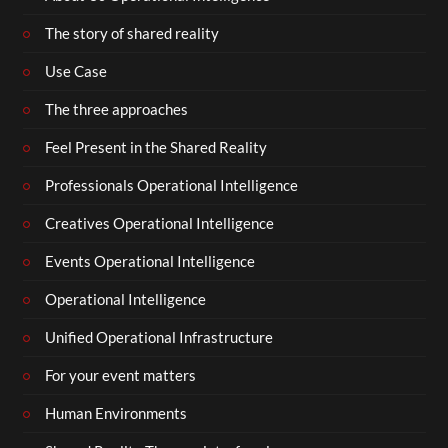
The story of shared reality
Use Case
The three approaches
Feel Present in the Shared Reality
Professionals Operational Intelligence
Creatives Operational Intelligence
Events Operational Intelligence
Operational Intelligence
Unified Operational Infrastructure
For your event matters
Human Environments