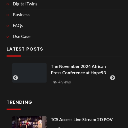
Digital Twins
Business
FAQs
Use Case
LATEST POSTS
ou
The November 2024 African
Press Conference at Hope93
4 views
TRENDING
TCS Access Live Stream 2D POV