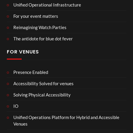
Unified Operational Infrastructure
For your event matters
Reimagining Watch Parties
The antidote for blue dot fever
FOR VENUES
Presence Enabled
Accessibility Solved for venues
Solving Physical Accessibility
IO
Unified Operations Platform for Hybrid and Accessible
Venues