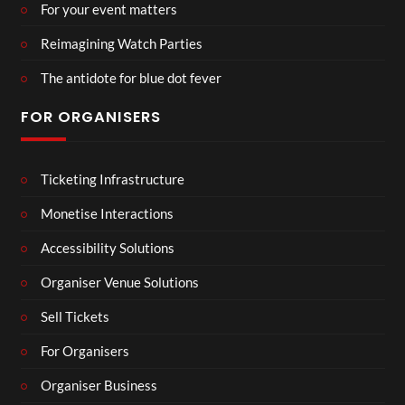
For your event matters
Reimagining Watch Parties
The antidote for blue dot fever
FOR ORGANISERS
Ticketing Infrastructure
Monetise Interactions
Accessibility Solutions
Organiser Venue Solutions
Sell Tickets
For Organisers
Organiser Business