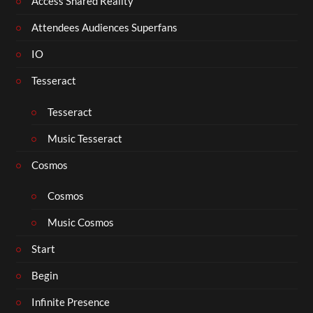
Access Shared Reality
Attendees Audiences Superfans
IO
Tesseract
Tesseract
Music Tesseract
Cosmos
Cosmos
Music Cosmos
Start
Begin
Infinite Presence