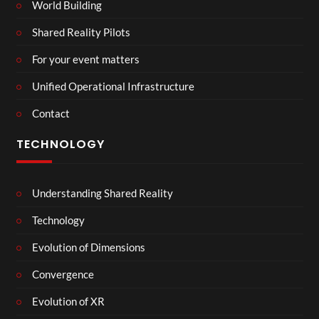
World Building
Shared Reality Pilots
For your event matters
Unified Operational Infrastructure
Contact
TECHNOLOGY
Understanding Shared Reality
Technology
Evolution of Dimensions
Convergence
Evolution of XR