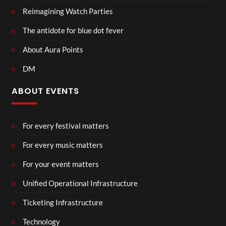
Reimagining Watch Parties
The antidote for blue dot fever
About Aura Points
DM
ABOUT EVENTS
For every festival matters
For every music matters
For your event matters
Unified Operational Infrastructure
Ticketing Infrastructure
Technology