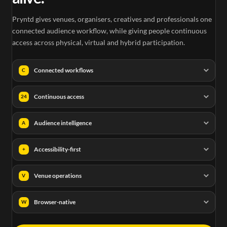
Pryntd gives venues, organisers, creatives and professionals one
connected audience workflow, while giving people continuous
access across physical, virtual and hybrid participation.
Connected workflows
C
Continuous access
24
Audience intelligence
A
Accessibility-first
+
Venue operations
V
Browser-native
W