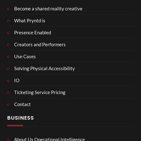
Become a shared reality creative
What Pryntd is
Presence Enabled
Creators and Performers
Use Cases
Solving Physical Accessibility
IO
Ticketing Service Pricing
Contact
BUSINESS
About Us Operational Intelligence