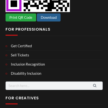
Print QR Code
Download
FOR PROFESSIONALS
Get Certified
Sell Tickets
Inclusion Recognition
Disability Inclusion
Search
for:
FOR CREATIVES