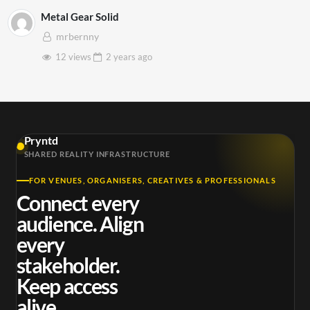
Metal Gear Solid
mrbernny
12 views
2 years
ago
Pryntd
SHARED REALITY INFRASTRUCTURE
FOR VENUES, ORGANISERS, CREATIVES & PROFESSIONALS
Connect every
audience. Align
every
stakeholder.
Keep access
alive.