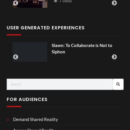
7 views
USER GENERATED EXPERIENCES
ial
Slawn: To Collaborate is Not to
Siphon
FOR AUDIENCES
Demand Shared Reality