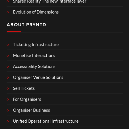
Shared Reality The new interface layer
Evolution of Dimensions
ABOUT PRYNTD
Ticketing Infrastructure
Monetise Interactions
Accessibility Solutions
Organiser Venue Solutions
Sell Tickets
For Organisers
Organiser Business
Unified Operational Infrastructure