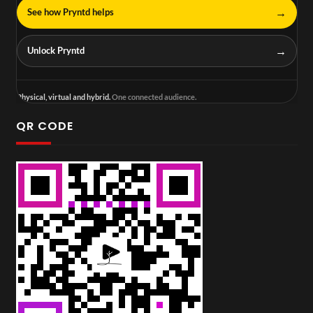
→
See how Pryntd helps
→
Unlock Pryntd
Physical, virtual and hybrid.
One connected audience.
QR CODE