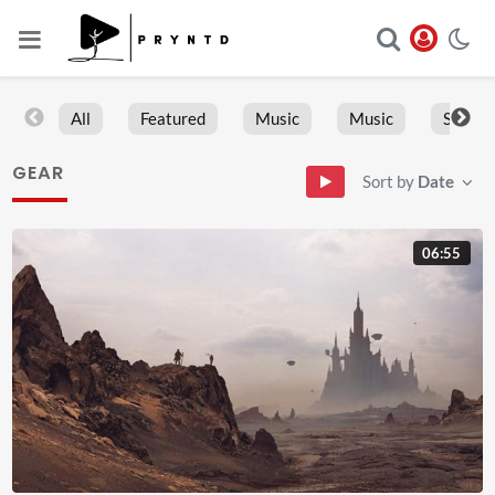
All
Featured
Music
Music
Sports
GEAR
Sort by
Date
06:55