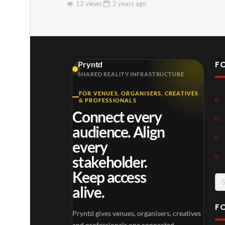
12 views
2 years
ago
F
Pryntd
SHARED REALITY INFRASTRUCTURE
FOR VENUES, ORGANISERS, CREATIVES
& PROFESSIONALS
Connect every
audience. Align
every
stakeholder.
Keep access
Se
alive.
for
F
Pryntd gives venues, organisers, creatives
and professionals one connected