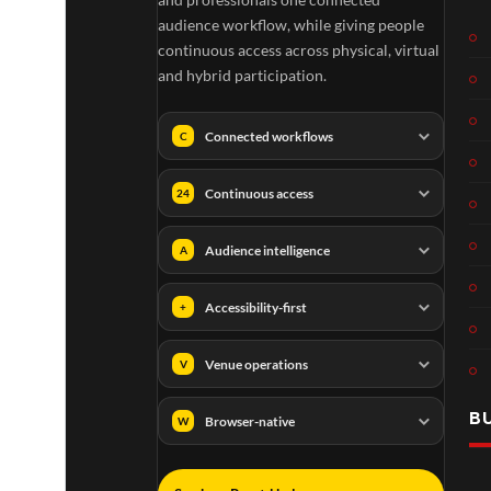
audience workflow, while giving people
continuous access across physical, virtual
and hybrid participation.
Connected workflows
C
Continuous access
24
Audience intelligence
A
Accessibility-first
+
Venue operations
V
B
Browser-native
W