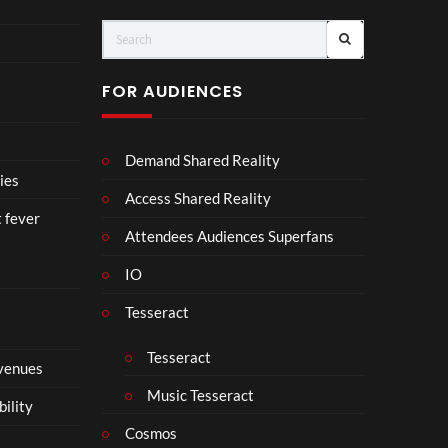
ts
FOR AUDIENCES
Demand Shared Reality
ies
Access Shared Reality
t fever
Attendees Audiences Superfans
IO
Tesseract
Tesseract
 venues
Music Tesseract
bility
Cosmos