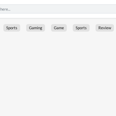
Sports
Gaming
Game
Sports
Review