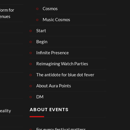
Cosmos
form for
Venues
Music Cosmos
Start
Begin
Infinite Presence
Reimagining Watch Parties
The antidote for blue dot fever
About Aura Points
DM
ABOUT EVENTS
eality
For every festival matters