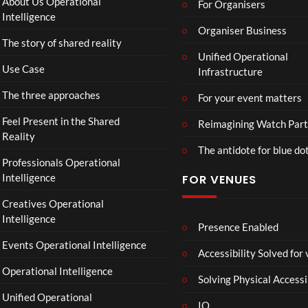
About Us Operational
For Organisers
Intelligence
Organiser Business
The story of shared reality
Unified Operational
Use Case
Infrastructure
The three approaches
For your event matters
Feel Present in the Shared
Reimagining Watch Part
Reality
The antidote for blue do
Professionals Operational
Intelligence
FOR VENUES
Creatives Operational
Intelligence
Presence Enabled
Events Operational Intelligence
Accessibility Solved for
Operational Intelligence
Solving Physical Accessi
Unified Operational
IO