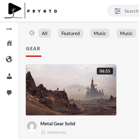
All
Featured
Music
Music
GEAR
06:55
Metal Gear Solid
mrbernny