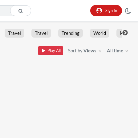
Sign In
Travel
Travel
Trending
World
Moment
Sort by
Views
All time
Play All