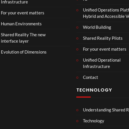
Infrastructure
Unified Operations Plat
For your event matters
Hybrid and Accessible 
Human Environments
World Building
Shared Reality The new
Shared Reality Pilots
interface layer
For your event matters
Evolution of Dimensions
Unified Operational
Infrastructure
Contact
TECHNOLOGY
Understanding Shared R
Technology