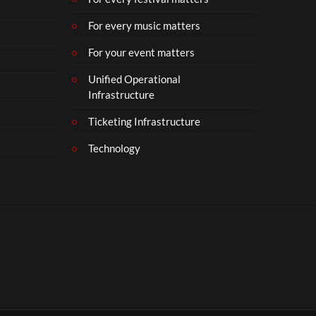
For every music matters
For your event matters
Unified Operational
Infrastructure
Ticketing Infrastructure
Technology