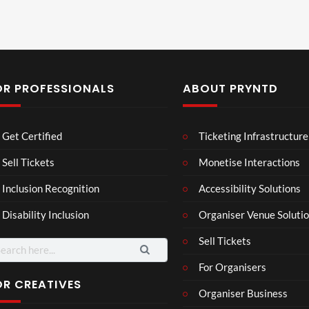
OR PROFESSIONALS
ABOUT PRYNTD
Les
Bas
Ba
Get Certified
Ticketing Infrastructure
son
hy
K
Wit
SXS
ow
Sell Tickets
Monetise Interactions
2
h
W
ed
1
views
1
Inclusion Recognition
Accessibility Solutions
Chr
Met
e
view
v
issi
a
Disability Inclusion
Organiser Venue Soluti
e
Sell Tickets
arch
:
For Organisers
OR CREATIVES
Organiser Business
Wes
Pryn