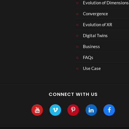
Evolution of Dimensions
Convergence
Evolution of XR
Digital Twins
Business
FAQs
Use Case
CONNECT WITH US