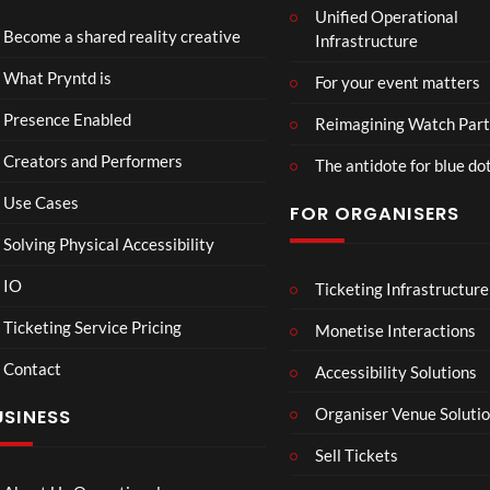
Unified Operational
tmin
td x
Become a shared reality creative
Infrastructure
ster
Role
Mix
x x
46
45
What Pryntd is
For your event matters
ed
Gold
views
views
Real
smit
Presence Enabled
Reimagining Watch Part
ity
hs
Creators and Performers
The antidote for blue do
Use Cases
FOR ORGANISERS
Solving Physical Accessibility
IO
Ticketing Infrastructure
Sum
A
05:05
04:25
04:22
mer
Sum
Ticketing Service Pricing
Monetise Interactions
Vaca
mer
Contact
tion
Day
Accessibility Solutions
31
32
in
views
views
Organiser Venue Soluti
USINESS
Hos
sego
Sell Tickets
r