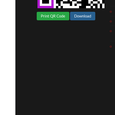
Print QR Code
Download