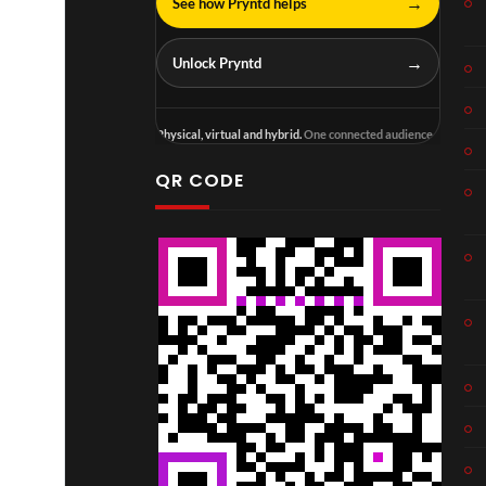
→
See how Pryntd helps
→
Unlock Pryntd
Physical, virtual and hybrid.
One connected audience.
QR CODE