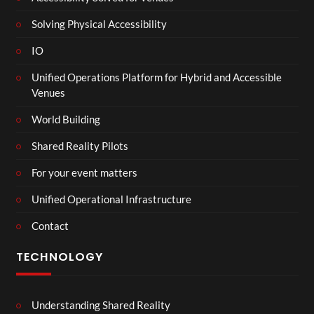
Solving Physical Accessibility
IO
Unified Operations Platform for Hybrid and Accessible
Venues
World Building
Shared Reality Pilots
For your event matters
Unified Operational Infrastructure
Contact
TECHNOLOGY
Understanding Shared Reality