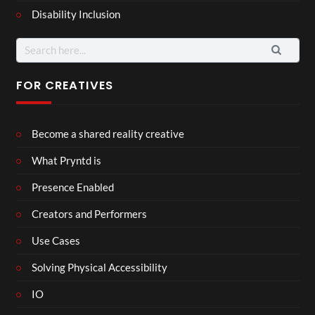
Disability Inclusion
Search
for:
FOR CREATIVES
Become a shared reality creative
What Pryntd is
Presence Enabled
Creators and Performers
Use Cases
Solving Physical Accessibility
IO