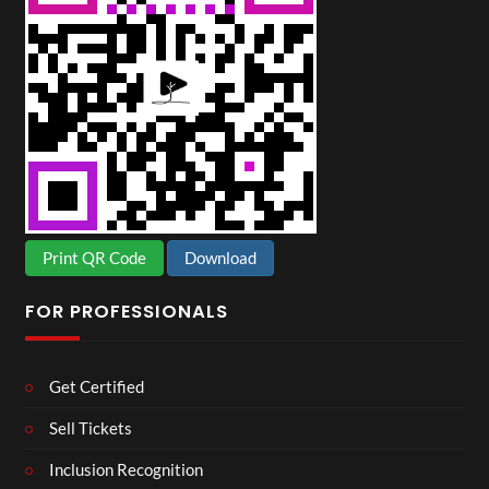
Print QR Code
Download
FOR PROFESSIONALS
Get Certified
Sell Tickets
Inclusion Recognition