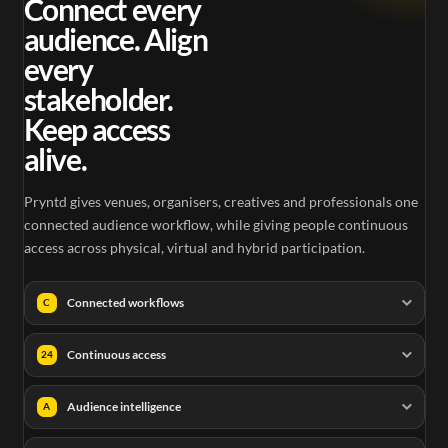
Connect every
audience. Align
every
stakeholder.
Keep access
alive.
Pryntd gives venues, organisers, creatives and professionals one
connected audience workflow, while giving people continuous
access across physical, virtual and hybrid participation.
Connected workflows
C
Continuous access
24
Audience intelligence
A