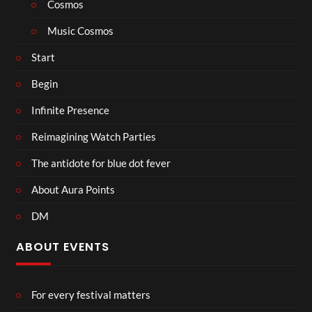
Cosmos
Music Cosmos
Start
Begin
Infinite Presence
Reimagining Watch Parties
The antidote for blue dot fever
About Aura Points
DM
ABOUT EVENTS
For every festival matters