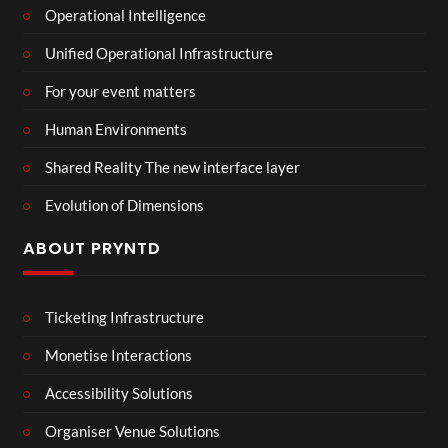
Operational Intelligence
Unified Operational Infrastructure
For your event matters
Human Environments
Shared Reality The new interface layer
Evolution of Dimensions
ABOUT PRYNTD
Ticketing Infrastructure
Monetise Interactions
Accessibility Solutions
Organiser Venue Solutions