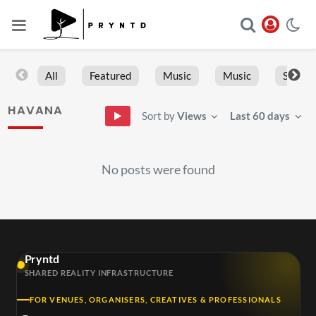
All
Featured
Music
Music
Sports
HAVANA
Sort by
Views
Last 60 days
No posts were found
Pryntd
SHARED REALITY INFRASTRUCTURE
FOR VENUES, ORGANISERS, CREATIVES & PROFESSIONALS