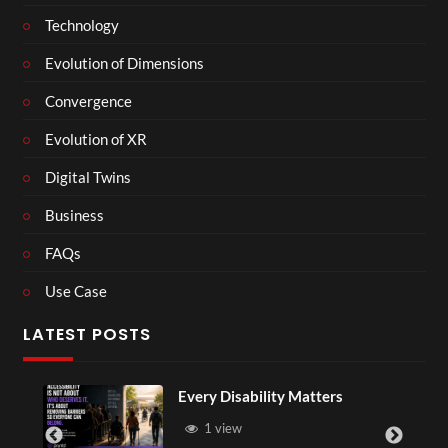
Technology
Evolution of Dimensions
Convergence
Evolution of XR
Digital Twins
Business
FAQs
Use Case
LATEST POSTS
Every Disability Matters
1 view