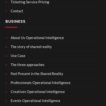
Ticketing Service Pricing
Contact
BUSINESS
About Us Operational Intelligence
The story of shared reality
Use Case
The three approaches
Feel Present in the Shared Reality
Professionals Operational Intelligence
Creatives Operational Intelligence
Events Operational Intelligence