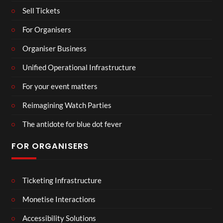
Sell Tickets
For Organisers
Organiser Business
Unified Operational Infrastructure
For your event matters
Reimagining Watch Parties
The antidote for blue dot fever
FOR ORGANISERS
Ticketing Infrastructure
Monetise Interactions
Accessibility Solutions