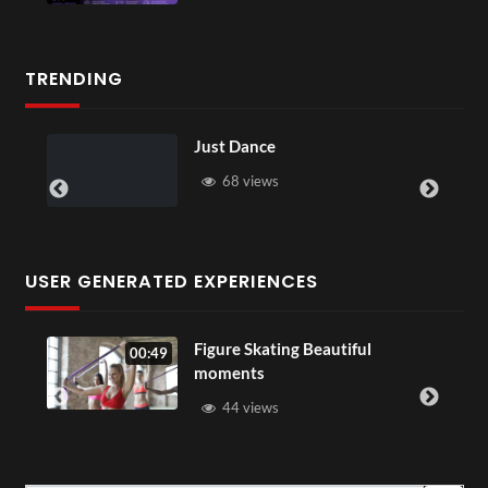
TRENDING
Just Dance
68 views
USER GENERATED EXPERIENCES
Figure Skating Beautiful
00:49
moments
44 views