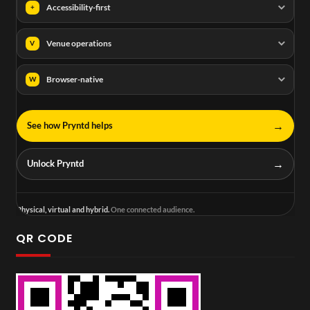
Accessibility-first
+
Venue operations
V
Browser-native
W
→
See how Pryntd helps
→
Unlock Pryntd
Physical, virtual and hybrid.
One connected audience.
QR CODE