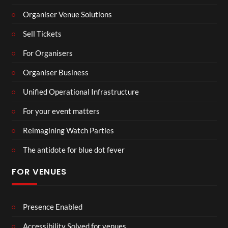
Organiser Venue Solutions
Sell Tickets
For Organisers
Organiser Business
Unified Operational Infrastructure
For your event matters
Reimagining Watch Parties
The antidote for blue dot fever
FOR VENUES
Presence Enabled
Accessibility Solved for venues