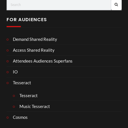
FOR AUDIENCES
Demand Shared Reality
Access Shared Reality
Attendees Audiences Superfans
IO
Tesseract
Tesseract
Music Tesseract
Cosmos