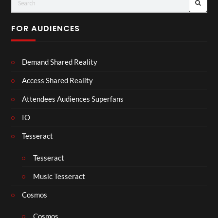
FOR AUDIENCES
Demand Shared Reality
Access Shared Reality
Attendees Audiences Superfans
IO
Tesseract
Tesseract
Music Tesseract
Cosmos
Cosmos