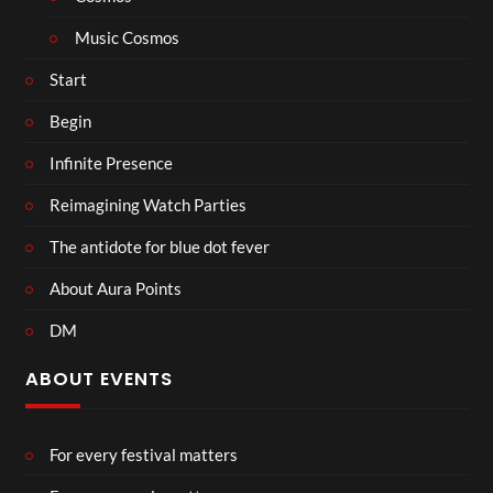
Music Cosmos
Start
Begin
Infinite Presence
Reimagining Watch Parties
The antidote for blue dot fever
About Aura Points
DM
ABOUT EVENTS
For every festival matters