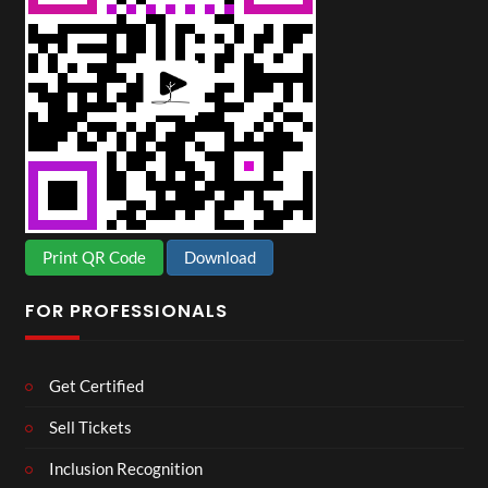
Print QR Code
Download
FOR PROFESSIONALS
Get Certified
Sell Tickets
Inclusion Recognition