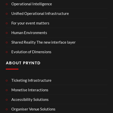
Operational Intelligence
Unified Operational Infrastructure
For your event matters
Human Environments
Shared Reality The new interface layer
Evolution of Dimensions
ABOUT PRYNTD
Ticketing Infrastructure
Monetise Interactions
Accessibility Solutions
Organiser Venue Solutions