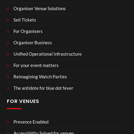
Organiser Venue Solutions
Sell Tickets
For Organisers
Organiser Business
Unified Operational Infrastructure
For your event matters
Reimagining Watch Parties
The antidote for blue dot fever
FOR VENUES
Presence Enabled
Accessibility Solved for venues