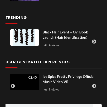
TRENDING
Black Hair Event – Ovi Book
Launch (Hair Identification)
4 views
USER GENERATED EXPERIENCES
ia
Ice Spice Pretty Privilege Official
02:40
Music Video VR
8 views