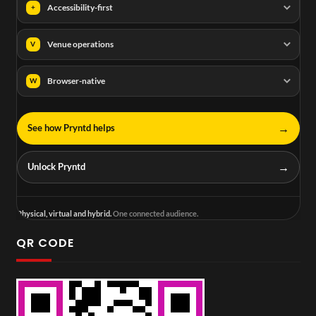
Accessibility-first
+
Venue operations
V
Browser-native
W
→
See how Pryntd helps
→
Unlock Pryntd
Physical, virtual and hybrid.
One connected audience.
QR CODE