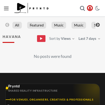
All
Featured
Music
Music
Sports
HAVANA
Sort by
Views
Last 7 days
No posts were found
Pryntd
SHARED REALITY INFRASTRUCTURE
FOR VENUES, ORGANISERS, CREATIVES & PROFESSIONALS