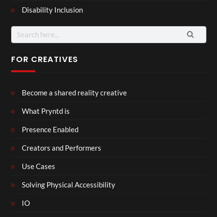
Disability Inclusion
Search
for:
FOR CREATIVES
Become a shared reality creative
What Pryntd is
Presence Enabled
Creators and Performers
Use Cases
Solving Physical Accessibility
IO