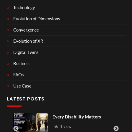
Technology
Evolution of Dimensions
Convergence
Evolution of XR
Digital Twins
Business
FAQs
Use Case
LATEST POSTS
Every Disability Matters
1 view