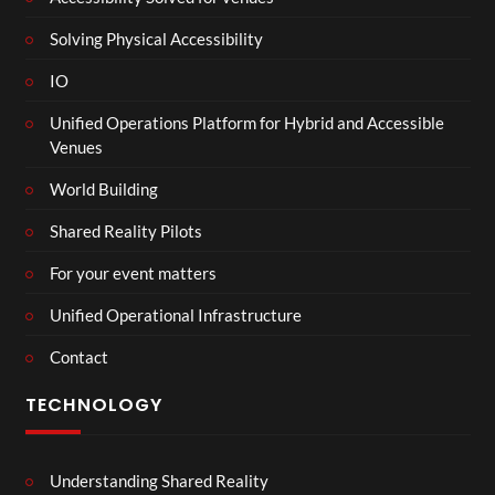
Solving Physical Accessibility
IO
Unified Operations Platform for Hybrid and Accessible
Venues
World Building
Shared Reality Pilots
For your event matters
Unified Operational Infrastructure
Contact
TECHNOLOGY
Understanding Shared Reality