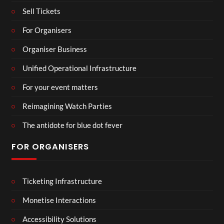
Sell Tickets
For Organisers
Organiser Business
Unified Operational Infrastructure
For your event matters
Reimagining Watch Parties
The antidote for blue dot fever
FOR ORGANISERS
Ticketing Infrastructure
Monetise Interactions
Accessibility Solutions