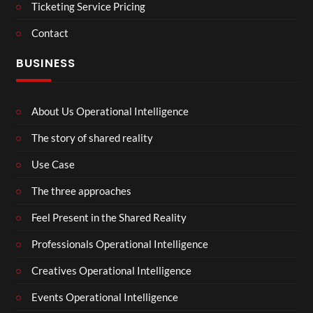
Ticketing Service Pricing
Contact
BUSINESS
About Us Operational Intelligence
The story of shared reality
Use Case
The three approaches
Feel Present in the Shared Reality
Professionals Operational Intelligence
Creatives Operational Intelligence
Events Operational Intelligence