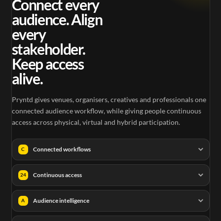
Connect every
audience. Align
every
stakeholder.
Keep access
alive.
Pryntd gives venues, organisers, creatives and professionals one
connected audience workflow, while giving people continuous
access across physical, virtual and hybrid participation.
Connected workflows
C
Continuous access
24
Audience intelligence
A