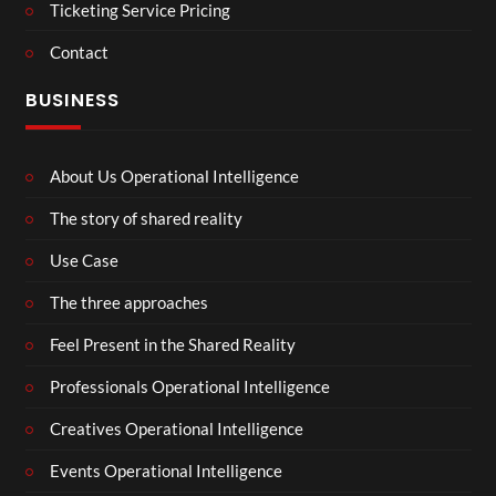
Ticketing Service Pricing
Contact
BUSINESS
About Us Operational Intelligence
The story of shared reality
Use Case
The three approaches
Feel Present in the Shared Reality
Professionals Operational Intelligence
Creatives Operational Intelligence
Events Operational Intelligence