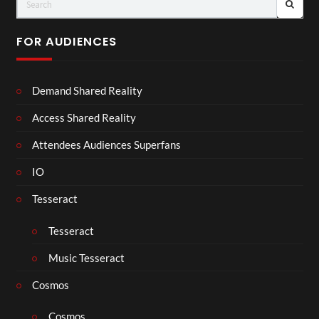
FOR AUDIENCES
Demand Shared Reality
Access Shared Reality
Attendees Audiences Superfans
IO
Tesseract
Tesseract
Music Tesseract
Cosmos
Cosmos