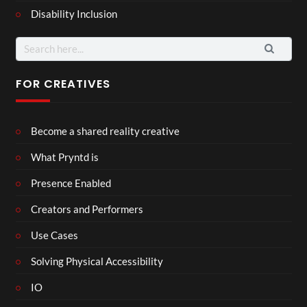
Disability Inclusion
Search
for:
FOR CREATIVES
Become a shared reality creative
What Pryntd is
Presence Enabled
Creators and Performers
Use Cases
Solving Physical Accessibility
IO