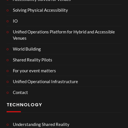
Solving Physical Accessibility
IO
Unified Operations Platform for Hybrid and Accessible
Venues
World Building
Shared Reality Pilots
For your event matters
Unified Operational Infrastructure
Contact
TECHNOLOGY
Understanding Shared Reality