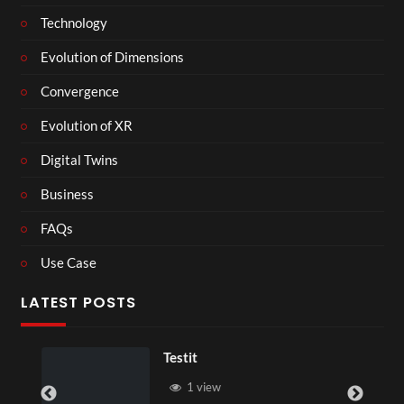
Technology
Evolution of Dimensions
Convergence
Evolution of XR
Digital Twins
Business
FAQs
Use Case
LATEST POSTS
Testit
1 view