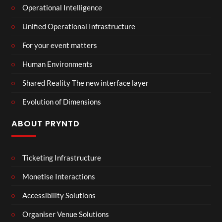
Operational Intelligence
Unified Operational Infrastructure
For your event matters
Human Environments
Shared Reality The new interface layer
Evolution of Dimensions
ABOUT PRYNTD
Ticketing Infrastructure
Monetise Interactions
Accessibility Solutions
Organiser Venue Solutions