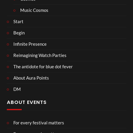
Music Cosmos
Start
Begin
Infinite Presence
Reimagining Watch Parties
The antidote for blue dot fever
About Aura Points
DM
ABOUT EVENTS
For every festival matters