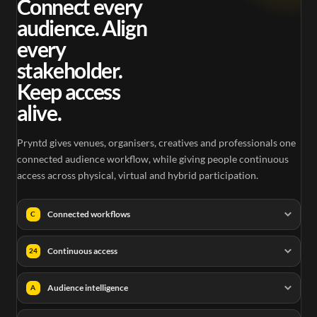
Connect every
audience. Align
every
stakeholder.
Keep access
alive.
Pryntd gives venues, organisers, creatives and professionals one
connected audience workflow, while giving people continuous
access across physical, virtual and hybrid participation.
Connected workflows
C
Continuous access
24
Audience intelligence
A