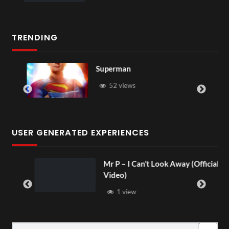
TRENDING
Superman
52 views
USER GENERATED EXPERIENCES
Mr P – I Can’t Look Away (Official
Video)
1 view