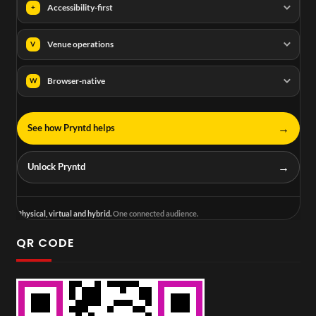
Accessibility-first
+
Venue operations
V
Browser-native
W
→
See how Pryntd helps
→
Unlock Pryntd
Physical, virtual and hybrid.
One connected audience.
QR CODE