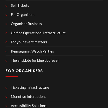
Sell Tickets
For Organisers
Organiser Business
Unified Operational Infrastructure
For your event matters
Reimagining Watch Parties
The antidote for blue dot fever
FOR ORGANISERS
Ticketing Infrastructure
Monetise Interactions
Accessibility Solutions