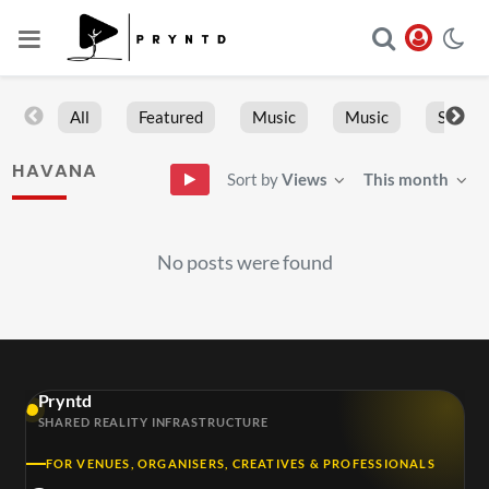
All
Featured
Music
Music
Sports
HAVANA
Sort by
Views
This month
No posts were found
Pryntd
SHARED REALITY INFRASTRUCTURE
FOR VENUES, ORGANISERS, CREATIVES & PROFESSIONALS