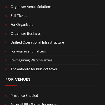
Organiser Venue Solutions
Sell Tickets
For Organisers
Organiser Business
Unified Operational Infrastructure
For your event matters
Reimagining Watch Parties
The antidote for blue dot fever
FOR VENUES
Presence Enabled
Accessibility Solved for venues