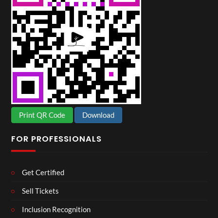
Print QR Code
Download
FOR PROFESSIONALS
Get Certified
Sell Tickets
Inclusion Recognition