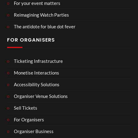
For your event matters
Reimagining Watch Parties
The antidote for blue dot fever
FOR ORGANISERS
Ticketing Infrastructure
Monetise Interactions
Accessibility Solutions
Organiser Venue Solutions
Sell Tickets
For Organisers
Organiser Business