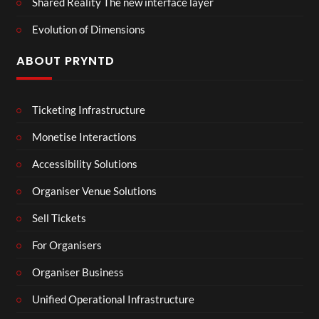
Shared Reality The new interface layer
Evolution of Dimensions
ABOUT PRYNTD
Ticketing Infrastructure
Monetise Interactions
Accessibility Solutions
Organiser Venue Solutions
Sell Tickets
For Organisers
Organiser Business
Unified Operational Infrastructure