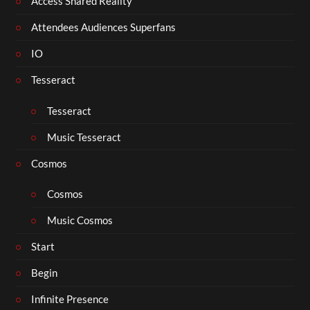
Access Shared Reality
Attendees Audiences Superfans
IO
Tesseract
Tesseract
Music Tesseract
Cosmos
Cosmos
Music Cosmos
Start
Begin
Infinite Presence