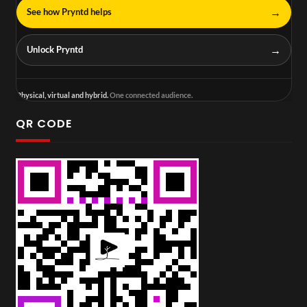
→
See how Pryntd helps
→
Unlock Pryntd
Physical, virtual and hybrid.
One connected audience.
QR CODE