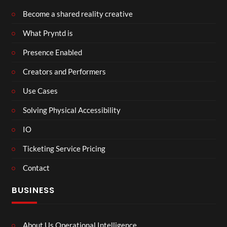
Become a shared reality creative
What Pryntd is
Presence Enabled
Creators and Performers
Use Cases
Solving Physical Accessibility
IO
Ticketing Service Pricing
Contact
BUSINESS
About Us Operational Intelligence