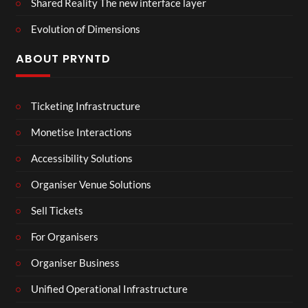
Shared Reality The new interface layer
Evolution of Dimensions
ABOUT PRYNTD
Ticketing Infrastructure
Monetise Interactions
Accessibility Solutions
Organiser Venue Solutions
Sell Tickets
For Organisers
Organiser Business
Unified Operational Infrastructure