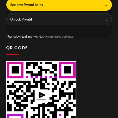
→
See how Pryntd helps
→
Unlock Pryntd
Physical, virtual and hybrid.
One connected audience.
QR CODE