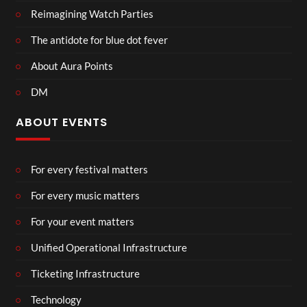
Reimagining Watch Parties
The antidote for blue dot fever
About Aura Points
DM
ABOUT EVENTS
For every festival matters
For every music matters
For your event matters
Unified Operational Infrastructure
Ticketing Infrastructure
Technology