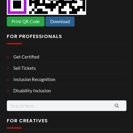
Print QR Code
Download
FOR PROFESSIONALS
Get Certified
Sell Tickets
Inclusion Recognition
Disability Inclusion
Search
for:
FOR CREATIVES