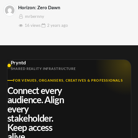
Horizon: Zero Dawn
mrbernny
16 views
2 years
ago
Pryntd
SHARED REALITY INFRASTRUCTURE
FOR VENUES, ORGANISERS, CREATIVES & PROFESSIONALS
Connect every
audience. Align
every
stakeholder.
Keep access
alive.