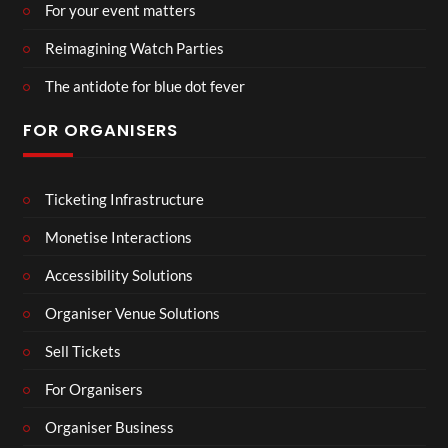
For your event matters
Reimagining Watch Parties
The antidote for blue dot fever
FOR ORGANISERS
Ticketing Infrastructure
Monetise Interactions
Accessibility Solutions
Organiser Venue Solutions
Sell Tickets
For Organisers
Organiser Business