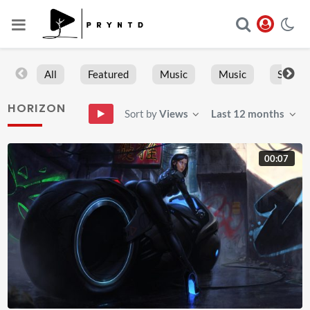
All
Featured
Music
Music
Sports
HORIZON
Sort by
Views
Last 12 months
00:07