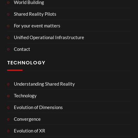
World Building
Shared Reality Pilots
For your event matters
Unified Operational Infrastructure
Contact
TECHNOLOGY
Understanding Shared Reality
Technology
Evolution of Dimensions
Convergence
Evolution of XR