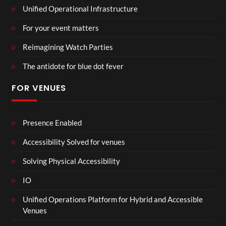
Unified Operational Infrastructure
For your event matters
Reimagining Watch Parties
The antidote for blue dot fever
FOR VENUES
Presence Enabled
Accessibility Solved for venues
Solving Physical Accessibility
IO
Unified Operations Platform for Hybrid and Accessible
Venues