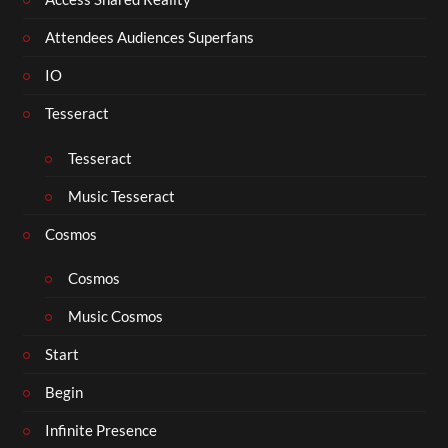
Attendees Audiences Superfans
IO
Tesseract
Tesseract
Music Tesseract
Cosmos
Cosmos
Music Cosmos
Start
Begin
Infinite Presence