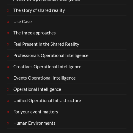
The story of shared reality
Use Case
The three approaches
Feel Present in the Shared Reality
Professionals Operational Intelligence
Creatives Operational Intelligence
Events Operational Intelligence
Operational Intelligence
Unified Operational Infrastructure
For your event matters
Human Environments