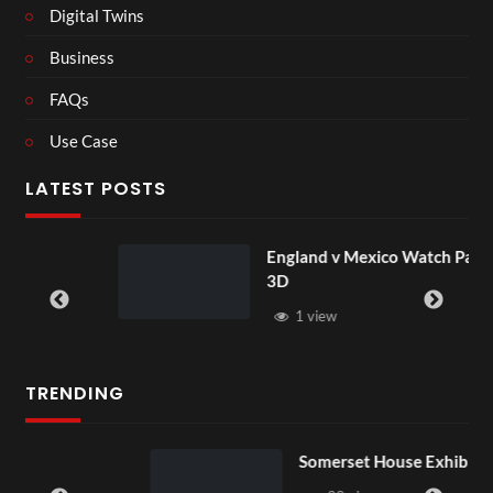
Digital Twins
Business
FAQs
Use Case
LATEST POSTS
England v Mexico Watch Party
3D
1 view
TRENDING
Somerset House Exhibition