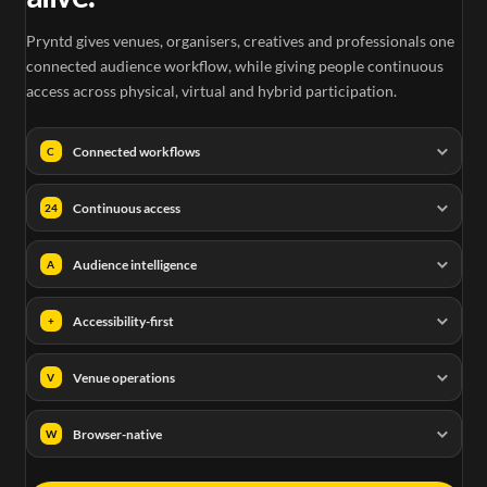
Pryntd gives venues, organisers, creatives and professionals one
connected audience workflow, while giving people continuous
access across physical, virtual and hybrid participation.
Connected workflows
C
Continuous access
24
Audience intelligence
A
Accessibility-first
+
Venue operations
V
Browser-native
W