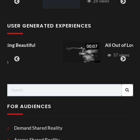
28 views
USER GENERATED EXPERIENCES
All Out of Love
00:07
37 views
FOR AUDIENCES
Demand Shared Reality
Access Shared Reality