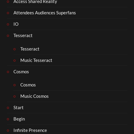
Access Shared Reality
Attendees Audiences Superfans
IO
Tesseract
Tesseract
Music Tesseract
Cosmos
Cosmos
Music Cosmos
Start
Begin
Infinite Presence