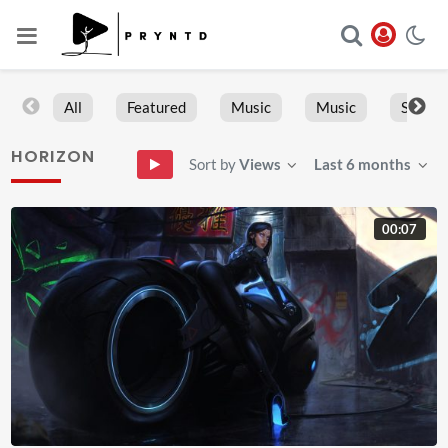
All
Featured
Music
Music
Sports
HORIZON
Sort by
Views
Last 6 months
00:07