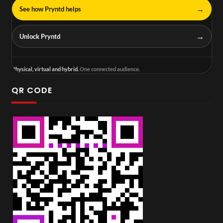
→
See how Pryntd helps
→
Unlock Pryntd
Physical, virtual and hybrid.
One connected audience.
QR CODE