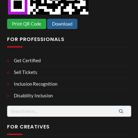
Print QR Code
Download
FOR PROFESSIONALS
Get Certified
Sell Tickets
Inclusion Recognition
Disability Inclusion
Search
for:
FOR CREATIVES