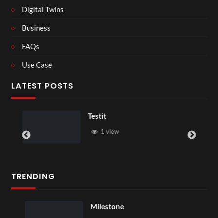
Digital Twins
Business
FAQs
Use Case
LATEST POSTS
Testit
1 view
TRENDING
Milestone