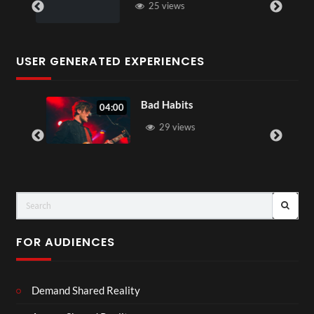
25 views
USER GENERATED EXPERIENCES
Bad Habits
04:00
29 views
FOR AUDIENCES
Demand Shared Reality