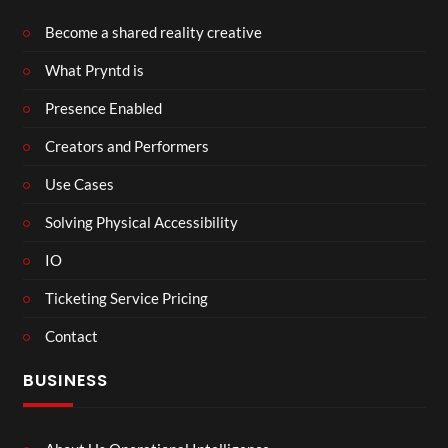
Become a shared reality creative
What Pryntd is
Presence Enabled
Creators and Performers
Use Cases
Solving Physical Accessibility
IO
Ticketing Service Pricing
Contact
BUSINESS