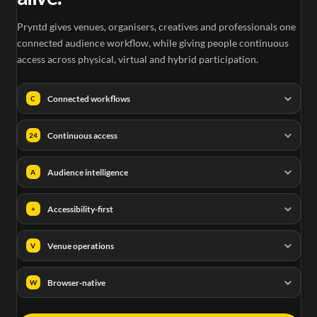
Pryntd gives venues, organisers, creatives and professionals one
connected audience workflow, while giving people continuous
access across physical, virtual and hybrid participation.
Connected workflows
C
Continuous access
24
Audience intelligence
A
Accessibility-first
+
Venue operations
V
Browser-native
W