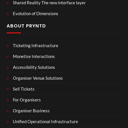
Shared Reality The new interface layer
Evolution of Dimensions
ABOUT PRYNTD
Ticketing Infrastructure
Monetise Interactions
Accessibility Solutions
Organiser Venue Solutions
Sell Tickets
For Organisers
Organiser Business
Unified Operational Infrastructure