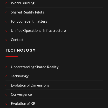
World Building
Shared Reality Pilots
For your event matters
Unified Operational Infrastructure
Contact
TECHNOLOGY
Understanding Shared Reality
Technology
Evolution of Dimensions
Convergence
Evolution of XR