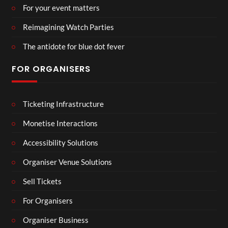
For your event matters
Reimagining Watch Parties
The antidote for blue dot fever
FOR ORGANISERS
Ticketing Infrastructure
Monetise Interactions
Accessibility Solutions
Organiser Venue Solutions
Sell Tickets
For Organisers
Organiser Business