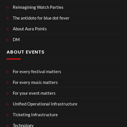
Reimagining Watch Parties
The antidote for blue dot fever
About Aura Points
DM
ABOUT EVENTS
For every festival matters
For every music matters
For your event matters
Unified Operational Infrastructure
Ticketing Infrastructure
Technology