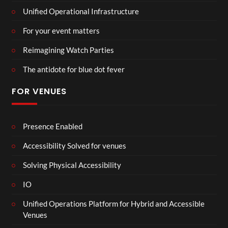
Unified Operational Infrastructure
For your event matters
Reimagining Watch Parties
The antidote for blue dot fever
FOR VENUES
Presence Enabled
Accessibility Solved for venues
Solving Physical Accessibility
IO
Unified Operations Platform for Hybrid and Accessible
Venues