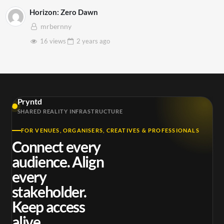
Horizon: Zero Dawn
mrbernny
16 views
2 years
ago
Pryntd
SHARED REALITY INFRASTRUCTURE
FOR VENUES, ORGANISERS, CREATIVES & PROFESSIONALS
Connect every
audience. Align
every
stakeholder.
Keep access
alive.