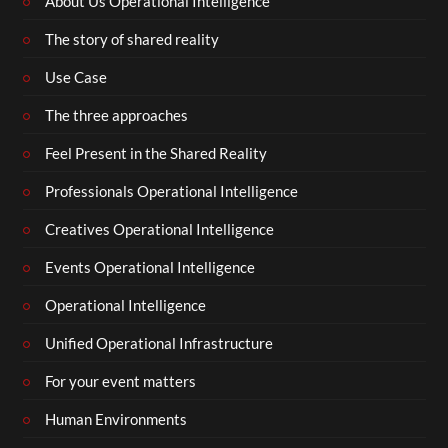
About Us Operational Intelligence
The story of shared reality
Use Case
The three approaches
Feel Present in the Shared Reality
Professionals Operational Intelligence
Creatives Operational Intelligence
Events Operational Intelligence
Operational Intelligence
Unified Operational Infrastructure
For your event matters
Human Environments