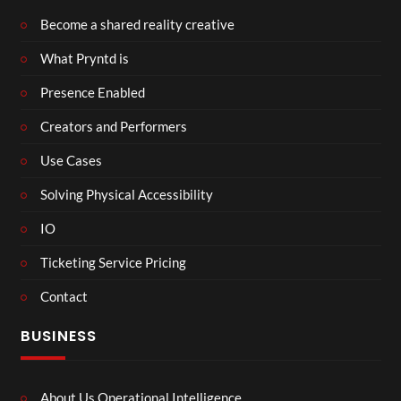
Become a shared reality creative
What Pryntd is
Presence Enabled
Creators and Performers
Use Cases
Solving Physical Accessibility
IO
Ticketing Service Pricing
Contact
BUSINESS
About Us Operational Intelligence