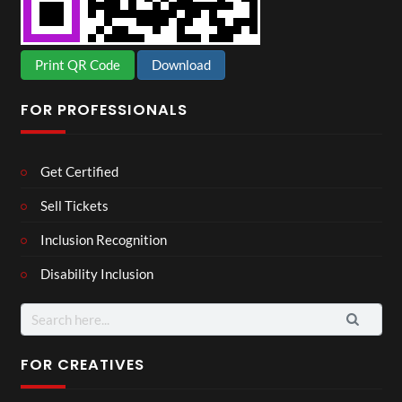
Print QR Code
Download
FOR PROFESSIONALS
Get Certified
Sell Tickets
Inclusion Recognition
Disability Inclusion
Search
for:
FOR CREATIVES