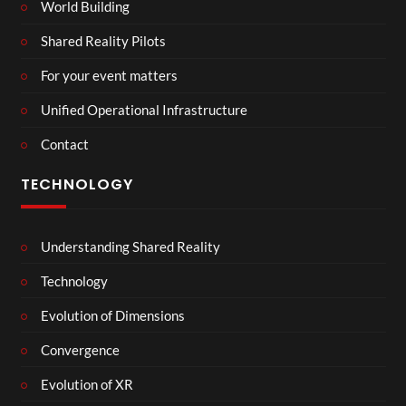
World Building
Shared Reality Pilots
For your event matters
Unified Operational Infrastructure
Contact
TECHNOLOGY
Understanding Shared Reality
Technology
Evolution of Dimensions
Convergence
Evolution of XR