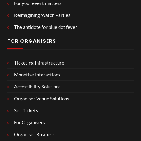
For your event matters
Reimagining Watch Parties
The antidote for blue dot fever
FOR ORGANISERS
Ticketing Infrastructure
Monetise Interactions
Accessibility Solutions
Organiser Venue Solutions
Sell Tickets
For Organisers
Organiser Business