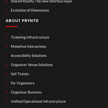
Shared Reality The new interface layer
Evolution of Dimensions
ABOUT PRYNTD
Ticketing Infrastructure
Monetise Interactions
Accessibility Solutions
Organiser Venue Solutions
Sell Tickets
For Organisers
Organiser Business
Unified Operational Infrastructure