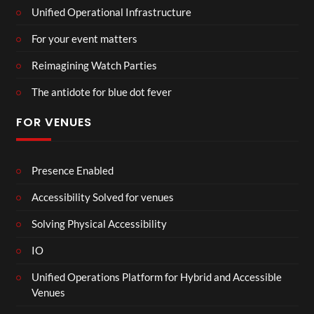
Unified Operational Infrastructure
For your event matters
Reimagining Watch Parties
The antidote for blue dot fever
FOR VENUES
Presence Enabled
Accessibility Solved for venues
Solving Physical Accessibility
IO
Unified Operations Platform for Hybrid and Accessible
Venues