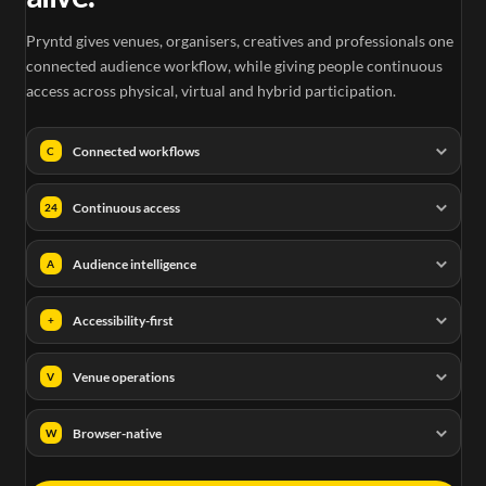
Pryntd gives venues, organisers, creatives and professionals one
connected audience workflow, while giving people continuous
access across physical, virtual and hybrid participation.
Connected workflows
C
Continuous access
24
Audience intelligence
A
Accessibility-first
+
Venue operations
V
Browser-native
W