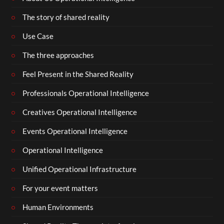
The story of shared reality
Use Case
The three approaches
Feel Present in the Shared Reality
Professionals Operational Intelligence
Creatives Operational Intelligence
Events Operational Intelligence
Operational Intelligence
Unified Operational Infrastructure
For your event matters
Human Environments