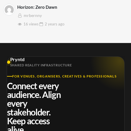
Horizon: Zero Dawn
mrbernny
16 views
2 years
ago
Pryntd
SHARED REALITY INFRASTRUCTURE
FOR VENUES, ORGANISERS, CREATIVES & PROFESSIONALS
Connect every
audience. Align
every
stakeholder.
Keep access
alive.