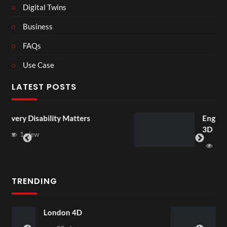
Digital Twins
Business
FAQs
Use Case
LATEST POSTS
ters
England v Mexico Watch Par
3D
1 view
TRENDING
Somerset House Exhibit