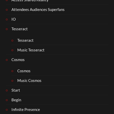
Attendees Audiences Superfans
IO
Tesseract
Tesseract
Music Tesseract
Cosmos
Cosmos
Music Cosmos
Start
Begin
Infinite Presence