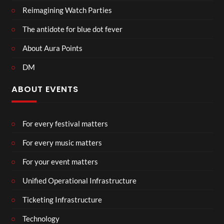
Reimagining Watch Parties
The antidote for blue dot fever
About Aura Points
DM
ABOUT EVENTS
For every festival matters
For every music matters
For your event matters
Unified Operational Infrastructure
Ticketing Infrastructure
Technology