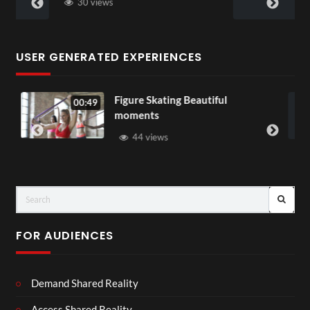
28 views
USER GENERATED EXPERIENCES
ure Skating Beautiful
All Out of Lo
00:07
ments
37 views
44 views
FOR AUDIENCES
Demand Shared Reality
Access Shared Reality