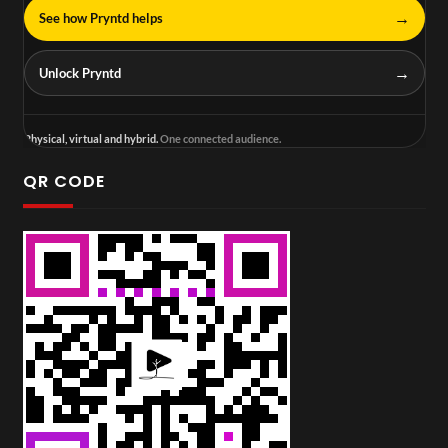
→
See how Pryntd helps
→
Unlock Pryntd
Physical, virtual and hybrid.
One connected audience.
QR CODE