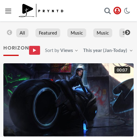
All
Featured
Music
Music
Sports
HORIZON
Sort by
Views
This year (Jan-Today)
00:07