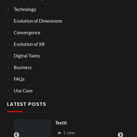
Technology
Evolution of Dimensions
Convergence
Evolution of XR
Digital Twins
Business
FAQs
Use Case
LATEST POSTS
Testit
1 view