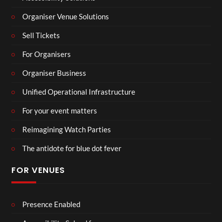
Organiser Venue Solutions
Sell Tickets
For Organisers
Organiser Business
Unified Operational Infrastructure
For your event matters
Reimagining Watch Parties
The antidote for blue dot fever
FOR VENUES
Presence Enabled