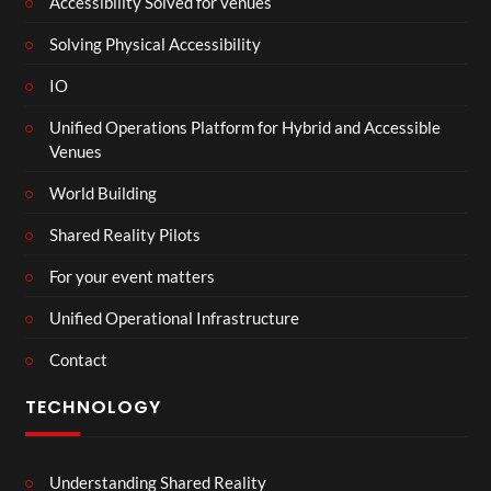
Accessibility Solved for venues
Solving Physical Accessibility
IO
Unified Operations Platform for Hybrid and Accessible
Venues
World Building
Shared Reality Pilots
For your event matters
Unified Operational Infrastructure
Contact
TECHNOLOGY
Understanding Shared Reality