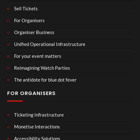
Sell Tickets
For Organisers
Organiser Business
Unified Operational Infrastructure
For your event matters
Reimagining Watch Parties
The antidote for blue dot fever
FOR ORGANISERS
Ticketing Infrastructure
Monetise Interactions
Accessibility Solutions