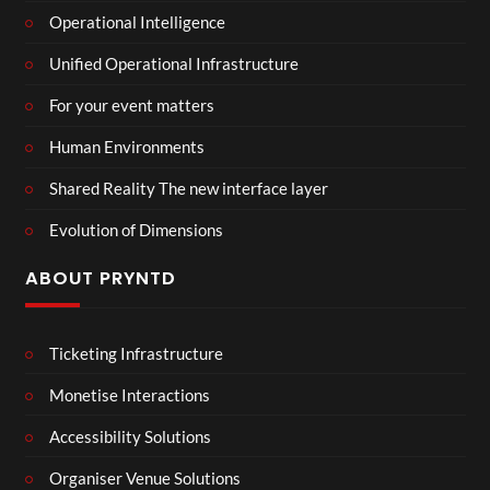
Operational Intelligence
Unified Operational Infrastructure
For your event matters
Human Environments
Shared Reality The new interface layer
Evolution of Dimensions
ABOUT PRYNTD
Ticketing Infrastructure
Monetise Interactions
Accessibility Solutions
Organiser Venue Solutions