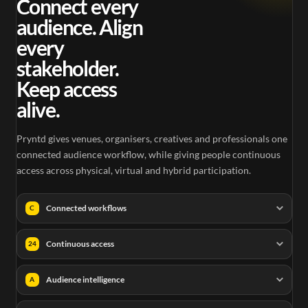
Connect every
audience. Align
every
stakeholder.
Keep access
alive.
Pryntd gives venues, organisers, creatives and professionals one
connected audience workflow, while giving people continuous
access across physical, virtual and hybrid participation.
Connected workflows
C
Continuous access
24
Audience intelligence
A