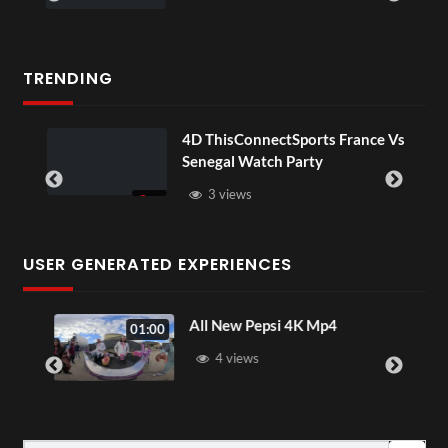
TRENDING
4D ThisConnectSports France Vs
Senegal Watch Party
3 views
USER GENERATED EXPERIENCES
All New Pepsi 4K Mp4
01:00
4 views