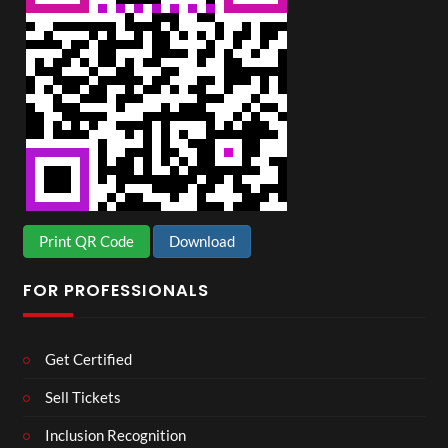
Print QR Code
Download
FOR PROFESSIONALS
Get Certified
Sell Tickets
Inclusion Recognition