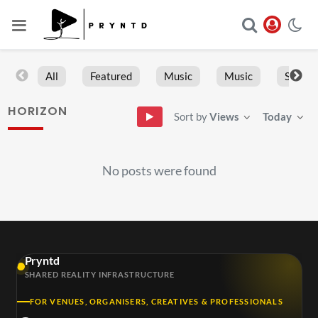
All
Featured
Music
Music
Sports
HORIZON
Sort by
Views
Today
No posts were found
Pryntd
SHARED REALITY INFRASTRUCTURE
FOR VENUES, ORGANISERS, CREATIVES & PROFESSIONALS