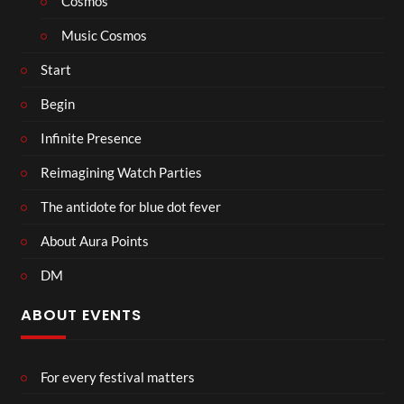
Cosmos
Music Cosmos
Start
Begin
Infinite Presence
Reimagining Watch Parties
The antidote for blue dot fever
About Aura Points
DM
ABOUT EVENTS
For every festival matters