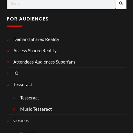
FOR AUDIENCES
Demand Shared Reality
Access Shared Reality
Attendees Audiences Superfans
IO
Tesseract
Tesseract
Music Tesseract
Cosmos