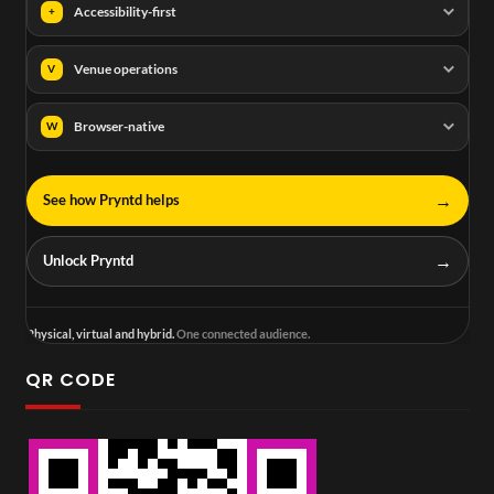
Accessibility-first
+
Venue operations
V
Browser-native
W
→
See how Pryntd helps
→
Unlock Pryntd
Physical, virtual and hybrid.
One connected audience.
QR CODE