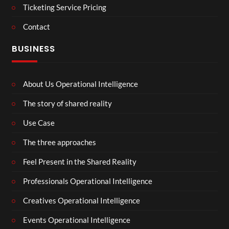
Ticketing Service Pricing
Contact
BUSINESS
About Us Operational Intelligence
The story of shared reality
Use Case
The three approaches
Feel Present in the Shared Reality
Professionals Operational Intelligence
Creatives Operational Intelligence
Events Operational Intelligence