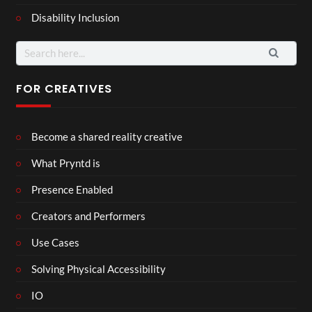
Disability Inclusion
Search
for:
FOR CREATIVES
Become a shared reality creative
What Pryntd is
Presence Enabled
Creators and Performers
Use Cases
Solving Physical Accessibility
IO