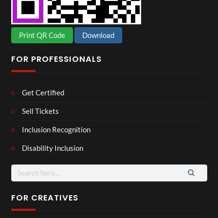
Print QR Code
Download
FOR PROFESSIONALS
Get Certified
Sell Tickets
Inclusion Recognition
Disability Inclusion
Search
for:
FOR CREATIVES