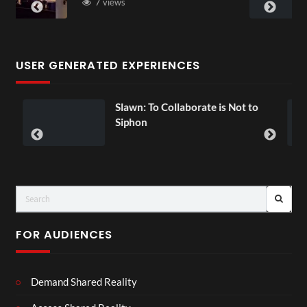
3 views
USER GENERATED EXPERIENCES
lawn: To Collaborate is Not to
Exchange
00:07
Siphon
FOR AUDIENCES
Demand Shared Reality