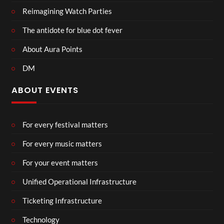
Reimagining Watch Parties
The antidote for blue dot fever
About Aura Points
DM
ABOUT EVENTS
For every festival matters
For every music matters
For your event matters
Unified Operational Infrastructure
Ticketing Infrastructure
Technology