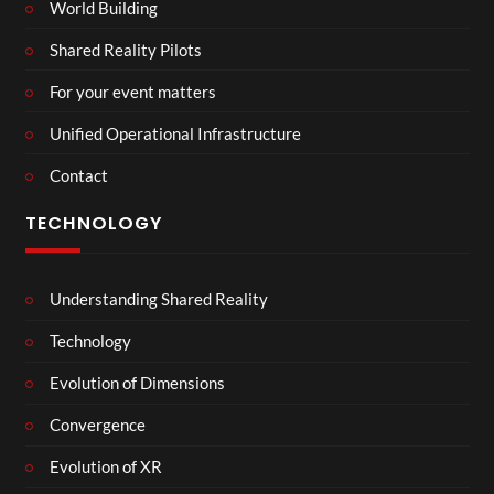
World Building
Shared Reality Pilots
For your event matters
Unified Operational Infrastructure
Contact
TECHNOLOGY
Understanding Shared Reality
Technology
Evolution of Dimensions
Convergence
Evolution of XR