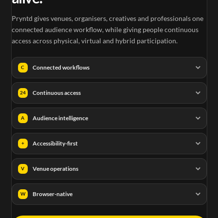
Pryntd gives venues, organisers, creatives and professionals one
connected audience workflow, while giving people continuous
access across physical, virtual and hybrid participation.
Connected workflows
C
Continuous access
24
Audience intelligence
A
Accessibility-first
+
Venue operations
V
Browser-native
W