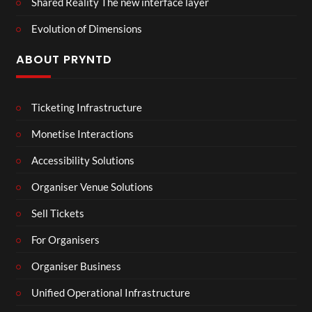
Shared Reality The new interface layer
Evolution of Dimensions
ABOUT PRYNTD
Ticketing Infrastructure
Monetise Interactions
Accessibility Solutions
Organiser Venue Solutions
Sell Tickets
For Organisers
Organiser Business
Unified Operational Infrastructure