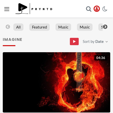
All
Featured
Music
Music
Sports
IMAGINE
Sort by
Date
04:36