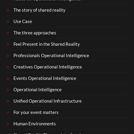
The story of shared reality
Use Case
The three approaches
Feel Present in the Shared Reality
Professionals Operational Intelligence
Creatives Operational Intelligence
Events Operational Intelligence
Operational Intelligence
Unified Operational Infrastructure
For your event matters
Human Environments