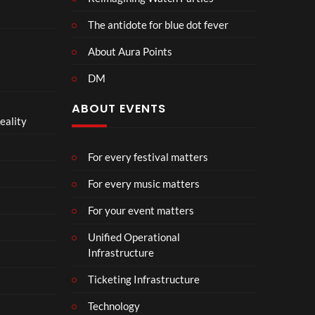
The antidote for blue dot fever
About Aura Points
DM
ABOUT EVENTS
eality
For every festival matters
For every music matters
For your event matters
Unified Operational
Infrastructure
Ticketing Infrastructure
Technology