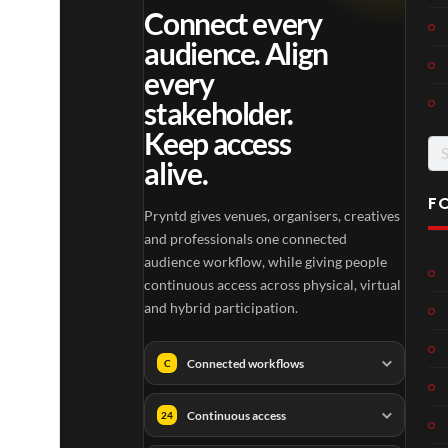
Connect every
audience. Align
every
stakeholder.
Keep access
Se
alive.
for
F
Pryntd gives venues, organisers, creatives
and professionals one connected
audience workflow, while giving people
continuous access across physical, virtual
and hybrid participation.
Connected workflows
C
Continuous access
24