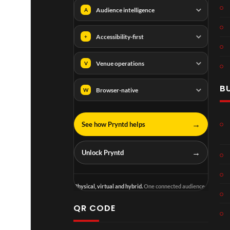
Audience intelligence
A
Accessibility-first
+
Venue operations
V
B
Browser-native
W
→
See how Pryntd helps
→
Unlock Pryntd
Physical, virtual and hybrid.
One connected audience.
QR CODE