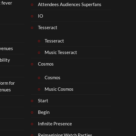
t fever
Attendees Audiences Superfans
IO
Tesseract
Tesseract
 venues
Music Tesseract
bility
Cosmos
Cosmos
form for
Music Cosmos
Venues
Start
Begin
Infinite Presence
Reimagining Watch Parties