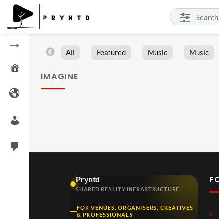
All
Featured
Music
Music
IMAGINE
F
Pryntd
SHARED REALITY INFRASTRUCTURE
FOR VENUES, ORGANISERS, CREATIVES
& PROFESSIONALS