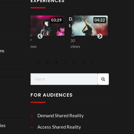
EXPERIENCES
All
Don’
Love
:07
03:29
04:22
00:0
Out
t
Agai
of
Wait
n
Love
Up
37
30
81
views
views
views
ons
FOR AUDIENCES
Demand Shared Reality
ies
Access Shared Reality