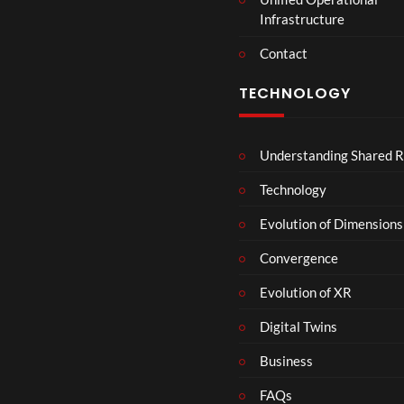
Infrastructure
Contact
TECHNOLOGY
Understanding Shared R
Technology
Evolution of Dimensions
Convergence
Evolution of XR
Digital Twins
Business
FAQs