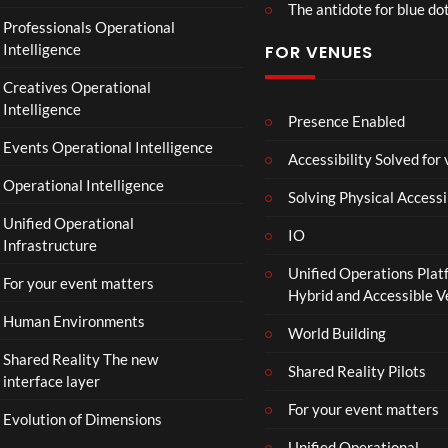
The antidote for blue do
Professionals Operational
Intelligence
FOR VENUES
Creatives Operational
Intelligence
Presence Enabled
Events Operational Intelligence
Accessibility Solved for
Operational Intelligence
Solving Physical Accessi
Unified Operational
IO
Infrastructure
Unified Operations Plat
For your event matters
Hybrid and Accessible 
Human Environments
World Building
Shared Reality The new
Shared Reality Pilots
interface layer
For your event matters
Evolution of Dimensions
Unified Operational