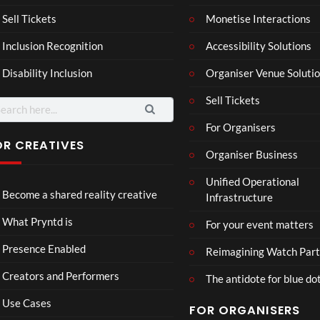
son
hy
Wit
SXS
Sell Tickets
Monetise Interactions
2
h
W
1
views
Inclusion Recognition
Accessibility Solutions
Chr
Met
view
issi
a
Disability Inclusion
Organiser Venue Soluti
e
Sell Tickets
arch
:
For Organisers
OR CREATIVES
Organiser Business
Gha
MY
Unified Operational
zzals
4D
Become a shared reality creative
Infrastructure
Wed
Intr
ding
o –
38
13
What Pryntd is
For your event matters
Adn
views
views
an
Presence Enabled
Reimagining Watch Part
Creators and Performers
The antidote for blue do
Use Cases
FOR ORGANISERS