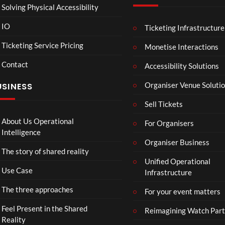
Solving Physical Accessibility
IO
Ticketing Infrastructure
Spec
Figu
00:07
00:49
00
tacu
re
Ticketing Service Pricing
Monetise Interactions
lar
Skat
Contact
Gar
ing
Accessibility Solutions
20
44
den
Bea
views
views
Organiser Venue Soluti
USINESS
of
utifu
Islan
l
Sell Tickets
ds
mo
men
About Us Operational
For Organisers
ts
Intelligence
Organiser Business
The story of shared reality
Unified Operational
Use Case
Infrastructure
The three approaches
For your event matters
Feel Present in the Shared
Reimagining Watch Part
Reality