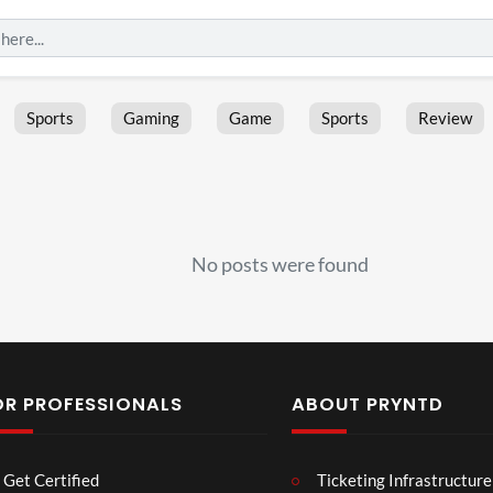
Sports
Gaming
Game
Sports
Review
No posts were found
OR PROFESSIONALS
ABOUT PRYNTD
Les
Bas
Get Certified
Ticketing Infrastructure