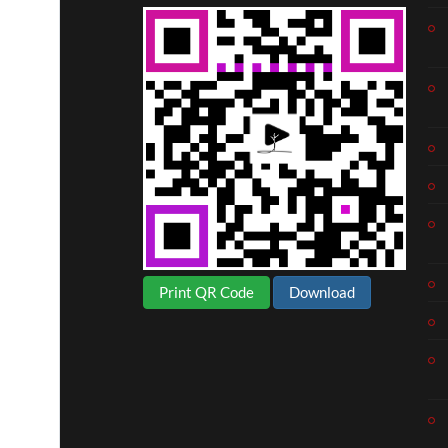
Print QR Code
Download