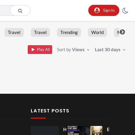
Sign In
Travel
Travel
Trending
World
Moment
Sort by
Views
Last 30 days
Play All
LATEST POSTS
Ball
Ho
Eve