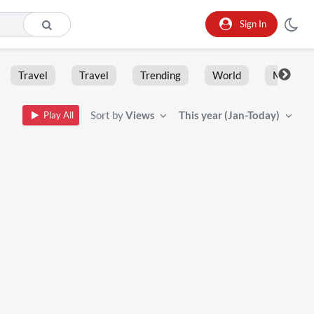
Sign In
Travel
Travel
Trending
World
Moment
Sort by
Views
This year (Jan-Today)
Play All