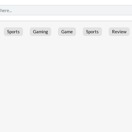
Sports
Gaming
Game
Sports
Review