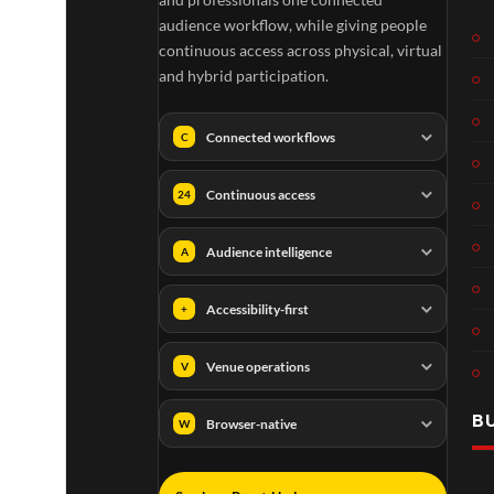
audience workflow, while giving people
continuous access across physical, virtual
and hybrid participation.
Connected workflows
C
Continuous access
24
Audience intelligence
A
Accessibility-first
+
Venue operations
V
B
Browser-native
W