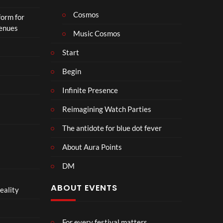
Cosmos
form for
Venues
Music Cosmos
Start
Begin
Infinite Presence
Reimagining Watch Parties
The antidote for blue dot fever
About Aura Points
DM
ABOUT EVENTS
eality
For every festival matters