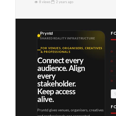
8 views
2 years
ago
F
Pryntd
SHARED REALITY INFRASTRUCTURE
FOR VENUES, ORGANISERS, CREATIVES
& PROFESSIONALS
Connect every
audience. Align
every
stakeholder.
Keep access
Se
alive.
for
F
Pryntd gives venues, organisers, creatives
and professionals one connected