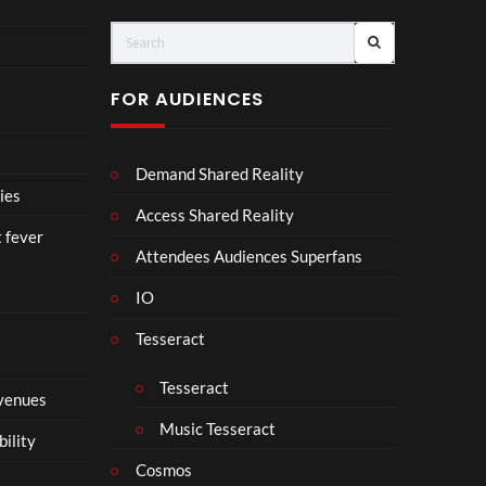
ts
FOR AUDIENCES
Demand Shared Reality
ies
Access Shared Reality
t fever
Attendees Audiences Superfans
IO
Tesseract
Tesseract
 venues
Music Tesseract
bility
Cosmos