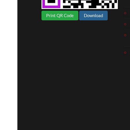
Print QR Code
Download