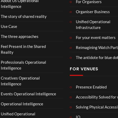
About Us Operational
For Organisers
Intelligence
Organiser Business
The story of shared reality
Unified Operational
Use Case
Infrastructure
The three approaches
For your event matters
Feel Present in the Shared
Reimagining Watch Part
Reality
The antidote for blue do
Professionals Operational
Intelligence
FOR VENUES
Creatives Operational
Intelligence
Presence Enabled
Events Operational Intelligence
Accessibility Solved for
Operational Intelligence
Solving Physical Accessi
Unified Operational
IO