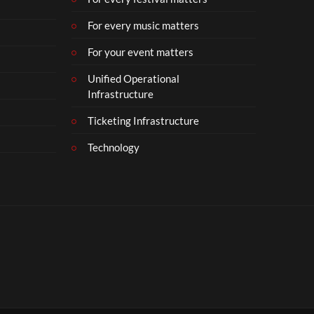
For every music matters
For your event matters
Unified Operational
Infrastructure
Ticketing Infrastructure
Technology