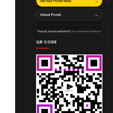
→
See how Pryntd helps
→
Unlock Pryntd
Physical, virtual and hybrid.
One connected audience.
QR CODE