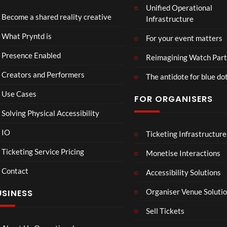
Unified Operational
ta
ntd
Become a shared reality creative
Infrastructure
SRT
Live
37
25
What Pryntd is
For your event matters
views
views
Presence Enabled
Reimagining Watch Part
Creators and Performers
The antidote for blue do
Use Cases
FOR ORGANISERS
Solving Physical Accessibility
IO
Ticketing Infrastructure
A
Sum
04:25
05:05
04:
Sum
mer
Ticketing Service Pricing
Monetise Interactions
mer
Vaca
Contact
Day
tion
Accessibility Solutions
33
31
in
views
views
Organiser Venue Soluti
USINESS
Hos
sego
Sell Tickets
r