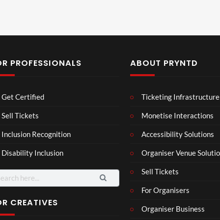
OR PROFESSIONALS
ABOUT PRYNTD
Les
Bas
Get Certified
Ticketing Infrastructure
son
hy
Wit
SXS
Sell Tickets
Monetise Interactions
2
h
W
1
views
Inclusion Recognition
Accessibility Solutions
Chr
Met
view
issi
a
Disability Inclusion
Organiser Venue Soluti
e
Sell Tickets
arch
:
For Organisers
OR CREATIVES
Organiser Business
Skep
PRy