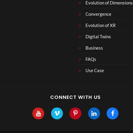
Evolution of Dimensions
Convergence
Evolution of XR
Digital Twins
Business
FAQs
Use Case
CONNECT WITH US