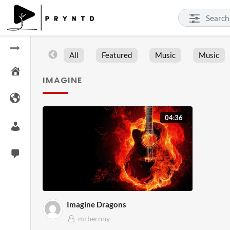
All
Featured
Music
Music
IMAGINE
04:36
Imagine Dragons
mrbernny