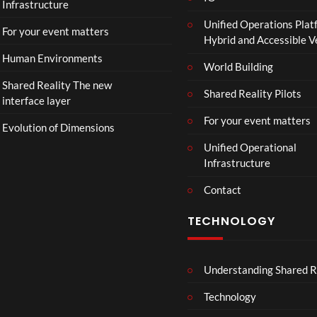
Infrastructure
Unified Operations Plat
For your event matters
Hybrid and Accessible 
Human Environments
World Building
Shared Reality The new
Shared Reality Pilots
interface layer
For your event matters
Evolution of Dimensions
Unified Operational
Infrastructure
Contact
TECHNOLOGY
Understanding Shared R
Technology