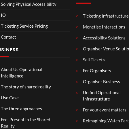
Solving Physical Accessibility
IO
Ticketing Infrastructure
A
TCS
01:00
v
Live
Ticketing Service Pricing
Monetise Interactions
e
Engla
LIVE
Contact
n
nd V
Accessibility Solutions
g
Arge
Organiser Venue Soluti
USINESS
e
ntina
r
Sip
Sell Tickets
s
and
:
Paint
About Us Operational
For Organisers
D
Intelligence
o
Organiser Business
The story of shared reality
o
Unified Operational
m
Use Case
Infrastructure
s
d
The three approaches
For your event matters
a
y
Feel Present in the Shared
Reimagining Watch Part
|
Reality