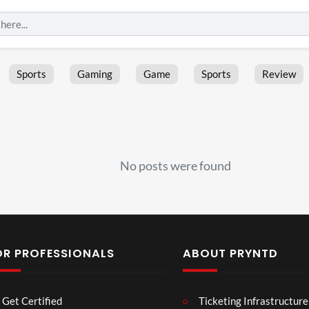
Sports
Gaming
Game
Sports
Review
No posts were found
OR PROFESSIONALS
ABOUT PRYNTD
Laur
Roy
Get Certified
Ticketing Infrastructure