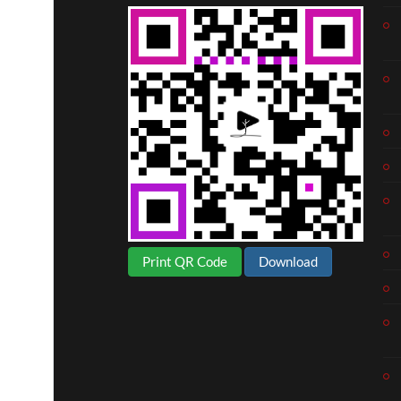
Print QR Code
Download