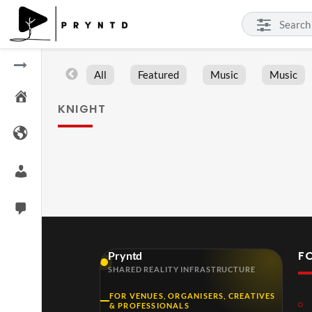
All
Featured
Music
Music
KNIGHT
F
Pryntd
SHARED REALITY INFRASTRUCTURE
FOR VENUES, ORGANISERS, CREATIVES
& PROFESSIONALS