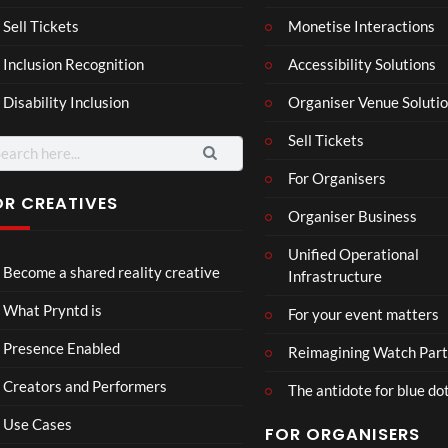
a –
al
Mar
Reg
Sell Tickets
Monetise Interactions
4
6
ting
ency
views
views
Inclusion Recognition
Accessibility Solutions
ale
Tour
Cott
Disability Inclusion
Organiser Venue Soluti
age
Sell Tickets
arch
:
For Organisers
OR CREATIVES
Organiser Business
TCS
Som
Unified Operational
Shar
erse
Become a shared reality creative
Infrastructure
ed
t
6
Real
Hou
views
16
What Pryntd is
For your event matters
ity
se x
views
Pryn
Presence Enabled
Reimagining Watch Part
td
Creators and Performers
The antidote for blue do
Use Cases
FOR ORGANISERS