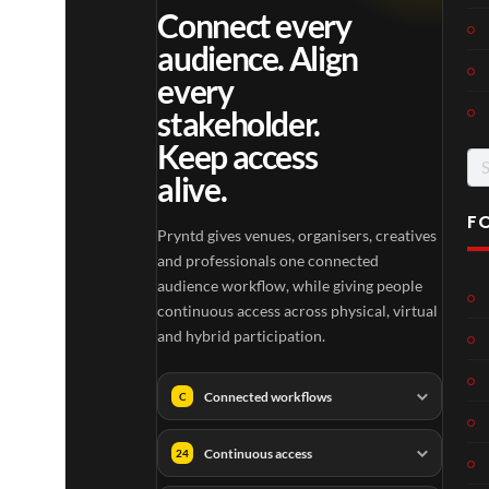
Connect every
audience. Align
every
stakeholder.
Keep access
Se
alive.
for
F
Pryntd gives venues, organisers, creatives
and professionals one connected
audience workflow, while giving people
continuous access across physical, virtual
and hybrid participation.
Connected workflows
C
Continuous access
24