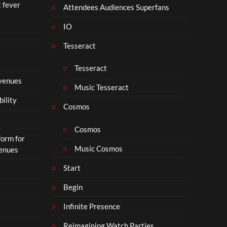
t fever
i
Attendees Audiences Superfans
s
IO
N
o
Tesseract
t
t
Tesseract
o
 venues
S
Music Tesseract
i
bility
p
Cosmos
h
o
Cosmos
form for
n
Music Cosmos
Venues
Start
Begin
Infinite Presence
Reimagining Watch Parties