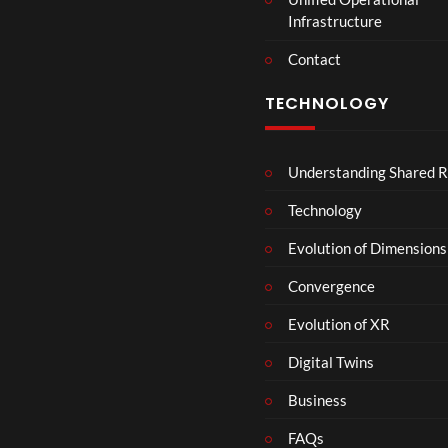
t
Infrastructure
e
r
Contact
s
D
TECHNOLOGY
e
c
e
Understanding Shared R
m
b
Technology
e
r
Evolution of Dimensions
1
Convergence
8
Evolution of XR
Digital Twins
Business
FAQs