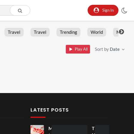
Sign In
Travel
Travel
Trending
World
Moment
Sort by
Date
Play All
LATEST POSTS
Mos
Mos
The