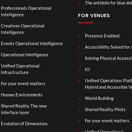
The antidote for blue do
O
Professionals Operational
f
Intelligence
FOR VENUES
fi
c
Creatives Operational
i
Intelligence
a
Presence Enabled
l
Events Operational Intelligence
Accessibility Solved for
T
Operational Intelligence
r
Solving Physical Accessi
a
Unified Operational
il
IO
Infrastructure
e
Unified Operations Plat
r
For your event matters
Hybrid and Accessible 
|
I
Human Environments
World Building
n
Shared Reality The new
T
Shared Reality Pilots
interface layer
h
e
For your event matters
Evolution of Dimensions
a
Unified Operational