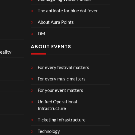
The antidote for blue dot fever
About Aura Points
DM
ABOUT EVENTS
eality
For every festival matters
For every music matters
For your event matters
Unified Operational
Infrastructure
Ticketing Infrastructure
Technology