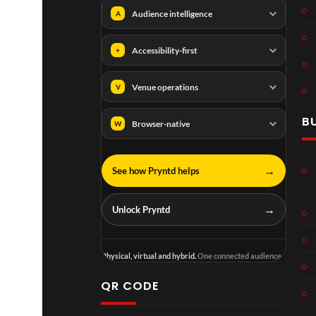
Audience intelligence
A
Accessibility-first
+
Venue operations
V
B
Browser-native
W
→
See how Pryntd helps
→
Unlock Pryntd
Physical, virtual and hybrid.
One connected audience.
QR CODE