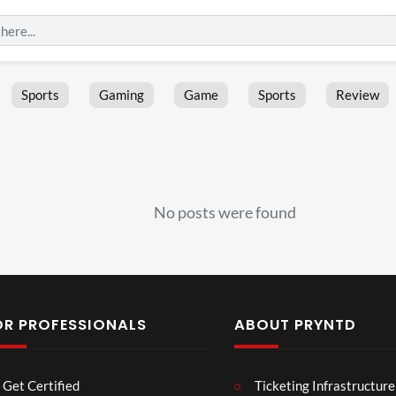
Sports
Gaming
Game
Sports
Review
No posts were found
OR PROFESSIONALS
ABOUT PRYNTD
Les
Bas
Get Certified
Ticketing Infrastructure