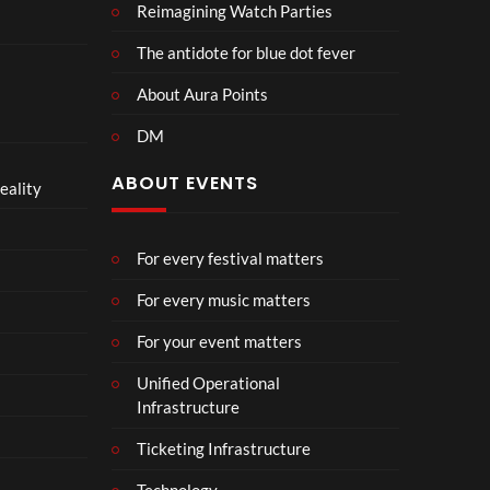
Reimagining Watch Parties
The antidote for blue dot fever
About Aura Points
DM
ABOUT EVENTS
eality
For every festival matters
For every music matters
For your event matters
Unified Operational
Infrastructure
Ticketing Infrastructure