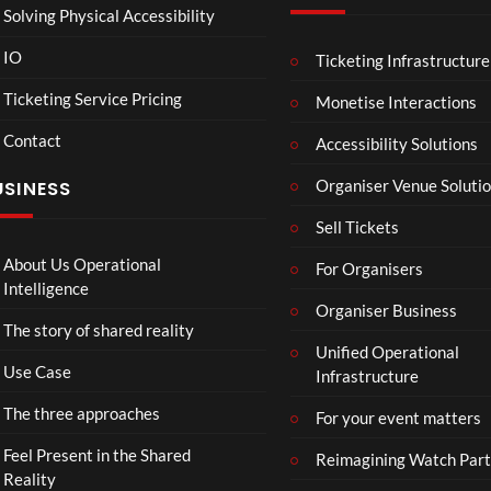
Solving Physical Accessibility
IO
Ticketing Infrastructure
Sum
A
05:05
04:25
04
mer
Sum
Ticketing Service Pricing
Monetise Interactions
Vaca
mer
Contact
tion
Day
Accessibility Solutions
31
32
in
views
views
Organiser Venue Soluti
USINESS
Hos
sego
Sell Tickets
r
About Us Operational
For Organisers
Intelligence
Organiser Business
The story of shared reality
Unified Operational
Use Case
Infrastructure
The three approaches
For your event matters
Feel Present in the Shared
Reimagining Watch Part
Reality