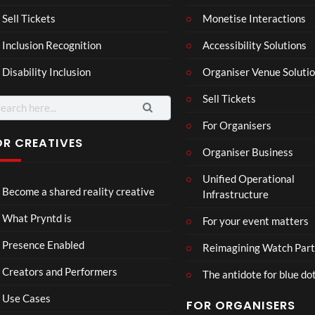
son
hy
Wit
SXS
Sell Tickets
Monetise Interactions
2
h
W
1
views
Inclusion Recognition
Accessibility Solutions
Chr
Met
view
issi
a
Disability Inclusion
Organiser Venue Soluti
e
Sell Tickets
arch
:
For Organisers
OR CREATIVES
Organiser Business
Mix
LidA
Unified Operational
3D
R
Become a shared reality creative
Infrastructure
Real
Doll
ity
hou
71
27
What Pryntd is
For your event matters
Part
se
views
views
y
Presence Enabled
Reimagining Watch Part
Creators and Performers
The antidote for blue do
Use Cases
FOR ORGANISERS