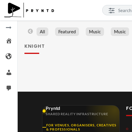
All
Featured
Music
Music
KNIGHT
F
Pryntd
SHARED REALITY INFRASTRUCTURE
FOR VENUES, ORGANISERS, CREATIVES
& PROFESSIONALS