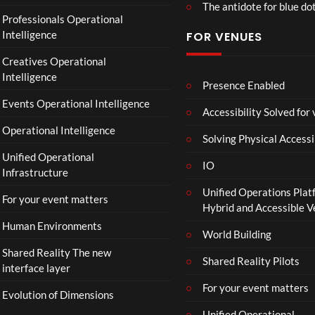
The antidote for blue do
Professionals Operational
Intelligence
FOR VENUES
Creatives Operational
Intelligence
Presence Enabled
Events Operational Intelligence
Accessibility Solved for
Operational Intelligence
Solving Physical Accessi
Unified Operational
IO
Infrastructure
Unified Operations Plat
For your event matters
Hybrid and Accessible 
Human Environments
World Building
Shared Reality The new
Shared Reality Pilots
interface layer
For your event matters
Evolution of Dimensions
Unified Operational