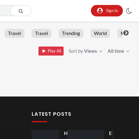
Sign In
Travel
Travel
Trending
World
Moment
Sort by
Views
All time
Play All
LATEST POSTS
Ball
Ho
Eve