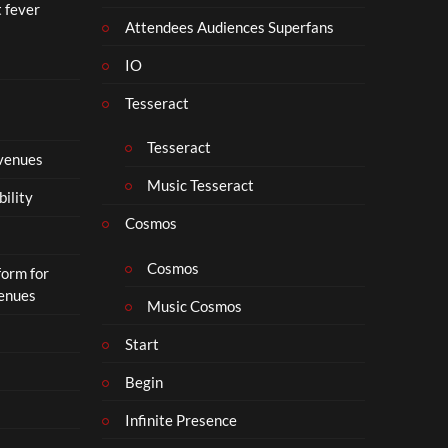
t fever
Attendees Audiences Superfans
IO
Tesseract
Tesseract
 venues
Music Tesseract
bility
Cosmos
Cosmos
form for
Venues
Music Cosmos
Start
Begin
Infinite Presence