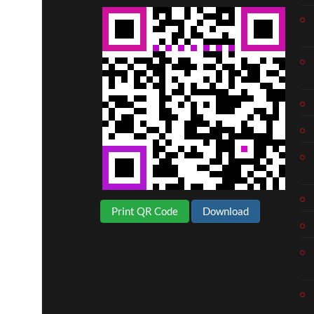
Print QR Code
Download