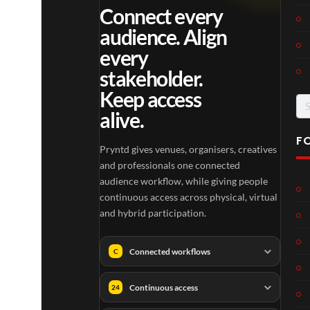
Connect every
audience. Align
every
stakeholder.
Keep access
Se
alive.
for
F
Pryntd gives venues, organisers, creatives
and professionals one connected
audience workflow, while giving people
continuous access across physical, virtual
and hybrid participation.
Connected workflows
C
Continuous access
24