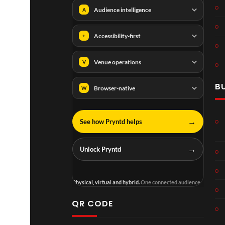
Audience intelligence
A
Accessibility-first
+
Venue operations
V
B
Browser-native
W
→
See how Pryntd helps
→
Unlock Pryntd
Physical, virtual and hybrid.
One connected audience.
QR CODE