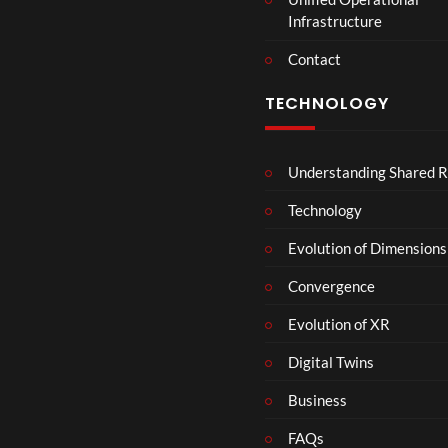
Infrastructure
Contact
TECHNOLOGY
Understanding Shared R
Technology
Evolution of Dimensions
Convergence
Evolution of XR
Digital Twins
Business
FAQs