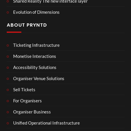
Shared Reality The new interface layer
Evolution of Dimensions
ABOUT PRYNTD
Ticketing Infrastructure
Monetise Interactions
Accessibility Solutions
Organiser Venue Solutions
Sell Tickets
For Organisers
Organiser Business
Unified Operational Infrastructure