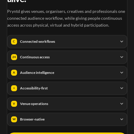
Pryntd gives venues, organisers, creatives and professionals one
connected audience workflow, while giving people continuous
access across physical, virtual and hybrid participation.
Connected workflows
C
Continuous access
24
Audience intelligence
A
Accessibility-first
+
Venue operations
V
Browser-native
W