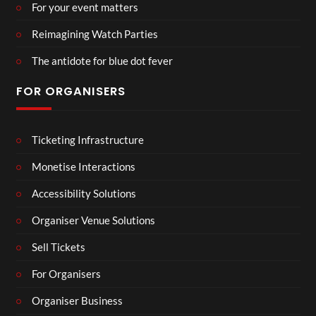
For your event matters
Reimagining Watch Parties
The antidote for blue dot fever
FOR ORGANISERS
Ticketing Infrastructure
Monetise Interactions
Accessibility Solutions
Organiser Venue Solutions
Sell Tickets
For Organisers
Organiser Business