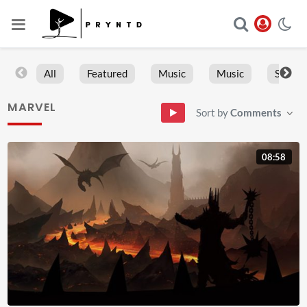
All
Featured
Music
Music
Sports
MARVEL
Sort by
Comments
08:58