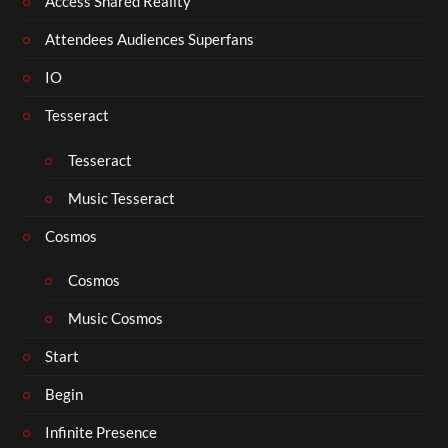
Access Shared Reality
Attendees Audiences Superfans
IO
Tesseract
Tesseract
Music Tesseract
Cosmos
Cosmos
Music Cosmos
Start
Begin
Infinite Presence