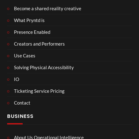
Become a shared reality creative
What Pryntd is
Presence Enabled
Creators and Performers
Use Cases
Solving Physical Accessibility
IO
Ticketing Service Pricing
Contact
BUSINESS
About Us Operational Intelligence