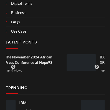
Digital Twins
Business
FAQs
Use Case
LATEST POSTS
 African
BXRN – Black representation
t Hope93
XR
3 views
TRENDING
New 17