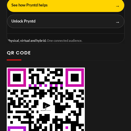
→
See how Pryntd helps
→
Unlock Pryntd
Physical, virtual and hybrid.
One connected audience.
QR CODE