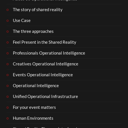
The story of shared reality
Use Case
The three approaches
Feel Present in the Shared Reality
Professionals Operational Intelligence
Creatives Operational Intelligence
Events Operational Intelligence
Operational Intelligence
Unified Operational Infrastructure
For your event matters
Human Environments