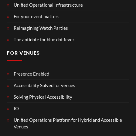
Unified Operational Infrastructure
For your event matters
Reimagining Watch Parties
The antidote for blue dot fever
FOR VENUES
Presence Enabled
Accessibility Solved for venues
Solving Physical Accessibility
IO
Unified Operations Platform for Hybrid and Accessible
Venues