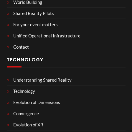
World Building
Shared Reality Pilots
For your event matters
Unified Operational Infrastructure
Contact
TECHNOLOGY
Understanding Shared Reality
Technology
Evolution of Dimensions
Convergence
Evolution of XR