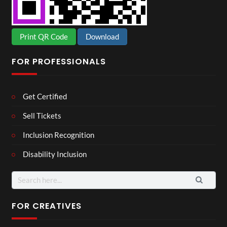
Print QR Code
Download
FOR PROFESSIONALS
Get Certified
Sell Tickets
Inclusion Recognition
Disability Inclusion
Search
for:
FOR CREATIVES