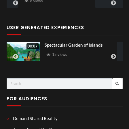
5 views
USER GENERATED EXPERIENCES
cular Garden of Islands
Star Wars Visio
01:55
views
45 views
FOR AUDIENCES
Demand Shared Reality