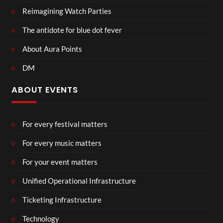
Reimagining Watch Parties
The antidote for blue dot fever
About Aura Points
DM
ABOUT EVENTS
For every festival matters
For every music matters
For your event matters
Unified Operational Infrastructure
Ticketing Infrastructure
Technology