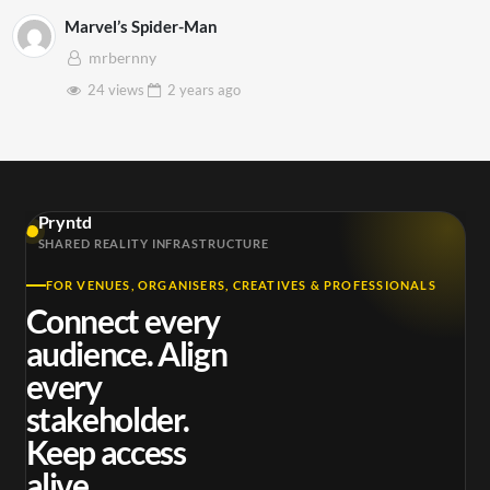
Marvel’s Spider-Man
mrbernny
24 views
2 years
ago
Pryntd
SHARED REALITY INFRASTRUCTURE
FOR VENUES, ORGANISERS, CREATIVES & PROFESSIONALS
Connect every
audience. Align
every
stakeholder.
Keep access
alive.