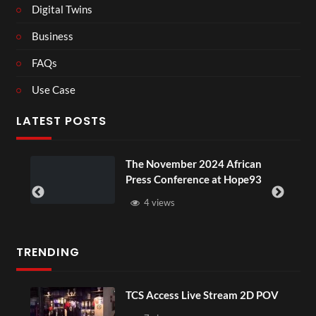
Digital Twins
Business
FAQs
Use Case
LATEST POSTS
ou
The November 2024 African
Press Conference at Hope93
4 views
TRENDING
TCS Access Live Stream 2D POV