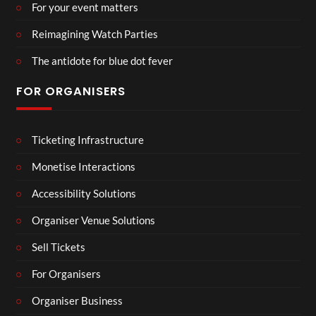
For your event matters
Reimagining Watch Parties
The antidote for blue dot fever
FOR ORGANISERS
Ticketing Infrastructure
Monetise Interactions
Accessibility Solutions
Organiser Venue Solutions
Sell Tickets
For Organisers
Organiser Business