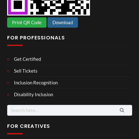
Print QR Code
Download
FOR PROFESSIONALS
Get Certified
Sell Tickets
Inclusion Recognition
Disability Inclusion
Search
for:
FOR CREATIVES