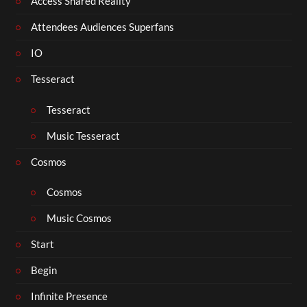
Access Shared Reality
Attendees Audiences Superfans
IO
Tesseract
Tesseract
Music Tesseract
Cosmos
Cosmos
Music Cosmos
Start
Begin
Infinite Presence