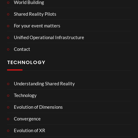
World Building
Shared Reality Pilots
For your event matters
Unified Operational Infrastructure
Contact
TECHNOLOGY
Understanding Shared Reality
Technology
Evolution of Dimensions
Convergence
Evolution of XR