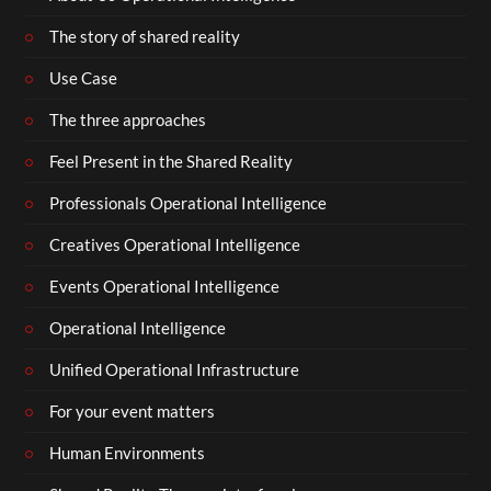
The story of shared reality
Use Case
The three approaches
Feel Present in the Shared Reality
Professionals Operational Intelligence
Creatives Operational Intelligence
Events Operational Intelligence
Operational Intelligence
Unified Operational Infrastructure
For your event matters
Human Environments