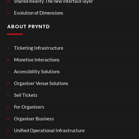
Shared Reality The new interface layer
Evolution of Dimensions
ABOUT PRYNTD
Ticketing Infrastructure
Monetise Interactions
Accessibility Solutions
Organiser Venue Solutions
Sell Tickets
For Organisers
Organiser Business
Unified Operational Infrastructure