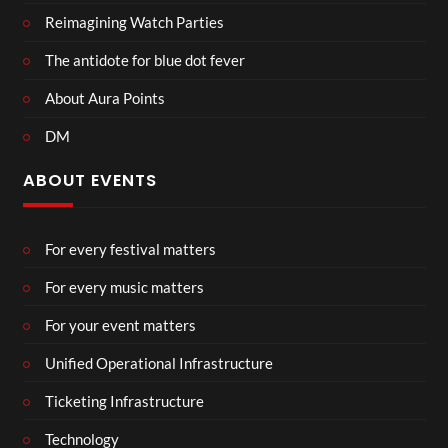
Reimagining Watch Parties
The antidote for blue dot fever
About Aura Points
DM
ABOUT EVENTS
For every festival matters
For every music matters
For your event matters
Unified Operational Infrastructure
Ticketing Infrastructure
Technology