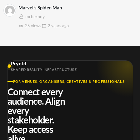
Marvel’s Spider-Man
mrbernny
25 views
2 years
ago
Pryntd
SHARED REALITY INFRASTRUCTURE
FOR VENUES, ORGANISERS, CREATIVES & PROFESSIONALS
Connect every
audience. Align
every
stakeholder.
Keep access
alive.