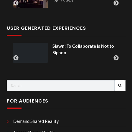
7 views
USER GENERATED EXPERIENCES
ial
Slawn: To Collaborate is Not to
Siphon
FOR AUDIENCES
Demand Shared Reality