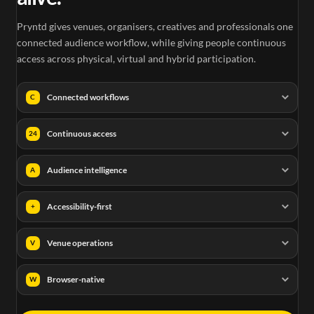
Pryntd gives venues, organisers, creatives and professionals one
connected audience workflow, while giving people continuous
access across physical, virtual and hybrid participation.
Connected workflows
C
Continuous access
24
Audience intelligence
A
Accessibility-first
+
Venue operations
V
Browser-native
W