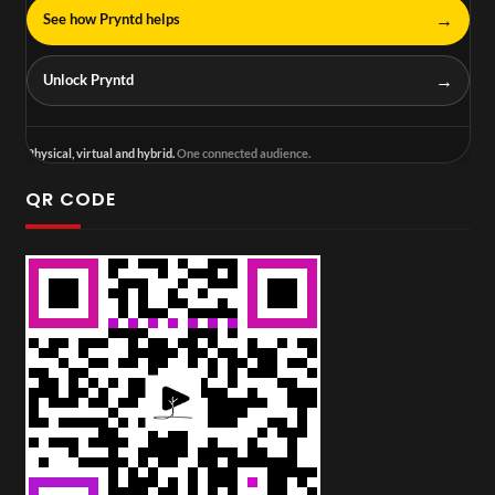
→
See how Pryntd helps
→
Unlock Pryntd
Physical, virtual and hybrid.
One connected audience.
QR CODE