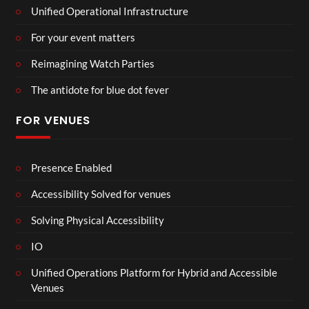
Unified Operational Infrastructure
For your event matters
Reimagining Watch Parties
The antidote for blue dot fever
FOR VENUES
Presence Enabled
Accessibility Solved for venues
Solving Physical Accessibility
IO
Unified Operations Platform for Hybrid and Accessible
Venues