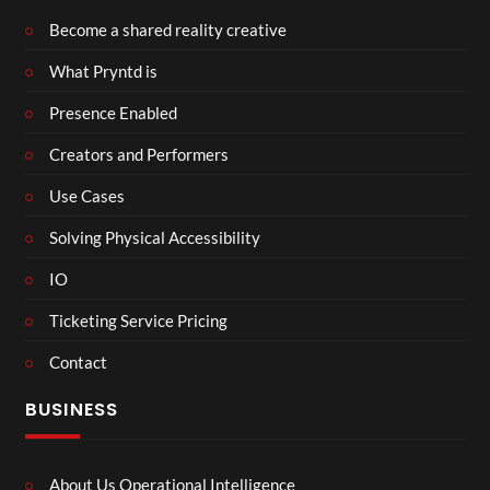
Become a shared reality creative
What Pryntd is
Presence Enabled
Creators and Performers
Use Cases
Solving Physical Accessibility
IO
Ticketing Service Pricing
Contact
BUSINESS
About Us Operational Intelligence