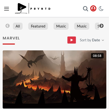
All
Featured
Music
Music
Sports
MARVEL
Sort by
Date
08:58