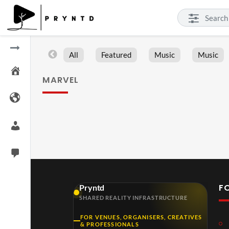
All
Featured
Music
Music
MARVEL
F
Pryntd
SHARED REALITY INFRASTRUCTURE
FOR VENUES, ORGANISERS, CREATIVES
& PROFESSIONALS