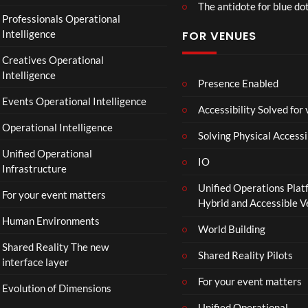
The antidote for blue do
O
Professionals Operational
f
Intelligence
FOR VENUES
fi
c
Creatives Operational
i
Intelligence
a
Presence Enabled
l
Events Operational Intelligence
Accessibility Solved for
T
Operational Intelligence
r
Solving Physical Accessi
a
Unified Operational
il
IO
Infrastructure
e
Unified Operations Plat
r
For your event matters
Hybrid and Accessible 
|
I
Human Environments
World Building
n
Shared Reality The new
T
Shared Reality Pilots
interface layer
h
e
For your event matters
Evolution of Dimensions
a
Unified Operational