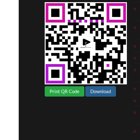
Print QR Code
Download