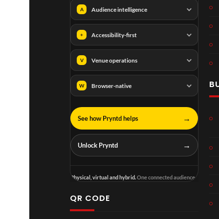
Audience intelligence
A
Accessibility-first
+
Venue operations
V
B
Browser-native
W
→
See how Pryntd helps
→
Unlock Pryntd
Physical, virtual and hybrid.
One connected audience.
QR CODE