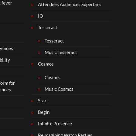
t fever
i
Attendees Audiences Superfans
s
IO
N
o
Tesseract
t
t
Tesseract
o
 venues
S
Music Tesseract
i
bility
p
Cosmos
h
o
Cosmos
form for
n
Music Cosmos
Venues
Start
Begin
Infinite Presence
Reimagining Watch Parties