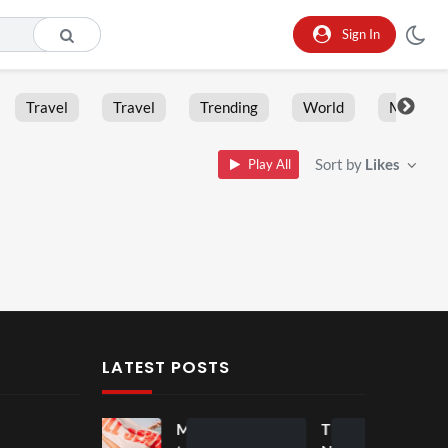
Sign In
Travel
Travel
Trending
World
Moment
Sort by
Likes
Play All
LATEST POSTS
Mos
Mos
The