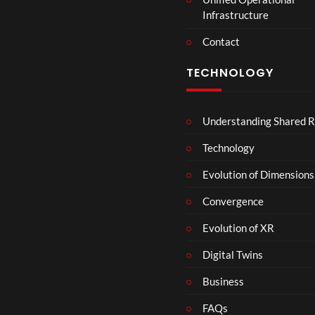
t
Infrastructure
e
r
Contact
s
D
TECHNOLOGY
e
c
e
Understanding Shared R
m
b
Technology
e
r
Evolution of Dimensions
1
Convergence
8
Evolution of XR
Digital Twins
Business
FAQs