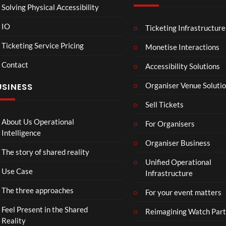
Solving Physical Accessibility
IO
Ticketing Infrastructure
A
TCS
01:00
v
Live
Ticketing Service Pricing
Monetise Interactions
e
Engla
LIVE
Contact
n
nd V
Accessibility Solutions
g
Arge
Organiser Venue Soluti
USINESS
e
ntina
r
Sip
Sell Tickets
s
and
:
Paint
About Us Operational
For Organisers
D
Intelligence
o
Organiser Business
The story of shared reality
o
Unified Operational
m
Use Case
Infrastructure
s
d
The three approaches
For your event matters
a
y
Feel Present in the Shared
Reimagining Watch Part
|
Reality