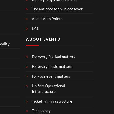
The antidote for blue dot fever
About Aura Points
DM
ABOUT EVENTS
eality
For every festival matters
For every music matters
For your event matters
Unified Operational
Infrastructure
Ticketing Infrastructure
Technology