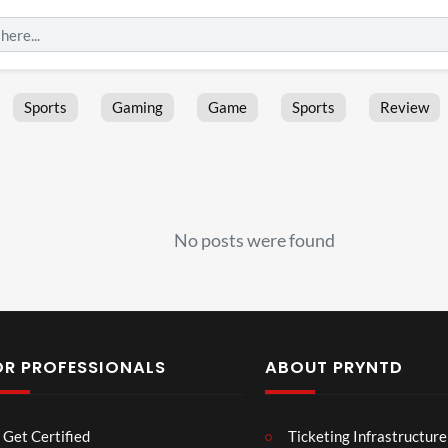
Sports
Gaming
Game
Sports
Review
No posts were found
OR PROFESSIONALS
ABOUT PRYNTD
Laur
Roy
Get Certified
Ticketing Infrastructure