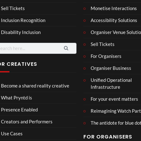
a –
al
Mar
Reg
Sell Tickets
Monetise Interactions
4
6
ting
ency
views
views
Inclusion Recognition
Accessibility Solutions
ale
Tour
Cott
Disability Inclusion
Organiser Venue Soluti
age
Sell Tickets
arch
:
For Organisers
OR CREATIVES
Organiser Business
TCS
Som
Unified Operational
Shar
erse
Become a shared reality creative
Infrastructure
ed
t
6
Real
Hou
views
16
What Pryntd is
For your event matters
ity
se x
views
Pryn
Presence Enabled
Reimagining Watch Part
td
Creators and Performers
The antidote for blue do
Use Cases
FOR ORGANISERS