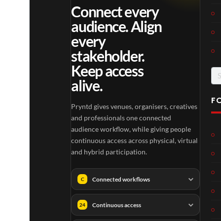
Connect every
audience. Align
every
stakeholder.
Keep access
Se
alive.
for
F
Pryntd gives venues, organisers, creatives
and professionals one connected
audience workflow, while giving people
continuous access across physical, virtual
and hybrid participation.
Connected workflows
C
Continuous access
24