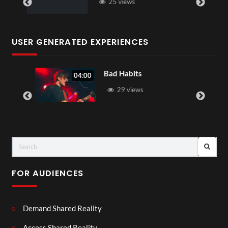
25 views
USER GENERATED EXPERIENCES
Bad Habits
04:00
29 views
FOR AUDIENCES
Demand Shared Reality
Access Shared Reality