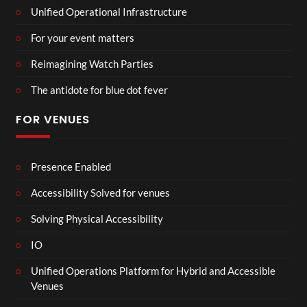
Unified Operational Infrastructure
For your event matters
Reimagining Watch Parties
The antidote for blue dot fever
FOR VENUES
Presence Enabled
Accessibility Solved for venues
Solving Physical Accessibility
IO
Unified Operations Platform for Hybrid and Accessible
Venues