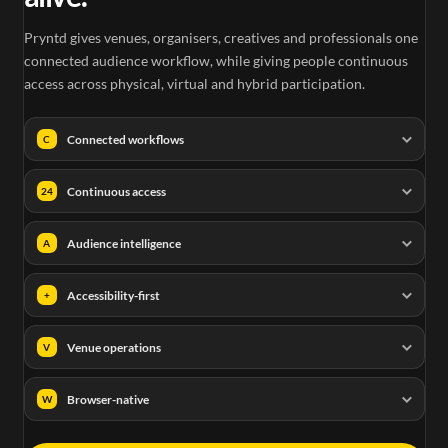
Pryntd gives venues, organisers, creatives and professionals one
connected audience workflow, while giving people continuous
access across physical, virtual and hybrid participation.
Connected workflows
C
Continuous access
24
Audience intelligence
A
Accessibility-first
+
Venue operations
V
Browser-native
W