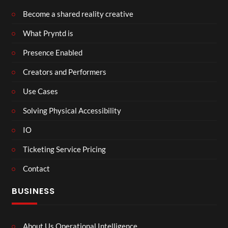
Become a shared reality creative
What Pryntd is
Presence Enabled
Creators and Performers
Use Cases
Solving Physical Accessibility
IO
Ticketing Service Pricing
Contact
BUSINESS
About Us Operational Intelligence