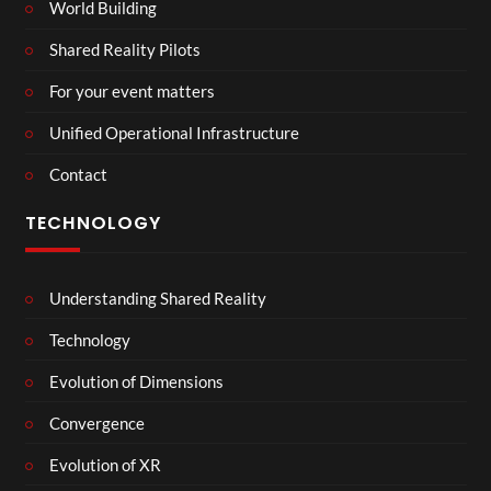
World Building
Shared Reality Pilots
For your event matters
Unified Operational Infrastructure
Contact
TECHNOLOGY
Understanding Shared Reality
Technology
Evolution of Dimensions
Convergence
Evolution of XR