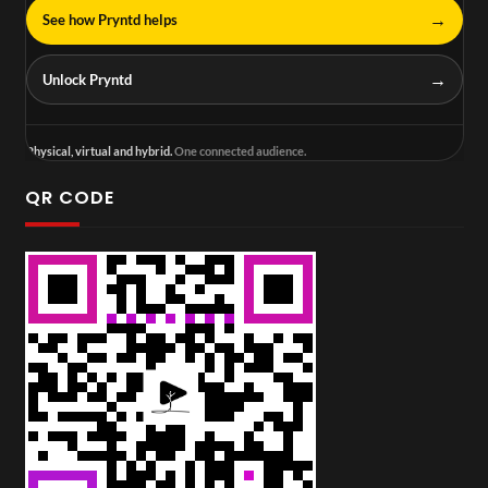
→
See how Pryntd helps
→
Unlock Pryntd
Physical, virtual and hybrid.
One connected audience.
QR CODE