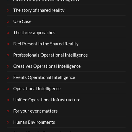
The story of shared reality
Use Case
The three approaches
Feel Present in the Shared Reality
Professionals Operational Intelligence
Creatives Operational Intelligence
Events Operational Intelligence
Operational Intelligence
Unified Operational Infrastructure
For your event matters
Human Environments