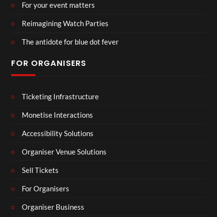
For your event matters
Reimagining Watch Parties
The antidote for blue dot fever
FOR ORGANISERS
Ticketing Infrastructure
Monetise Interactions
Accessibility Solutions
Organiser Venue Solutions
Sell Tickets
For Organisers
Organiser Business