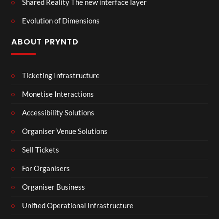
Shared Reality The new interface layer
Evolution of Dimensions
ABOUT PRYNTD
Ticketing Infrastructure
Monetise Interactions
Accessibility Solutions
Organiser Venue Solutions
Sell Tickets
For Organisers
Organiser Business
Unified Operational Infrastructure