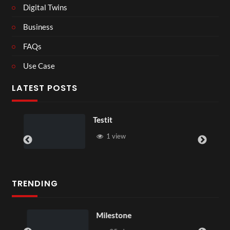
Digital Twins
Business
FAQs
Use Case
LATEST POSTS
Testit
1 view
TRENDING
Milestone