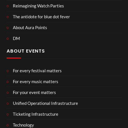
Reimagining Watch Parties
The antidote for blue dot fever
About Aura Points
DM
ABOUT EVENTS
For every festival matters
For every music matters
For your event matters
Unified Operational Infrastructure
Ticketing Infrastructure
Technology