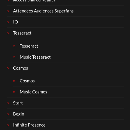
Attendees Audiences Superfans
IO
Tesseract
Tesseract
Music Tesseract
Cosmos
Cosmos
Music Cosmos
Start
Begin
Infinite Presence