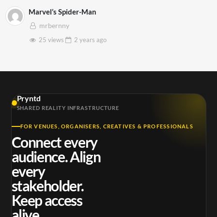
Marvel’s Spider-Man
mrbernny
25 views
2 years
ago
Pryntd
SHARED REALITY INFRASTRUCTURE
FOR VENUES, ORGANISERS, CREATIVES & PROFESSIONALS
Connect every
audience. Align
every
stakeholder.
Keep access
alive.