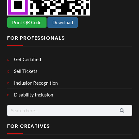
Print QR Code
Download
FOR PROFESSIONALS
Get Certified
Sell Tickets
Inclusion Recognition
Disability Inclusion
Search
for:
FOR CREATIVES