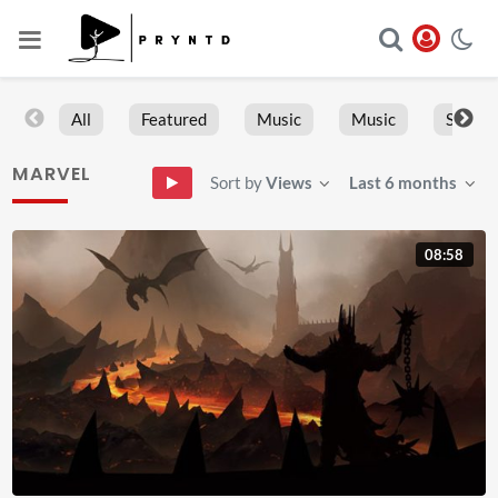
All
Featured
Music
Music
Sports
MARVEL
Sort by
Views
Last 6 months
08:58