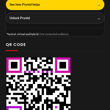
→
See how Pryntd helps
→
Unlock Pryntd
Physical, virtual and hybrid.
One connected audience.
QR CODE