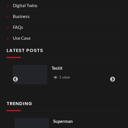
Digital Twins
Business
FAQs
Use Case
LATEST POSTS
Testit
1 view
TRENDING
Superman