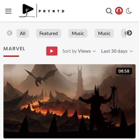
All
Featured
Music
Music
Sports
MARVEL
Sort by
Views
Last 30 days
08:58