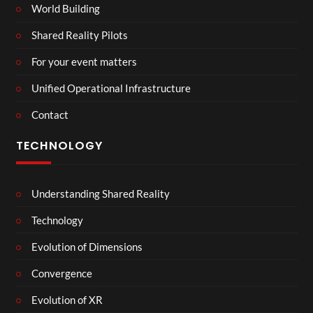
World Building
Shared Reality Pilots
For your event matters
Unified Operational Infrastructure
Contact
TECHNOLOGY
Understanding Shared Reality
Technology
Evolution of Dimensions
Convergence
Evolution of XR