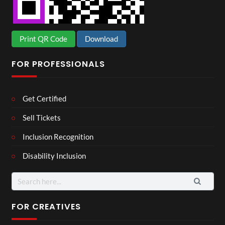
Print QR Code
Download
FOR PROFESSIONALS
Get Certified
Sell Tickets
Inclusion Recognition
Disability Inclusion
Search
for:
FOR CREATIVES