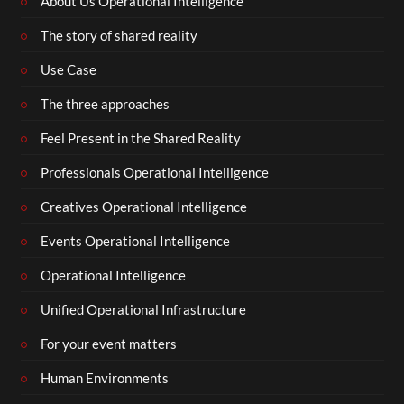
About Us Operational Intelligence
The story of shared reality
Use Case
The three approaches
Feel Present in the Shared Reality
Professionals Operational Intelligence
Creatives Operational Intelligence
Events Operational Intelligence
Operational Intelligence
Unified Operational Infrastructure
For your event matters
Human Environments