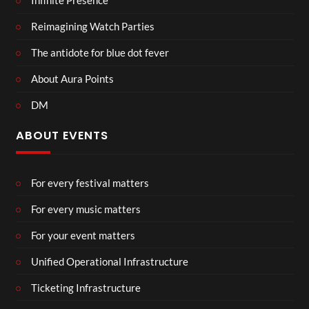
Infinite Presence
Reimagining Watch Parties
The antidote for blue dot fever
About Aura Points
DM
ABOUT EVENTS
For every festival matters
For every music matters
For your event matters
Unified Operational Infrastructure
Ticketing Infrastructure