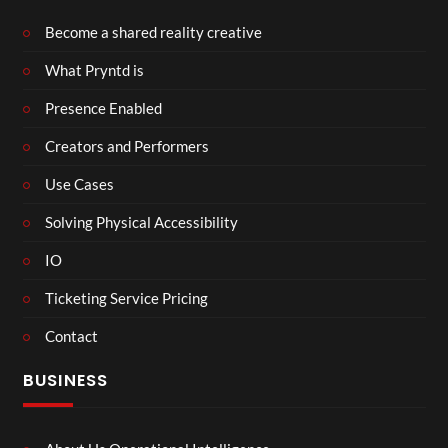
Become a shared reality creative
What Pryntd is
Presence Enabled
Creators and Performers
Use Cases
Solving Physical Accessibility
IO
Ticketing Service Pricing
Contact
BUSINESS