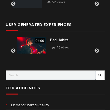
52 views
USER GENERATED EXPERIENCES
Bad Habits
04:00
29 views
FOR AUDIENCES
Demand Shared Reality