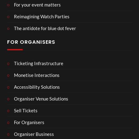
For your event matters
Reimagining Watch Parties
The antidote for blue dot fever
FOR ORGANISERS
Ticketing Infrastructure
Monetise Interactions
Accessibility Solutions
Organiser Venue Solutions
Sell Tickets
For Organisers
Organiser Business