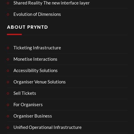
Shared Reality The new interface layer
Evolution of Dimensions
ABOUT PRYNTD
Ticketing Infrastructure
Monetise Interactions
Accessibility Solutions
Organiser Venue Solutions
Sell Tickets
For Organisers
Organiser Business
Unified Operational Infrastructure