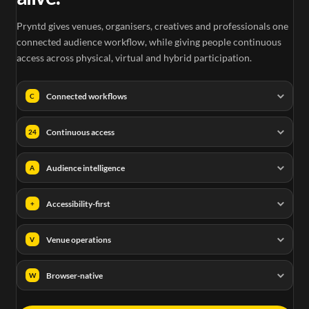
Pryntd gives venues, organisers, creatives and professionals one
connected audience workflow, while giving people continuous
access across physical, virtual and hybrid participation.
Connected workflows
C
Continuous access
24
Audience intelligence
A
Accessibility-first
+
Venue operations
V
Browser-native
W