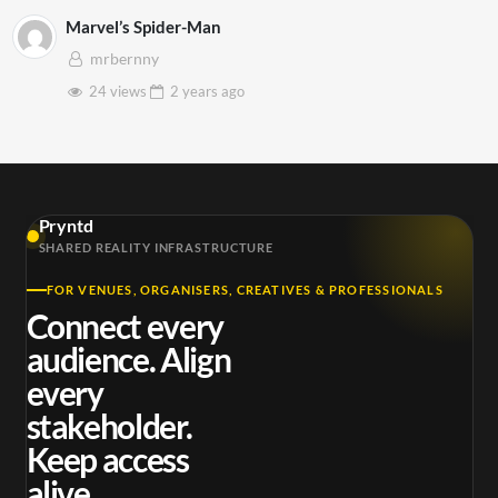
Marvel’s Spider-Man
mrbernny
24 views
2 years
ago
Pryntd
SHARED REALITY INFRASTRUCTURE
FOR VENUES, ORGANISERS, CREATIVES & PROFESSIONALS
Connect every
audience. Align
every
stakeholder.
Keep access
alive.