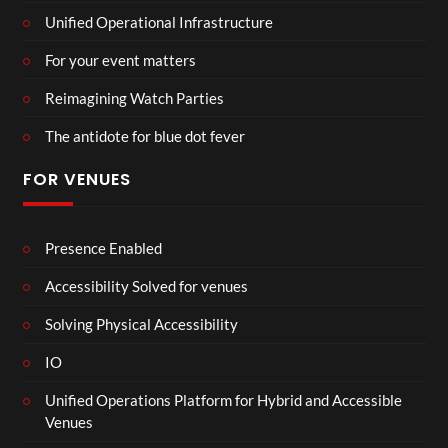
Unified Operational Infrastructure
For your event matters
Reimagining Watch Parties
The antidote for blue dot fever
FOR VENUES
Presence Enabled
Accessibility Solved for venues
Solving Physical Accessibility
IO
Unified Operations Platform for Hybrid and Accessible
Venues