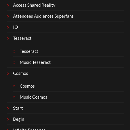
Access Shared Reality
Attendees Audiences Superfans
IO
Tesseract
Tesseract
Music Tesseract
Cosmos
Cosmos
Music Cosmos
Start
Begin