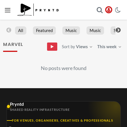
All
Featured
Music
Music
Sports
MARVEL
Sort by
Views
This week
No posts were found
Pryntd
SHARED REALITY INFRASTRUCTURE
FOR VENUES, ORGANISERS, CREATIVES & PROFESSIONALS