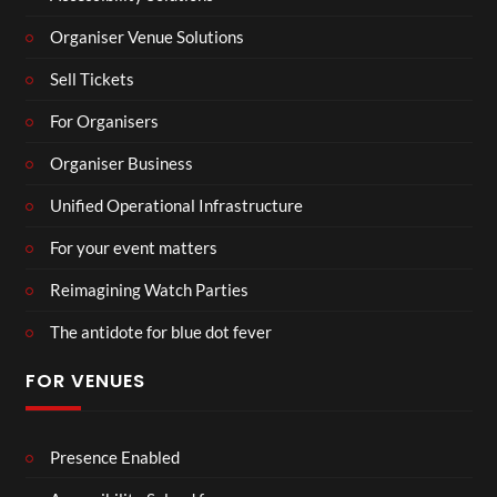
Organiser Venue Solutions
Sell Tickets
For Organisers
Organiser Business
Unified Operational Infrastructure
For your event matters
Reimagining Watch Parties
The antidote for blue dot fever
FOR VENUES
Presence Enabled