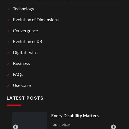
Technology
Evolution of Dimensions
Convergence
Evolution of XR
Digital Twins
Business
FAQs
Use Case
LATEST POSTS
Every Disability Matters
1 view