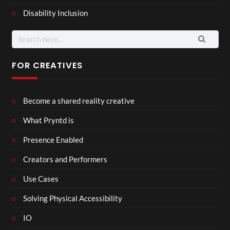
Disability Inclusion
Search
for:
FOR CREATIVES
Become a shared reality creative
What Pryntd is
Presence Enabled
Creators and Performers
Use Cases
Solving Physical Accessibility
IO