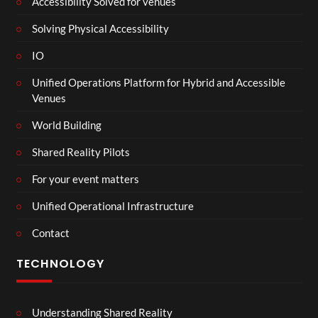
Accessibility Solved for venues
Solving Physical Accessibility
IO
Unified Operations Platform for Hybrid and Accessible
Venues
World Building
Shared Reality Pilots
For your event matters
Unified Operational Infrastructure
Contact
TECHNOLOGY
Understanding Shared Reality