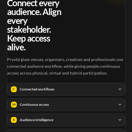
Connect every
audience. Align
every
stakeholder.
Keep access
alive.
Pryntd gives venues, organisers, creatives and professionals one
connected audience workflow, while giving people continuous
access across physical, virtual and hybrid participation.
Connected workflows
C
Continuous access
24
Audience intelligence
A