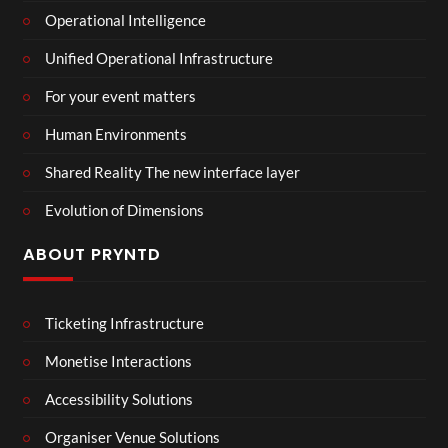
Operational Intelligence
Unified Operational Infrastructure
For your event matters
Human Environments
Shared Reality The new interface layer
Evolution of Dimensions
ABOUT PRYNTD
Ticketing Infrastructure
Monetise Interactions
Accessibility Solutions
Organiser Venue Solutions