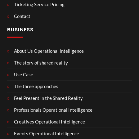
Ticketing Service Pricing
Contact
BUSINESS
About Us Operational Intelligence
The story of shared reality
Use Case
The three approaches
Feel Present in the Shared Reality
Professionals Operational Intelligence
Creatives Operational Intelligence
Events Operational Intelligence