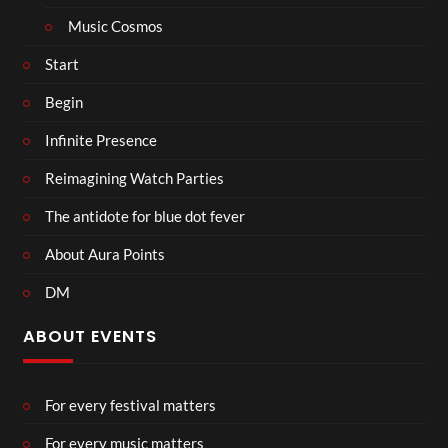
Music Cosmos
Start
Begin
Infinite Presence
Reimagining Watch Parties
The antidote for blue dot fever
About Aura Points
DM
ABOUT EVENTS
For every festival matters
For every music matters