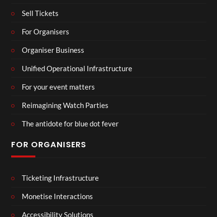
Sell Tickets
For Organisers
Organiser Business
Unified Operational Infrastructure
For your event matters
Reimagining Watch Parties
The antidote for blue dot fever
FOR ORGANISERS
Ticketing Infrastructure
Monetise Interactions
Accessibility Solutions