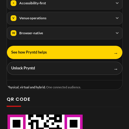
Accessibility-first
+
Venue operations
V
Browser-native
W
→
See how Pryntd helps
→
Unlock Pryntd
Physical, virtual and hybrid.
One connected audience.
QR CODE