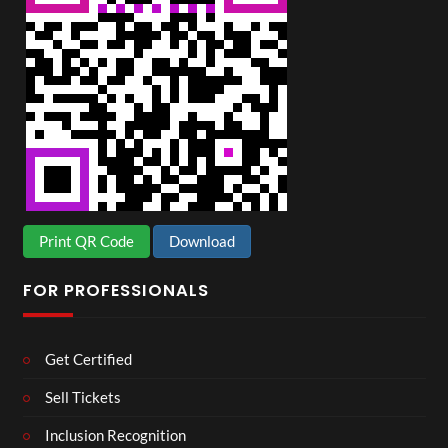
Print QR Code
Download
FOR PROFESSIONALS
Get Certified
Sell Tickets
Inclusion Recognition