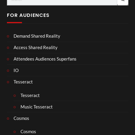
FOR AUDIENCES
Demand Shared Reality
Access Shared Reality
Attendees Audiences Superfans
IO
Tesseract
Tesseract
Music Tesseract
Cosmos
Cosmos