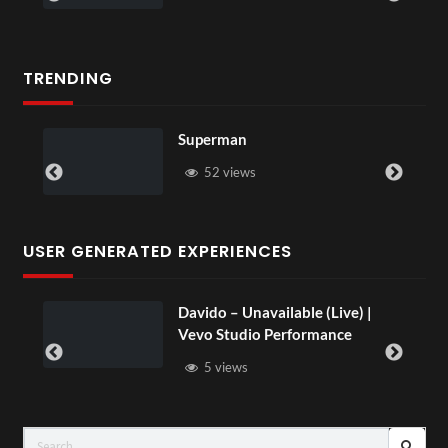
TRENDING
Superman
52 views
USER GENERATED EXPERIENCES
Davido – Unavailable (Live) |
Vevo Studio Performance
5 views