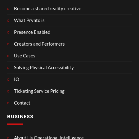
Become a shared reality creative
What Pryntd is
Presence Enabled
Creators and Performers
Use Cases
Solving Physical Accessibility
IO
Ticketing Service Pricing
Contact
BUSINESS
About Us Operational Intelligence