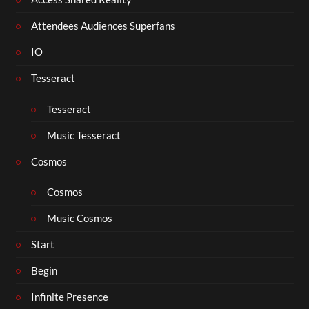
Attendees Audiences Superfans
IO
Tesseract
Tesseract
Music Tesseract
Cosmos
Cosmos
Music Cosmos
Start
Begin
Infinite Presence