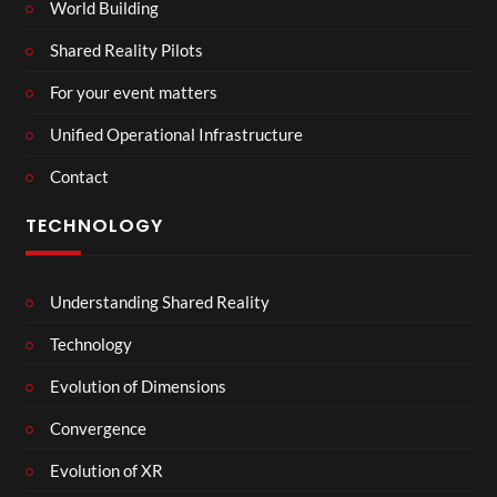
World Building
Shared Reality Pilots
For your event matters
Unified Operational Infrastructure
Contact
TECHNOLOGY
Understanding Shared Reality
Technology
Evolution of Dimensions
Convergence
Evolution of XR