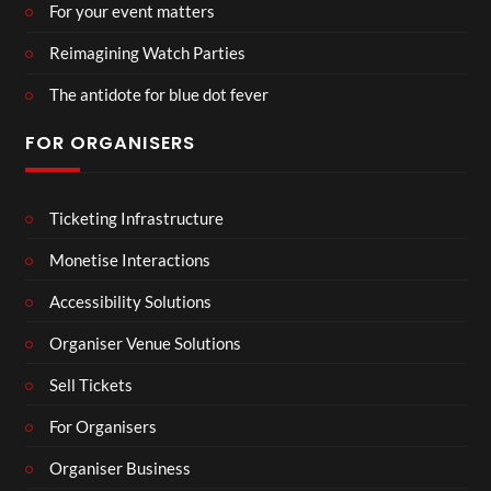
For your event matters
Reimagining Watch Parties
The antidote for blue dot fever
FOR ORGANISERS
Ticketing Infrastructure
Monetise Interactions
Accessibility Solutions
Organiser Venue Solutions
Sell Tickets
For Organisers
Organiser Business