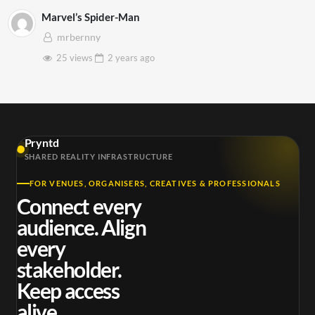
Marvel’s Spider-Man
mrbernny
25 views
2 years
ago
Pryntd
SHARED REALITY INFRASTRUCTURE
FOR VENUES, ORGANISERS, CREATIVES & PROFESSIONALS
Connect every
audience. Align
every
stakeholder.
Keep access
alive.