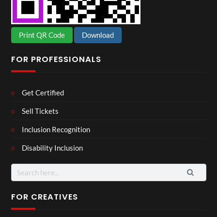
Print QR Code
Download
FOR PROFESSIONALS
Get Certified
Sell Tickets
Inclusion Recognition
Disability Inclusion
Search
for:
FOR CREATIVES