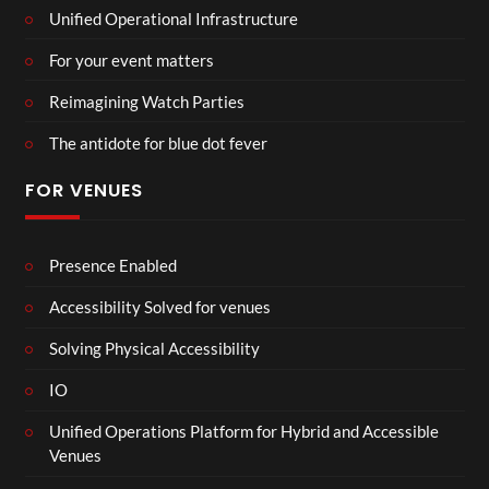
Unified Operational Infrastructure
For your event matters
Reimagining Watch Parties
The antidote for blue dot fever
FOR VENUES
Presence Enabled
Accessibility Solved for venues
Solving Physical Accessibility
IO
Unified Operations Platform for Hybrid and Accessible
Venues