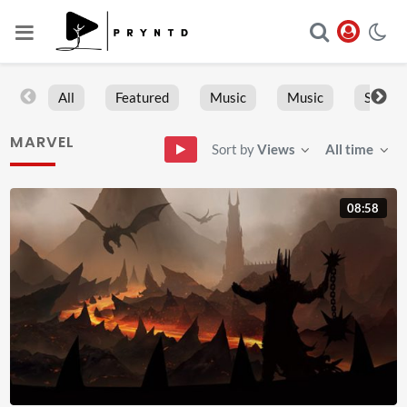
All
Featured
Music
Music
Sports
MARVEL
Sort by
Views
All time
08:58