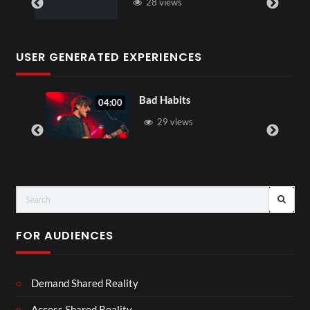
28 views
USER GENERATED EXPERIENCES
Bad Habits
04:00
29 views
FOR AUDIENCES
Demand Shared Reality
Access Shared Reality