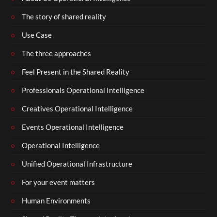
The story of shared reality
Use Case
The three approaches
Feel Present in the Shared Reality
Professionals Operational Intelligence
Creatives Operational Intelligence
Events Operational Intelligence
Operational Intelligence
Unified Operational Infrastructure
For your event matters
Human Environments