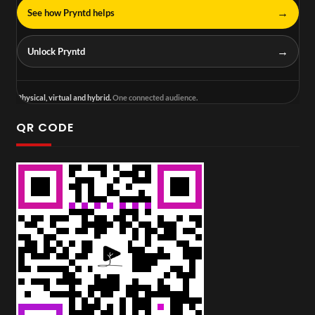
→
See how Pryntd helps
→
Unlock Pryntd
Physical, virtual and hybrid.
One connected audience.
QR CODE