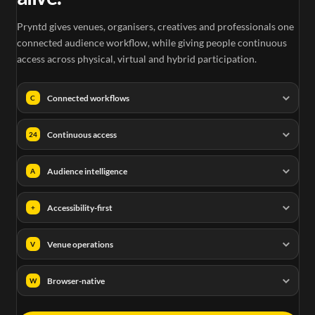
Pryntd gives venues, organisers, creatives and professionals one
connected audience workflow, while giving people continuous
access across physical, virtual and hybrid participation.
Connected workflows
C
Continuous access
24
Audience intelligence
A
Accessibility-first
+
Venue operations
V
Browser-native
W