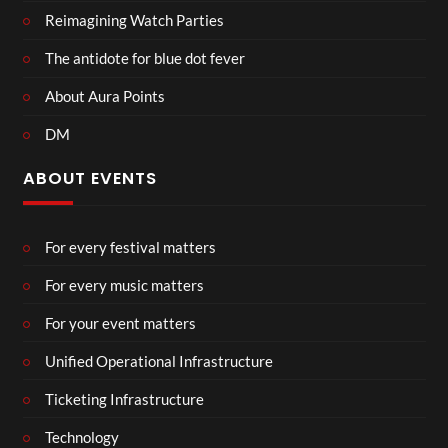
Reimagining Watch Parties
The antidote for blue dot fever
About Aura Points
DM
ABOUT EVENTS
For every festival matters
For every music matters
For your event matters
Unified Operational Infrastructure
Ticketing Infrastructure
Technology