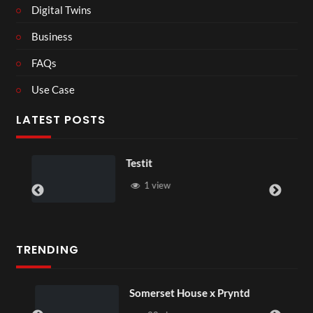
Digital Twins
Business
FAQs
Use Case
LATEST POSTS
Testit
1 view
TRENDING
Somerset House x Pryntd