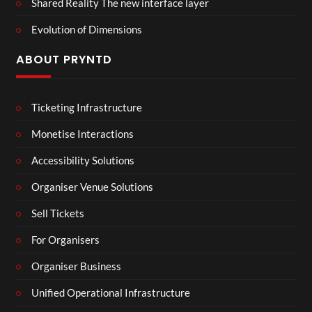
Shared Reality The new interface layer
Evolution of Dimensions
ABOUT PRYNTD
Ticketing Infrastructure
Monetise Interactions
Accessibility Solutions
Organiser Venue Solutions
Sell Tickets
For Organisers
Organiser Business
Unified Operational Infrastructure