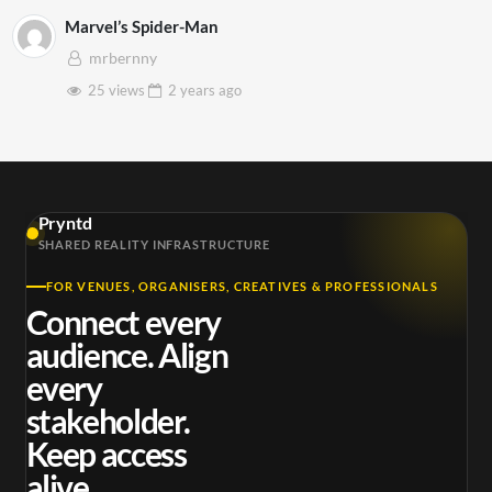
Marvel’s Spider-Man
mrbernny
25 views
2 years
ago
Pryntd
SHARED REALITY INFRASTRUCTURE
FOR VENUES, ORGANISERS, CREATIVES & PROFESSIONALS
Connect every
audience. Align
every
stakeholder.
Keep access
alive.