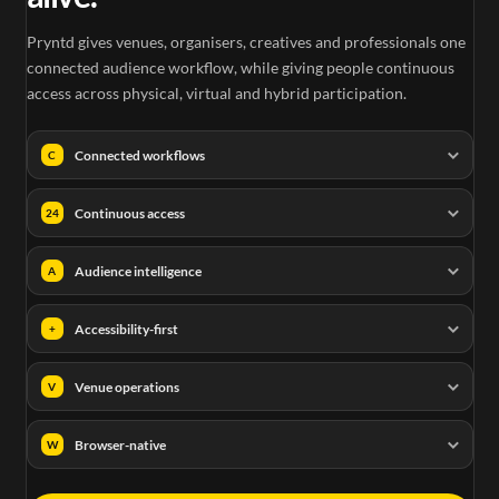
Pryntd gives venues, organisers, creatives and professionals one
connected audience workflow, while giving people continuous
access across physical, virtual and hybrid participation.
Connected workflows
C
Continuous access
24
Audience intelligence
A
Accessibility-first
+
Venue operations
V
Browser-native
W