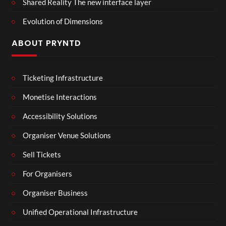
Shared Reality The new interface layer
Evolution of Dimensions
ABOUT PRYNTD
Ticketing Infrastructure
Monetise Interactions
Accessibility Solutions
Organiser Venue Solutions
Sell Tickets
For Organisers
Organiser Business
Unified Operational Infrastructure