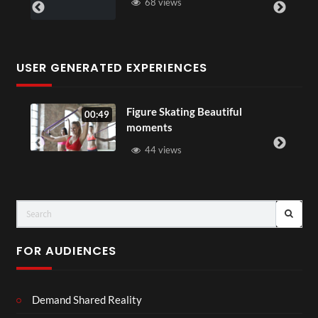
68 views
USER GENERATED EXPERIENCES
Figure Skating Beautiful
00:49
moments
44 views
FOR AUDIENCES
Demand Shared Reality