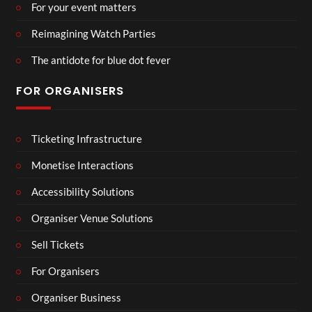
For your event matters
Reimagining Watch Parties
The antidote for blue dot fever
FOR ORGANISERS
Ticketing Infrastructure
Monetise Interactions
Accessibility Solutions
Organiser Venue Solutions
Sell Tickets
For Organisers
Organiser Business