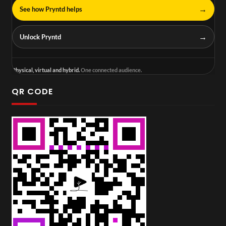
→
See how Pryntd helps
→
Unlock Pryntd
Physical, virtual and hybrid.
One connected audience.
QR CODE