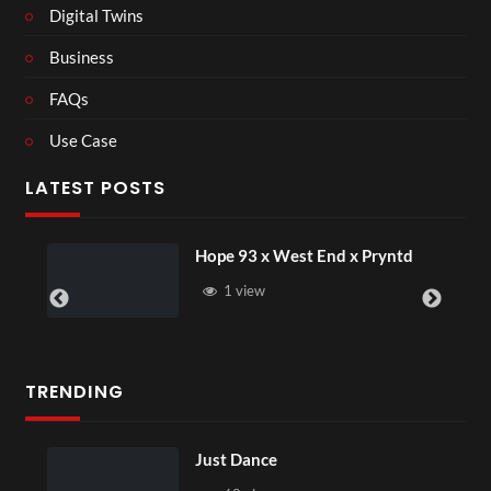
Digital Twins
Business
FAQs
Use Case
LATEST POSTS
Hope 93 x West End x Pryntd
1 view
TRENDING
Just Dance