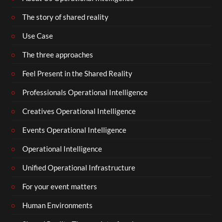
The story of shared reality
Use Case
The three approaches
Feel Present in the Shared Reality
Professionals Operational Intelligence
Creatives Operational Intelligence
Events Operational Intelligence
Operational Intelligence
Unified Operational Infrastructure
For your event matters
Human Environments