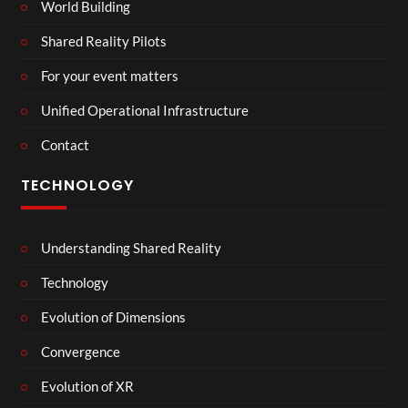
World Building
Shared Reality Pilots
For your event matters
Unified Operational Infrastructure
Contact
TECHNOLOGY
Understanding Shared Reality
Technology
Evolution of Dimensions
Convergence
Evolution of XR