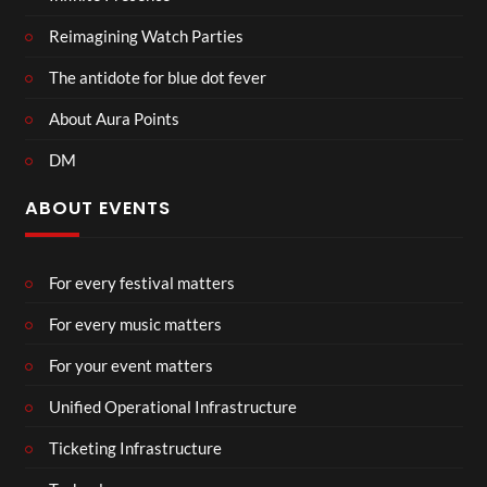
Reimagining Watch Parties
The antidote for blue dot fever
About Aura Points
DM
ABOUT EVENTS
For every festival matters
For every music matters
For your event matters
Unified Operational Infrastructure
Ticketing Infrastructure