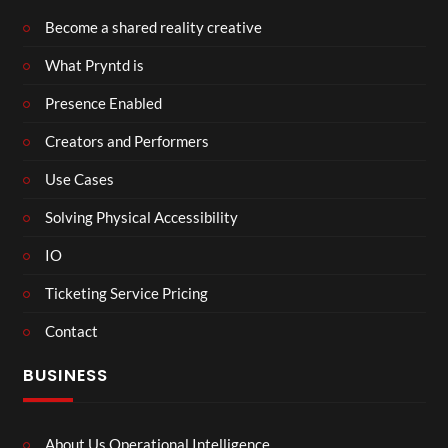
Become a shared reality creative
What Pryntd is
Presence Enabled
Creators and Performers
Use Cases
Solving Physical Accessibility
IO
Ticketing Service Pricing
Contact
BUSINESS
About Us Operational Intelligence