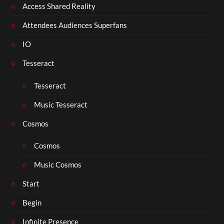
Access Shared Reality
Attendees Audiences Superfans
IO
Tesseract
Tesseract
Music Tesseract
Cosmos
Cosmos
Music Cosmos
Start
Begin
Infinite Presence