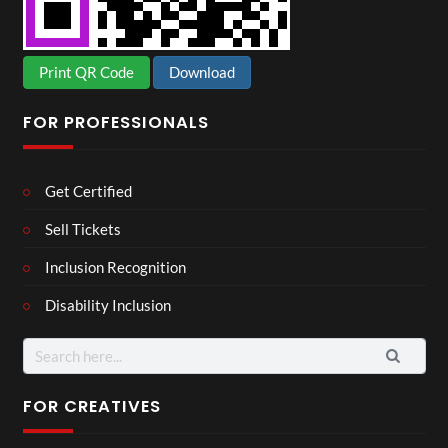
Print QR Code
Download
FOR PROFESSIONALS
Get Certified
Sell Tickets
Inclusion Recognition
Disability Inclusion
Search
for:
FOR CREATIVES