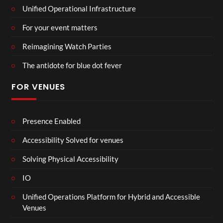
Unified Operational Infrastructure
For your event matters
Reimagining Watch Parties
The antidote for blue dot fever
FOR VENUES
Presence Enabled
Accessibility Solved for venues
Solving Physical Accessibility
IO
Unified Operations Platform for Hybrid and Accessible
Venues