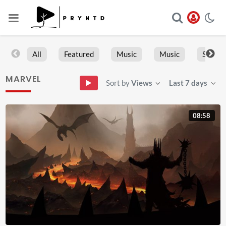
All
Featured
Music
Music
Sports
MARVEL
Sort by
Views
Last 7 days
08:58