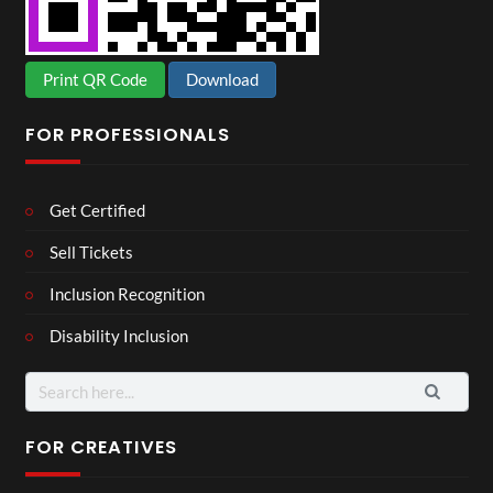
Print QR Code
Download
FOR PROFESSIONALS
Get Certified
Sell Tickets
Inclusion Recognition
Disability Inclusion
Search
for:
FOR CREATIVES