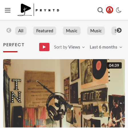
All
Featured
Music
Music
Sports
PERFECT
Sort by
Views
Last 6 months
04:39