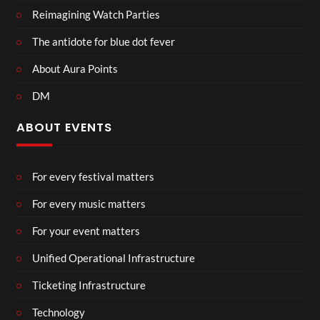
Reimagining Watch Parties
The antidote for blue dot fever
About Aura Points
DM
ABOUT EVENTS
For every festival matters
For every music matters
For your event matters
Unified Operational Infrastructure
Ticketing Infrastructure
Technology