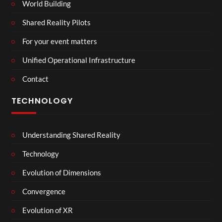
World Building
Shared Reality Pilots
For your event matters
Unified Operational Infrastructure
Contact
TECHNOLOGY
Understanding Shared Reality
Technology
Evolution of Dimensions
Convergence
Evolution of XR