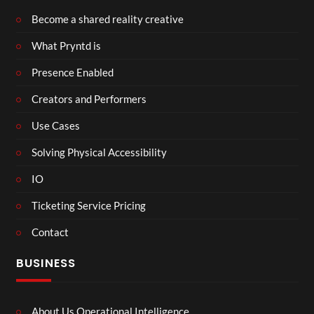
Become a shared reality creative
What Pryntd is
Presence Enabled
Creators and Performers
Use Cases
Solving Physical Accessibility
IO
Ticketing Service Pricing
Contact
BUSINESS
About Us Operational Intelligence