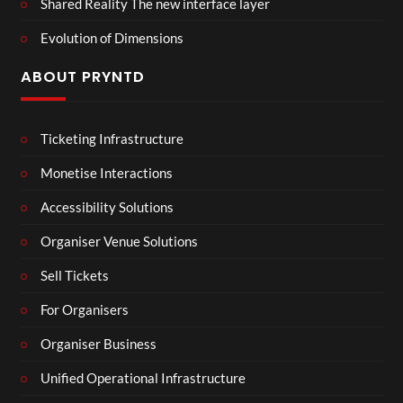
Shared Reality The new interface layer
Evolution of Dimensions
ABOUT PRYNTD
Ticketing Infrastructure
Monetise Interactions
Accessibility Solutions
Organiser Venue Solutions
Sell Tickets
For Organisers
Organiser Business
Unified Operational Infrastructure