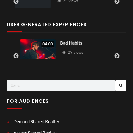
25 views
USER GENERATED EXPERIENCES
Bad Habits
04:00
29 views
FOR AUDIENCES
Demand Shared Reality
Access Shared Reality