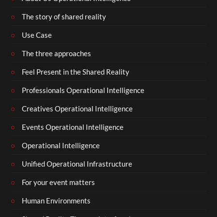
The story of shared reality
Use Case
The three approaches
Feel Present in the Shared Reality
Professionals Operational Intelligence
Creatives Operational Intelligence
Events Operational Intelligence
Operational Intelligence
Unified Operational Infrastructure
For your event matters
Human Environments