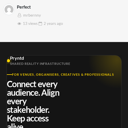
Perfect
mrbernny
13 views
2 years
ago
Pryntd
SHARED REALITY INFRASTRUCTURE
FOR VENUES, ORGANISERS, CREATIVES & PROFESSIONALS
Connect every
audience. Align
every
stakeholder.
Keep access
alive.