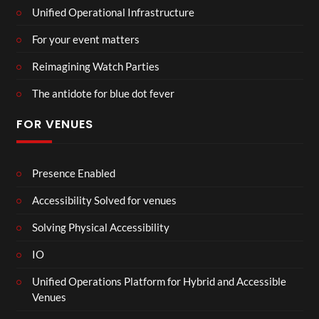
Unified Operational Infrastructure
For your event matters
Reimagining Watch Parties
The antidote for blue dot fever
FOR VENUES
Presence Enabled
Accessibility Solved for venues
Solving Physical Accessibility
IO
Unified Operations Platform for Hybrid and Accessible
Venues