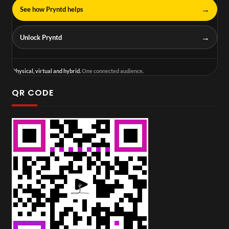
→
See how Pryntd helps
→
Unlock Pryntd
Physical, virtual and hybrid.
One connected audience.
QR CODE