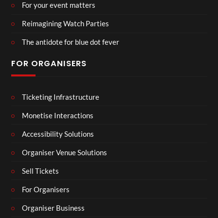
For your event matters
Reimagining Watch Parties
The antidote for blue dot fever
FOR ORGANISERS
Ticketing Infrastructure
Monetise Interactions
Accessibility Solutions
Organiser Venue Solutions
Sell Tickets
For Organisers
Organiser Business