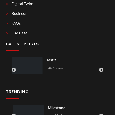
Digital Twins
Business
FAQs
Use Case
LATEST POSTS
Testit
1 view
TRENDING
Milestone