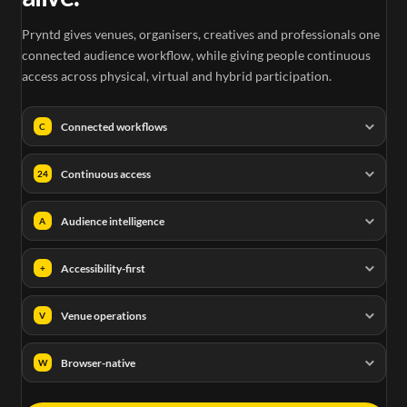
Pryntd gives venues, organisers, creatives and professionals one
connected audience workflow, while giving people continuous
access across physical, virtual and hybrid participation.
Connected workflows
C
Continuous access
24
Audience intelligence
A
Accessibility-first
+
Venue operations
V
Browser-native
W