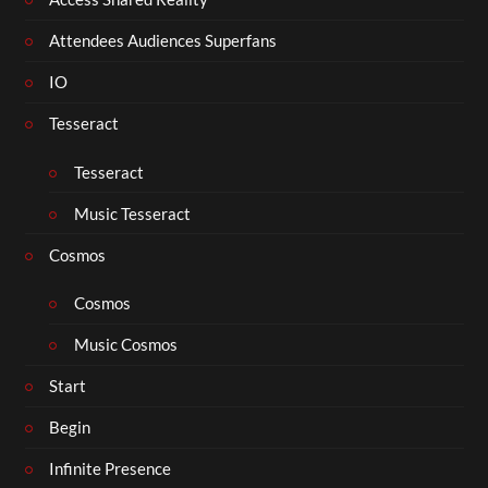
Attendees Audiences Superfans
IO
Tesseract
Tesseract
Music Tesseract
Cosmos
Cosmos
Music Cosmos
Start
Begin
Infinite Presence