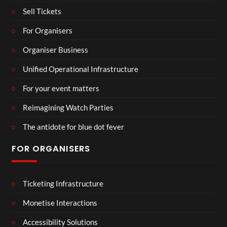
Sell Tickets
For Organisers
Organiser Business
Unified Operational Infrastructure
For your event matters
Reimagining Watch Parties
The antidote for blue dot fever
FOR ORGANISERS
Ticketing Infrastructure
Monetise Interactions
Accessibility Solutions