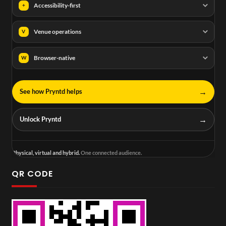
Accessibility-first
+
Venue operations
V
Browser-native
W
→
See how Pryntd helps
→
Unlock Pryntd
Physical, virtual and hybrid.
One connected audience.
QR CODE