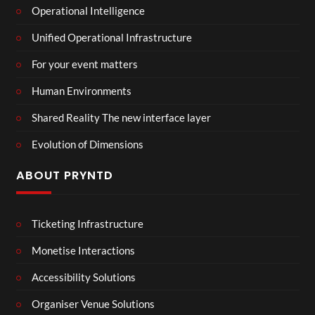
Operational Intelligence
Unified Operational Infrastructure
For your event matters
Human Environments
Shared Reality The new interface layer
Evolution of Dimensions
ABOUT PRYNTD
Ticketing Infrastructure
Monetise Interactions
Accessibility Solutions
Organiser Venue Solutions