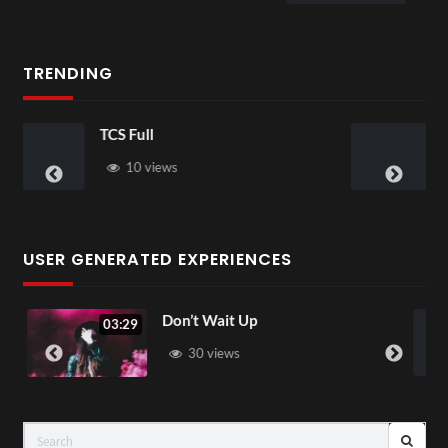
1 view
TRENDING
Skepta
s
37 views
USER GENERATED EXPERIENCES
Don’t Wait Up
Love Aga
04:22
30 views
83 vi