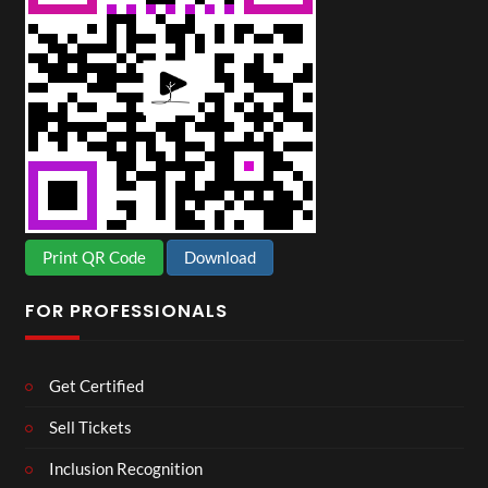
Print QR Code
Download
FOR PROFESSIONALS
Get Certified
Sell Tickets
Inclusion Recognition