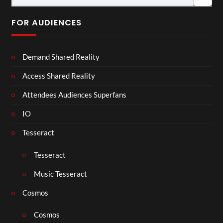
FOR AUDIENCES
Demand Shared Reality
Access Shared Reality
Attendees Audiences Superfans
IO
Tesseract
Tesseract
Music Tesseract
Cosmos
Cosmos