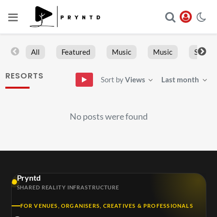
All
Featured
Music
Music
Sports
RESORTS
Sort by
Views
Last month
No posts were found
Pryntd
SHARED REALITY INFRASTRUCTURE
FOR VENUES, ORGANISERS, CREATIVES & PROFESSIONALS