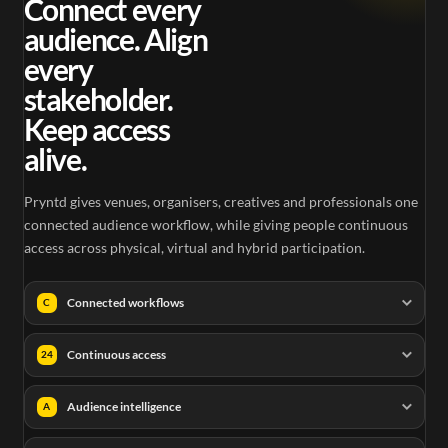
Connect every
audience. Align
every
stakeholder.
Keep access
alive.
Pryntd gives venues, organisers, creatives and professionals one
connected audience workflow, while giving people continuous
access across physical, virtual and hybrid participation.
Connected workflows
C
Continuous access
24
Audience intelligence
A