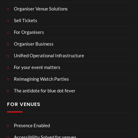
Organiser Venue Solutions
Sell Tickets
For Organisers
Organiser Business
Unified Operational Infrastructure
For your event matters
Reimagining Watch Parties
The antidote for blue dot fever
FOR VENUES
Presence Enabled
Accessibility Solved for venues