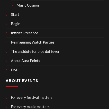
Music Cosmos
Start
Begin
Infinite Presence
Reimagining Watch Parties
The antidote for blue dot fever
About Aura Points
DM
ABOUT EVENTS
For every festival matters
For every music matters