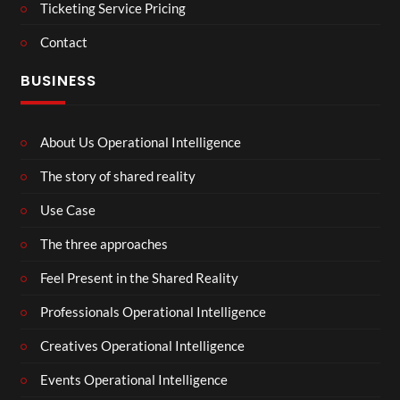
Ticketing Service Pricing
Contact
BUSINESS
About Us Operational Intelligence
The story of shared reality
Use Case
The three approaches
Feel Present in the Shared Reality
Professionals Operational Intelligence
Creatives Operational Intelligence
Events Operational Intelligence