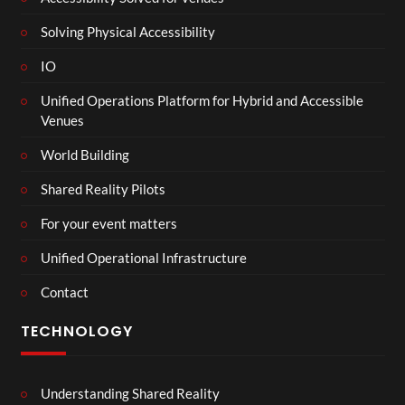
Solving Physical Accessibility
IO
Unified Operations Platform for Hybrid and Accessible
Venues
World Building
Shared Reality Pilots
For your event matters
Unified Operational Infrastructure
Contact
TECHNOLOGY
Understanding Shared Reality