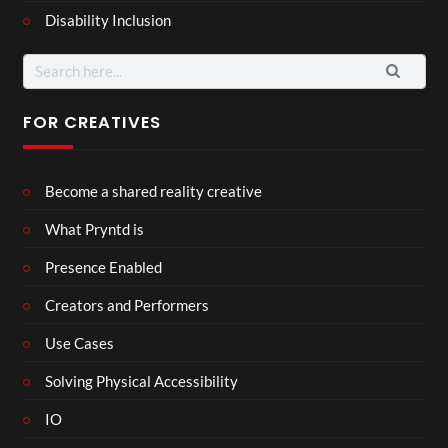
Disability Inclusion
Search
for:
FOR CREATIVES
Become a shared reality creative
What Pryntd is
Presence Enabled
Creators and Performers
Use Cases
Solving Physical Accessibility
IO