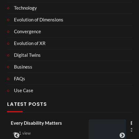
Technology
Evolution of Dimensions
Convergence
Evolution of XR
Digital Twins
Business
FAQs
Use Case
LATEST POSTS
 Matters
England v Mexico Watch 
3D