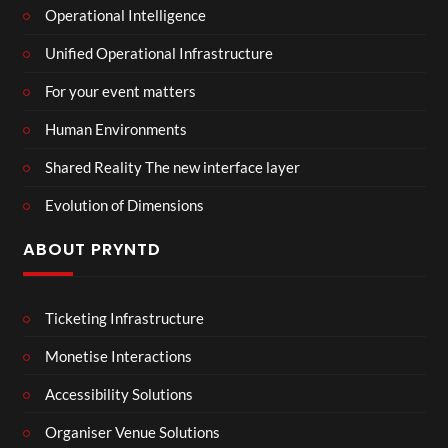
Operational Intelligence
Unified Operational Infrastructure
For your event matters
Human Environments
Shared Reality The new interface layer
Evolution of Dimensions
ABOUT PRYNTD
Ticketing Infrastructure
Monetise Interactions
Accessibility Solutions
Organiser Venue Solutions