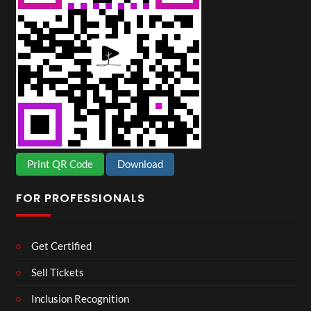
Print QR Code
Download
FOR PROFESSIONALS
Get Certified
Sell Tickets
Inclusion Recognition