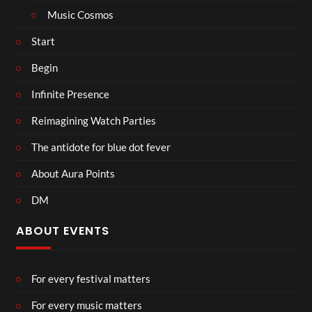
Music Cosmos
Start
Begin
Infinite Presence
Reimagining Watch Parties
The antidote for blue dot fever
About Aura Points
DM
ABOUT EVENTS
For every festival matters
For every music matters