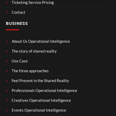
Ticketing Service Pricing
Contact
BUSINESS
About Us Operational Intelligence
The story of shared reality
Use Case
The three approaches
Feel Present in the Shared Reality
Professionals Operational Intelligence
Creatives Operational Intelligence
Events Operational Intelligence