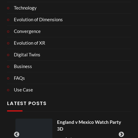
Technology
Evolution of Dimensions
Convergence
Evolution of XR
Digital Twins
Business
FAQs
Use Case
LATEST POSTS
England v Mexico Watch Party
3D