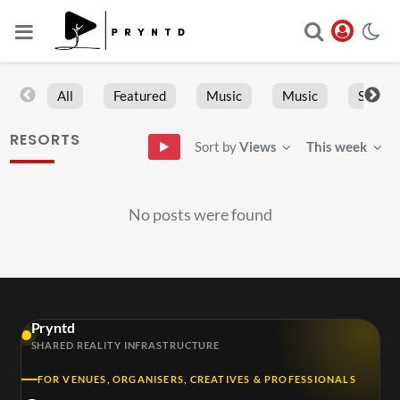
All
Featured
Music
Music
Sports
RESORTS
Sort by
Views
This week
No posts were found
Pryntd
SHARED REALITY INFRASTRUCTURE
FOR VENUES, ORGANISERS, CREATIVES & PROFESSIONALS