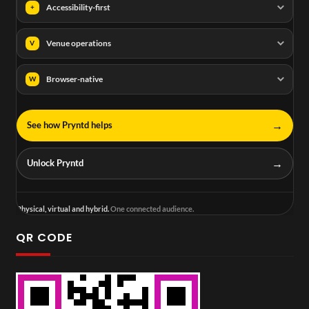
Accessibility-first
+
Venue operations
V
Browser-native
W
→
See how Pryntd helps
→
Unlock Pryntd
Physical, virtual and hybrid.
One connected audience.
QR CODE