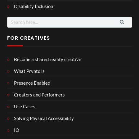
Disability Inclusion
Search
for:
FOR CREATIVES
Become a shared reality creative
What Pryntd is
Presence Enabled
Creators and Performers
Use Cases
Solving Physical Accessibility
IO