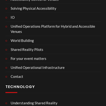
Solving Physical Accessibility
IO
Unified Operations Platform for Hybrid and Accessible
Venues
World Building
Shared Reality Pilots
For your event matters
Unified Operational Infrastructure
Contact
TECHNOLOGY
Understanding Shared Reality