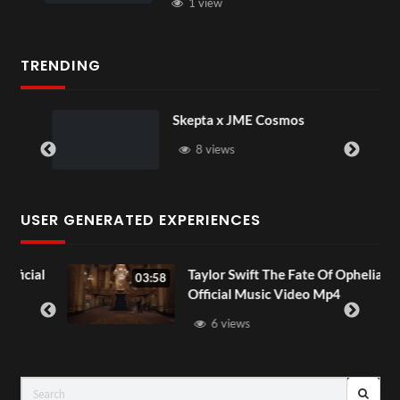
1 view
TRENDING
Skepta x JME Cosmos
8 views
USER GENERATED EXPERIENCES
cial
Taylor Swift The Fate Of Ophelia
03:58
Official Music Video Mp4
6 views