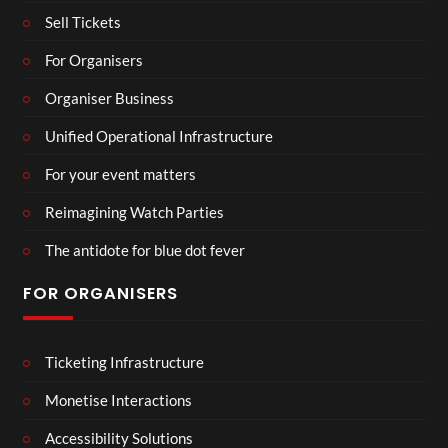
Sell Tickets
For Organisers
Organiser Business
Unified Operational Infrastructure
For your event matters
Reimagining Watch Parties
The antidote for blue dot fever
FOR ORGANISERS
Ticketing Infrastructure
Monetise Interactions
Accessibility Solutions