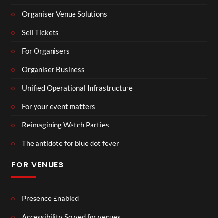
Organiser Venue Solutions
Sell Tickets
For Organisers
Organiser Business
Unified Operational Infrastructure
For your event matters
Reimagining Watch Parties
The antidote for blue dot fever
FOR VENUES
Presence Enabled
Accessibility Solved for venues