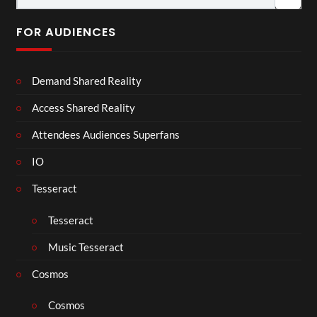
FOR AUDIENCES
Demand Shared Reality
Access Shared Reality
Attendees Audiences Superfans
IO
Tesseract
Tesseract
Music Tesseract
Cosmos
Cosmos