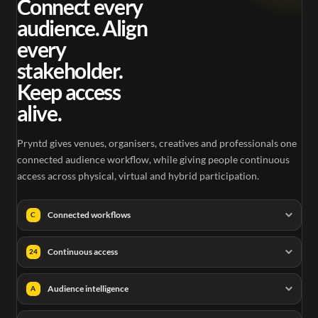
Connect every
audience. Align
every
stakeholder.
Keep access
alive.
Pryntd gives venues, organisers, creatives and professionals one
connected audience workflow, while giving people continuous
access across physical, virtual and hybrid participation.
Connected workflows
C
Continuous access
24
Audience intelligence
A