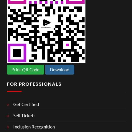
Print QR Code
Download
FOR PROFESSIONALS
Get Certified
Sell Tickets
Inclusion Recognition