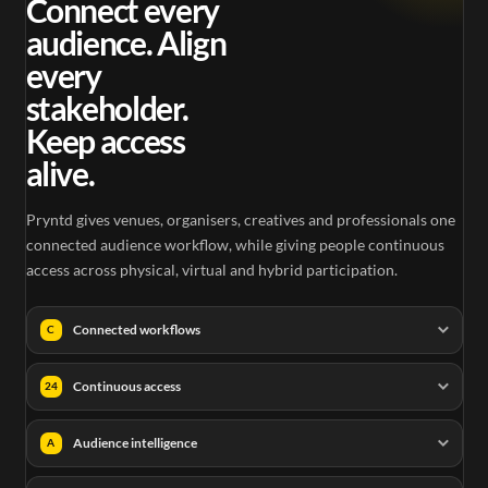
Connect every
audience. Align
every
stakeholder.
Keep access
alive.
Pryntd gives venues, organisers, creatives and professionals one
connected audience workflow, while giving people continuous
access across physical, virtual and hybrid participation.
Connected workflows
C
Continuous access
24
Audience intelligence
A