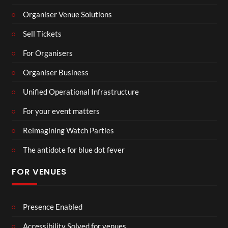
Organiser Venue Solutions
Sell Tickets
For Organisers
Organiser Business
Unified Operational Infrastructure
For your event matters
Reimagining Watch Parties
The antidote for blue dot fever
FOR VENUES
Presence Enabled
Accessibility Solved for venues