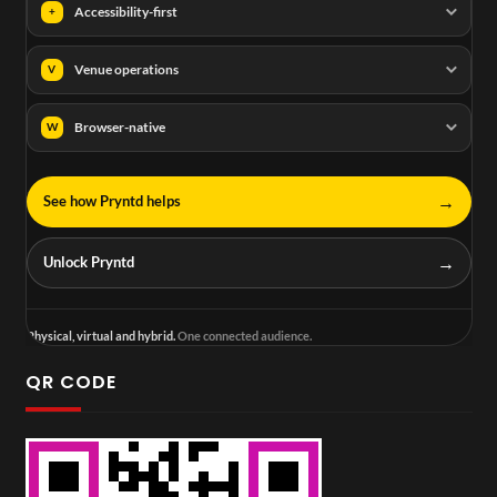
Accessibility-first
+
Venue operations
V
Browser-native
W
→
See how Pryntd helps
→
Unlock Pryntd
Physical, virtual and hybrid.
One connected audience.
QR CODE