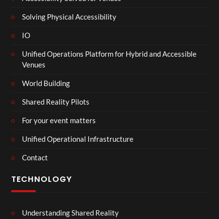
Solving Physical Accessibility
IO
Unified Operations Platform for Hybrid and Accessible
Venues
World Building
Shared Reality Pilots
For your event matters
Unified Operational Infrastructure
Contact
TECHNOLOGY
Understanding Shared Reality