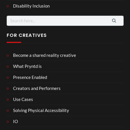
Disability Inclusion
Search
for:
FOR CREATIVES
Become a shared reality creative
What Pryntd is
Presence Enabled
Creators and Performers
Use Cases
Solving Physical Accessibility
IO