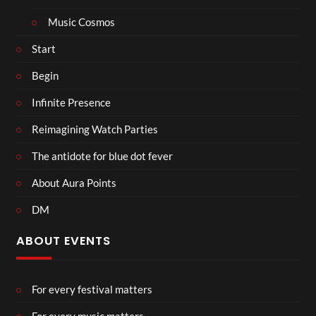
Music Cosmos
Start
Begin
Infinite Presence
Reimagining Watch Parties
The antidote for blue dot fever
About Aura Points
DM
ABOUT EVENTS
For every festival matters
For every music matters