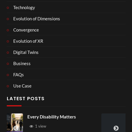
Technology
Evolution of Dimensions
Convergence
Evolution of XR
Digital Twins
Business
FAQs
Use Case
LATEST POSTS
ity Matters
England v Mexico Watc
3D