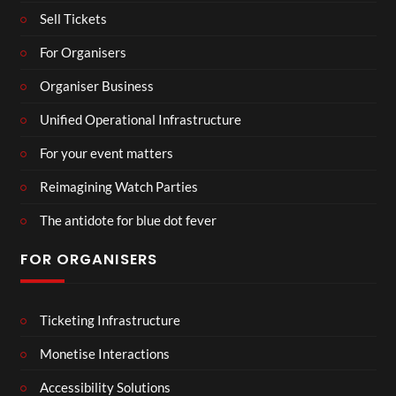
Sell Tickets
For Organisers
Organiser Business
Unified Operational Infrastructure
For your event matters
Reimagining Watch Parties
The antidote for blue dot fever
FOR ORGANISERS
Ticketing Infrastructure
Monetise Interactions
Accessibility Solutions