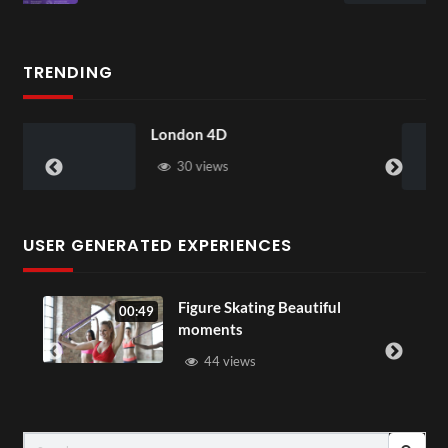
1 view
TRENDING
n 4D
Somerset House
views
28 views
USER GENERATED EXPERIENCES
Figure Skating Beautiful
00:49
00:07
moments
44 views