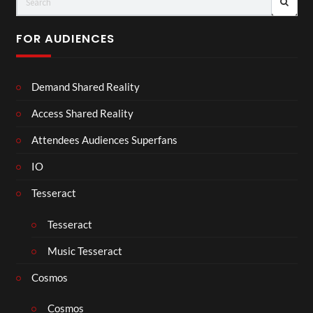
FOR AUDIENCES
Demand Shared Reality
Access Shared Reality
Attendees Audiences Superfans
IO
Tesseract
Tesseract
Music Tesseract
Cosmos
Cosmos