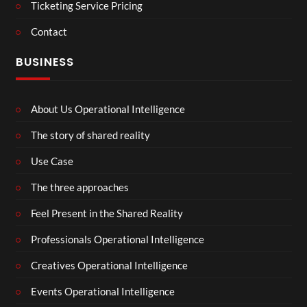
Ticketing Service Pricing
Contact
BUSINESS
About Us Operational Intelligence
The story of shared reality
Use Case
The three approaches
Feel Present in the Shared Reality
Professionals Operational Intelligence
Creatives Operational Intelligence
Events Operational Intelligence