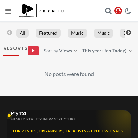
All
Featured
Music
Music
Sports
RESORTS
Sort by
Views
This year (Jan-Today)
No posts were found
Pryntd
SHARED REALITY INFRASTRUCTURE
FOR VENUES, ORGANISERS, CREATIVES & PROFESSIONALS