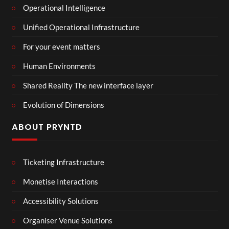
Operational Intelligence
Unified Operational Infrastructure
For your event matters
Human Environments
Shared Reality The new interface layer
Evolution of Dimensions
ABOUT PRYNTD
Ticketing Infrastructure
Monetise Interactions
Accessibility Solutions
Organiser Venue Solutions