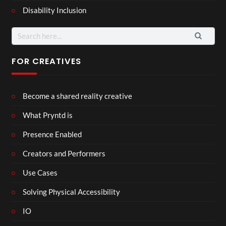
Disability Inclusion
Search
for:
FOR CREATIVES
Become a shared reality creative
What Pryntd is
Presence Enabled
Creators and Performers
Use Cases
Solving Physical Accessibility
IO