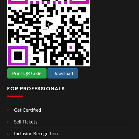
Print QR Code
Download
FOR PROFESSIONALS
Get Certified
Sell Tickets
Inclusion Recognition