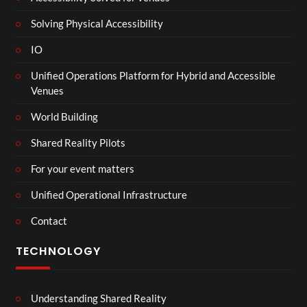
Solving Physical Accessibility
IO
Unified Operations Platform for Hybrid and Accessible
Venues
World Building
Shared Reality Pilots
For your event matters
Unified Operational Infrastructure
Contact
TECHNOLOGY
Understanding Shared Reality