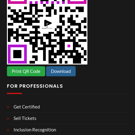
Print QR Code
Download
FOR PROFESSIONALS
Get Certified
Sell Tickets
Inclusion Recognition