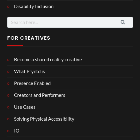
Disability Inclusion
Search
for:
FOR CREATIVES
Become a shared reality creative
What Pryntd is
Presence Enabled
Creators and Performers
Use Cases
Solving Physical Accessibility
IO