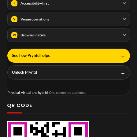
Accessibility-first
+
Venue operations
V
Browser-native
W
→
See how Pryntd helps
→
Unlock Pryntd
Physical, virtual and hybrid.
One connected audience.
QR CODE