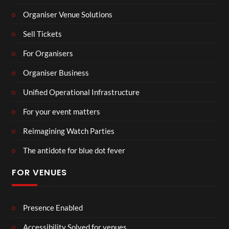
Organiser Venue Solutions
Sell Tickets
For Organisers
Organiser Business
Unified Operational Infrastructure
For your event matters
Reimagining Watch Parties
The antidote for blue dot fever
FOR VENUES
Presence Enabled
Accessibility Solved for venues