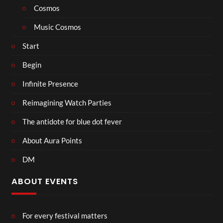
Cosmos
Music Cosmos
Start
Begin
Infinite Presence
Reimagining Watch Parties
The antidote for blue dot fever
About Aura Points
DM
ABOUT EVENTS
For every festival matters