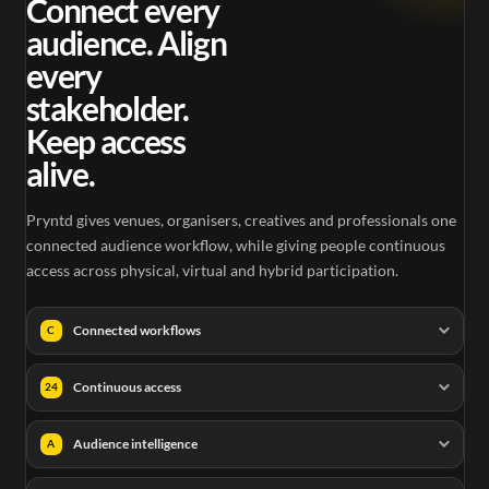
Connect every
audience. Align
every
stakeholder.
Keep access
alive.
Pryntd gives venues, organisers, creatives and professionals one
connected audience workflow, while giving people continuous
access across physical, virtual and hybrid participation.
Connected workflows
C
Continuous access
24
Audience intelligence
A