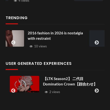
3 views
TRENDING
ion in 2026 is nostalgia
2025 Kenya in the 
raint
ws
USER GENERATED EXPERIENCES
【LTK Season2】 二代目
1f34
00:33
Domination Crown【顔合わせ】
995f
2 views
1