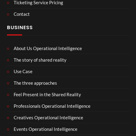
Ticketing Service Pricing
Contact
BUSINESS
About Us Operational Intelligence
The story of shared reality
Use Case
The three approaches
Feel Present in the Shared Reality
Professionals Operational Intelligence
Creatives Operational Intelligence
Events Operational Intelligence