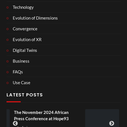
Technology
Evolution of Dimensions
Convergence
Evolution of XR
Digital Twins
Business
FAQs
Use Case
LATEST POSTS
2024 African
BXRN – Black representa
ce at Hope93
XR