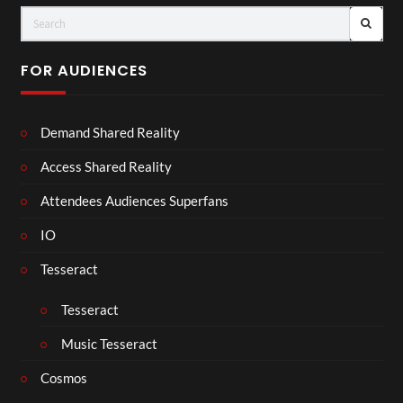
FOR AUDIENCES
Demand Shared Reality
Access Shared Reality
Attendees Audiences Superfans
IO
Tesseract
Tesseract
Music Tesseract
Cosmos