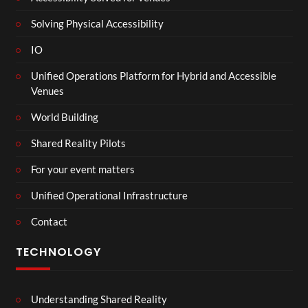
Solving Physical Accessibility
IO
Unified Operations Platform for Hybrid and Accessible
Venues
World Building
Shared Reality Pilots
For your event matters
Unified Operational Infrastructure
Contact
TECHNOLOGY
Understanding Shared Reality