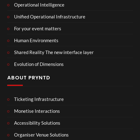
Operational Intelligence
Unified Operational Infrastructure
For your event matters
Human Environments
Shared Reality The new interface layer
Evolution of Dimensions
ABOUT PRYNTD
Ticketing Infrastructure
Monetise Interactions
Accessibility Solutions
Organiser Venue Solutions