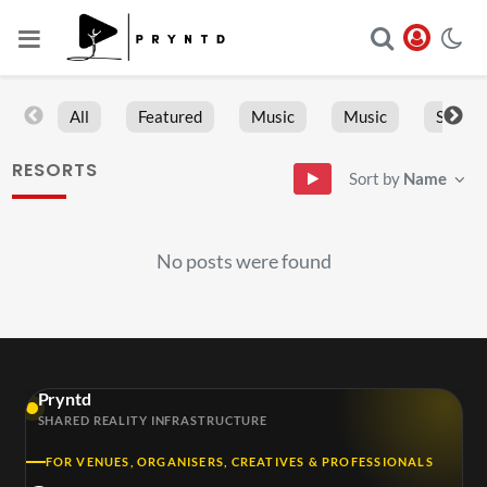
All
Featured
Music
Music
Sports
RESORTS
Sort by
Name
No posts were found
Pryntd
SHARED REALITY INFRASTRUCTURE
FOR VENUES, ORGANISERS, CREATIVES & PROFESSIONALS