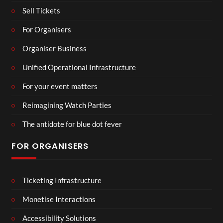
Sell Tickets
For Organisers
Organiser Business
Unified Operational Infrastructure
For your event matters
Reimagining Watch Parties
The antidote for blue dot fever
FOR ORGANISERS
Ticketing Infrastructure
Monetise Interactions
Accessibility Solutions