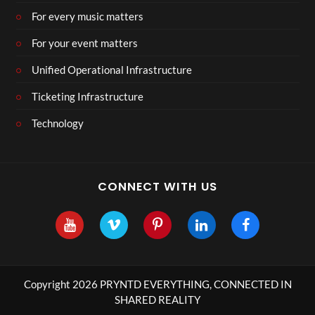
For every music matters
For your event matters
Unified Operational Infrastructure
Ticketing Infrastructure
Technology
CONNECT WITH US
Copyright 2026 PRYNTD EVERYTHING, CONNECTED IN
SHARED REALITY