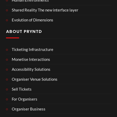
Human Environments
Shared Reality The new interface layer
Evolution of Dimensions
ABOUT PRYNTD
Ticketing Infrastructure
Monetise Interactions
Accessibility Solutions
Organiser Venue Solutions
Sell Tickets
For Organisers
Organiser Business