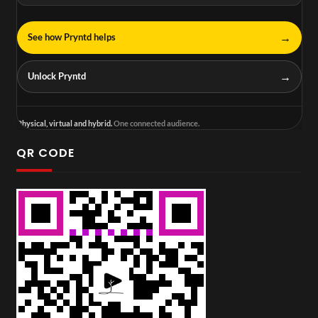
→
See how Pryntd helps
→
Unlock Pryntd
Physical, virtual and hybrid.
One connected audience.
QR CODE