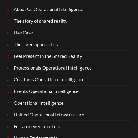
About Us Operational Intelligence
The story of shared reality
Use Case
The three approaches
Feel Present in the Shared Reality
Professionals Operational Intelligence
Creatives Operational Intelligence
Events Operational Intelligence
Operational Intelligence
Unified Operational Infrastructure
For your event matters