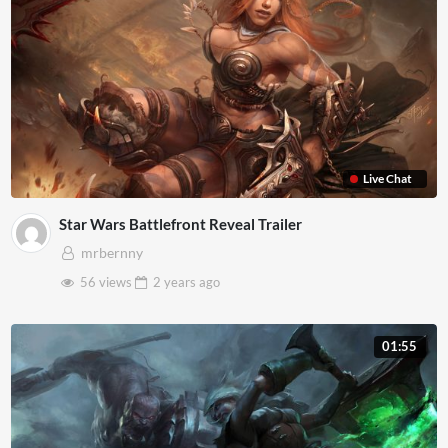
Live Chat
Star Wars Battlefront Reveal Trailer
mrbernny
56 views
2 years
ago
01:55