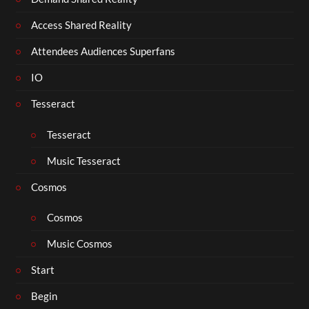
Access Shared Reality
Attendees Audiences Superfans
IO
Tesseract
Tesseract
Music Tesseract
Cosmos
Cosmos
Music Cosmos
Start
Begin