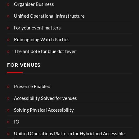
Organiser Business
Unified Operational Infrastructure
For your event matters
Reimagining Watch Parties
The antidote for blue dot fever
FOR VENUES
Presence Enabled
Accessibility Solved for venues
Solving Physical Accessibility
IO
Unified Operations Platform for Hybrid and Accessible