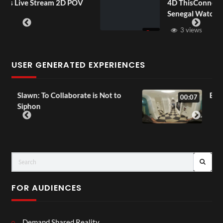
POV
4D ThisConnectSports France Vs
Senegal Watch Party
3 views
USER GENERATED EXPERIENCES
t to
Exchange Tour Mp4
00:07
FOR AUDIENCES
Demand Shared Reality