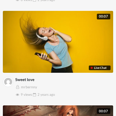
00:07
Live Chat
Sweet love
mrbernny
9 views
2 years
ago
00:07