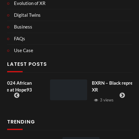
Evolution of XR
Digital Twins
Business
FAQs
Use Case
LATEST POSTS
BXRN – Black representation in
XR
3 views
TRENDING