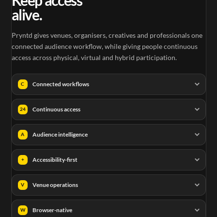
alive.
Pryntd gives venues, organisers, creatives and professionals one
connected audience workflow, while giving people continuous
access across physical, virtual and hybrid participation.
Connected workflows
C
Continuous access
24
Audience intelligence
A
Accessibility-first
+
Venue operations
V
Browser-native
W