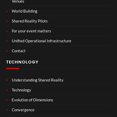
Venues
World Building
Shared Reality Pilots
For your event matters
Unified Operational Infrastructure
Contact
TECHNOLOGY
Understanding Shared Reality
Technology
Evolution of Dimensions
Convergence