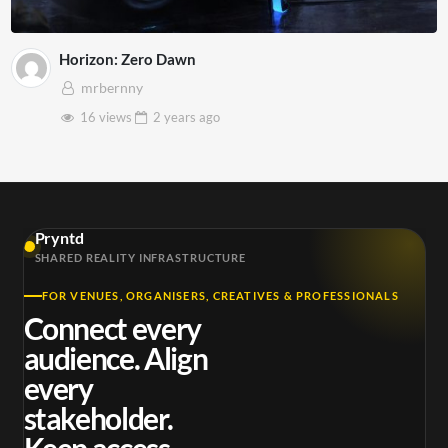
Horizon: Zero Dawn
mrbernny
16 views
2 years
ago
Pryntd
SHARED REALITY INFRASTRUCTURE
FOR VENUES, ORGANISERS, CREATIVES & PROFESSIONALS
Connect every
audience. Align
every
stakeholder.
Keep access