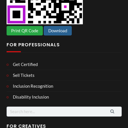
Print QR Code
Download
FOR PROFESSIONALS
Get Certified
Sell Tickets
Inclusion Recognition
Disability Inclusion
Search
for:
FOR CREATIVES