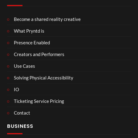
Become a shared reality creative
What Pryntd is
Presence Enabled
Creators and Performers
Use Cases
Solving Physical Accessibility
IO
Ticketing Service Pricing
Contact
BUSINESS