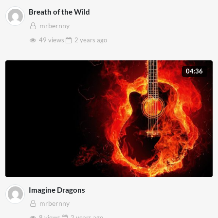
Breath of the Wild
mrbernny
49 views
2 years
ago
04:36
Imagine Dragons
mrbernny
8 views
2 years
ago