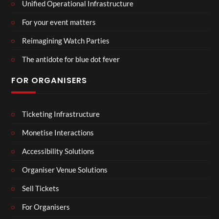
Unified Operational Infrastructure
For your event matters
Reimagining Watch Parties
The antidote for blue dot fever
FOR ORGANISERS
Ticketing Infrastructure
Monetise Interactions
Accessibility Solutions
Organiser Venue Solutions
Sell Tickets
For Organisers