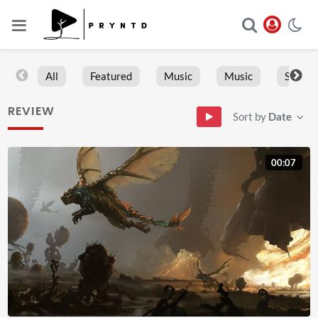
All
Featured
Music
Music
Sports
REVIEW
Sort by
Date
00:07