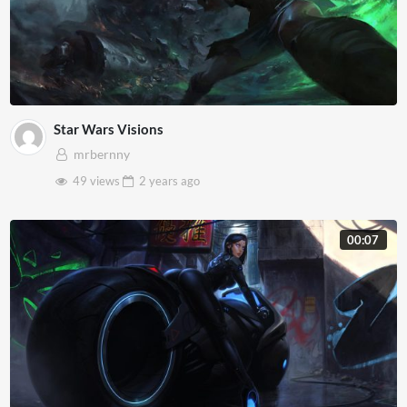
Star Wars Visions
mrbernny
49 views
2 years
ago
00:07