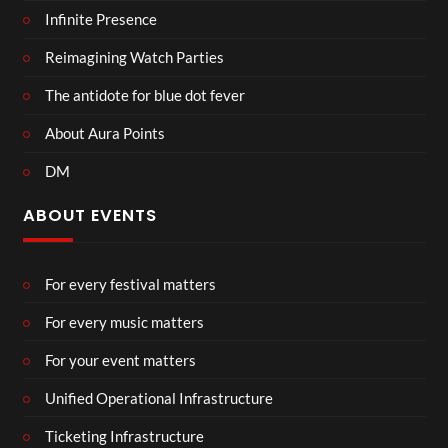
Infinite Presence
Reimagining Watch Parties
The antidote for blue dot fever
About Aura Points
DM
ABOUT EVENTS
For every festival matters
For every music matters
For your event matters
Unified Operational Infrastructure
Ticketing Infrastructure