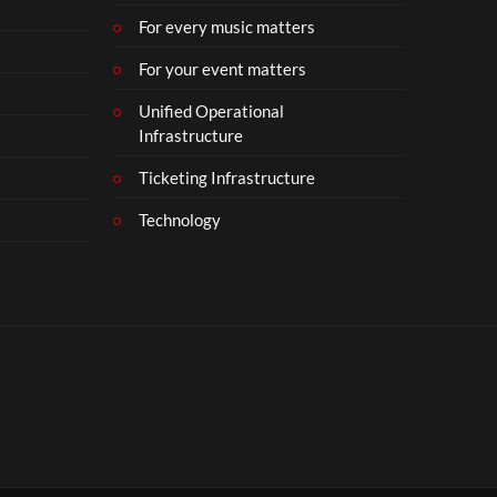
For every music matters
For your event matters
Unified Operational
Infrastructure
Ticketing Infrastructure
Technology