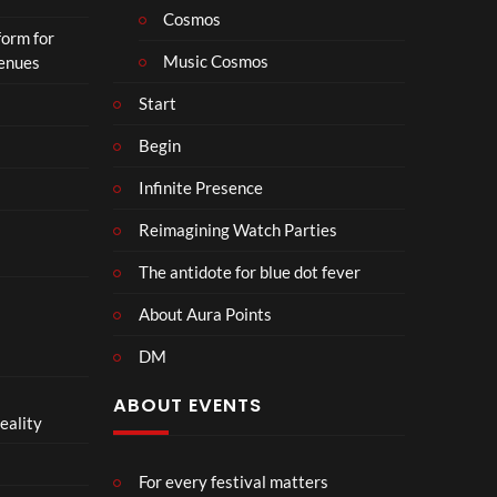
Cosmos
form for
Music Cosmos
Venues
Start
Begin
Infinite Presence
Reimagining Watch Parties
The antidote for blue dot fever
About Aura Points
DM
ABOUT EVENTS
eality
For every festival matters