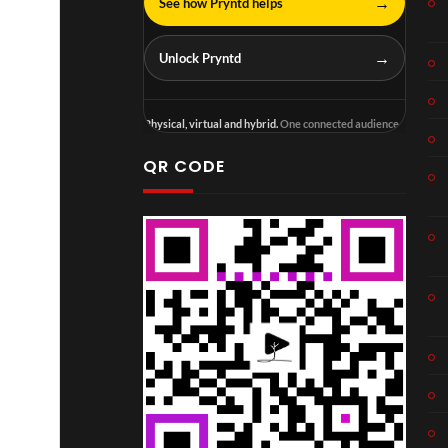
→
See how Pryntd helps
→
Unlock Pryntd
Physical, virtual and hybrid.
One connected audience.
QR CODE