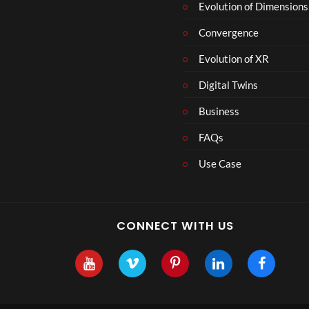
Evolution of Dimensions
Convergence
Evolution of XR
Digital Twins
Business
FAQs
Use Case
CONNECT WITH US