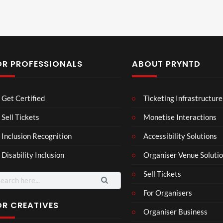
OR PROFESSIONALS
ABOUT PRYNTD
Laur
Roy
Get Certified
Ticketing Infrastructure
a –
al
Mar
Reg
Sell Tickets
Monetise Interactions
4
6
ting
ency
views
views
Inclusion Recognition
Accessibility Solutions
ale
Tour
Cott
Disability Inclusion
Organiser Venue Soluti
age
Sell Tickets
arch
:
For Organisers
OR CREATIVES
Organiser Business
3d 2
3D