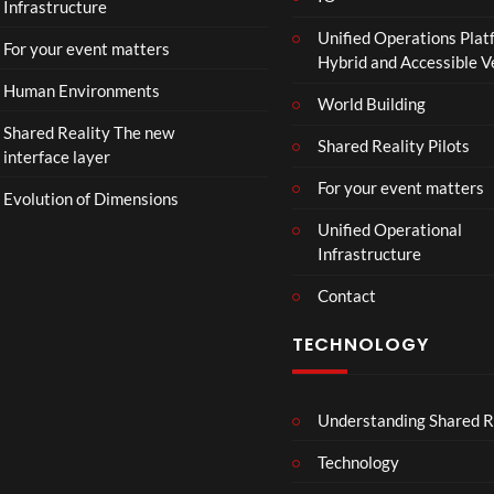
Infrastructure
Unified Operations Plat
For your event matters
Hybrid and Accessible 
Human Environments
World Building
Shared Reality The new
Shared Reality Pilots
interface layer
For your event matters
Evolution of Dimensions
Unified Operational
Infrastructure
Contact
TECHNOLOGY
Understanding Shared R
Technology