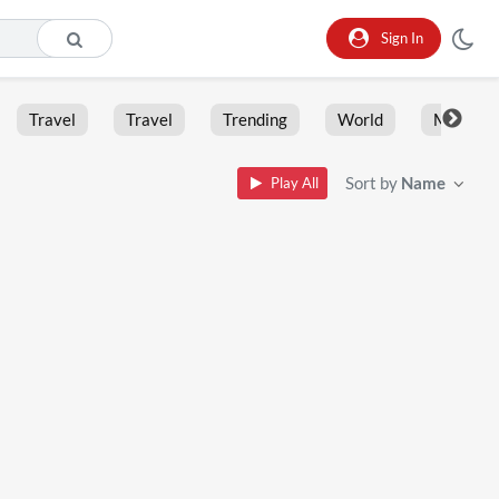
Sign In
Travel
Travel
Trending
World
Moment
Sort by
Name
Play All