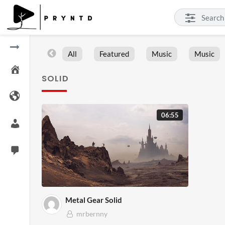
All
Featured
Music
Music
SOLID
06:55
Metal Gear Solid
mrbernny