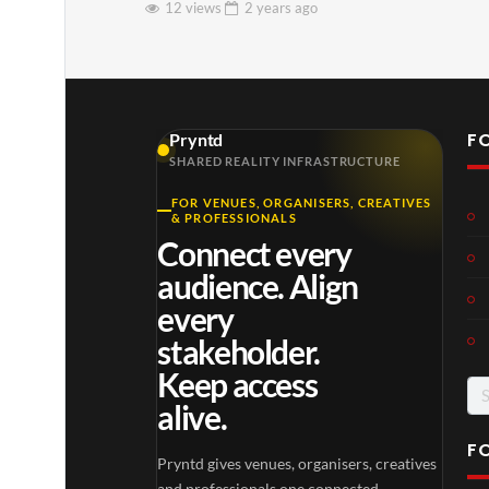
12 views
2 years
ago
F
Pryntd
SHARED REALITY INFRASTRUCTURE
FOR VENUES, ORGANISERS, CREATIVES
& PROFESSIONALS
Connect every
audience. Align
every
stakeholder.
Keep access
Se
alive.
for
F
Pryntd gives venues, organisers, creatives
and professionals one connected