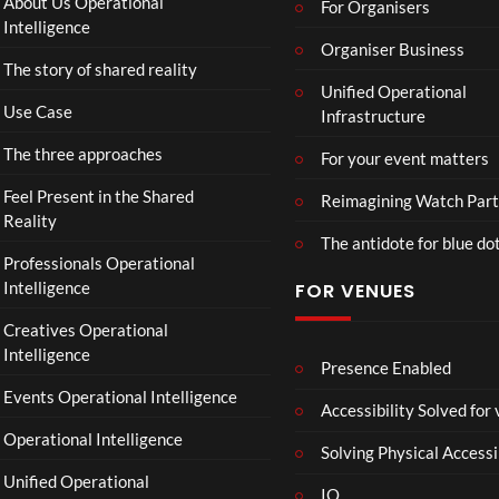
About Us Operational
For Organisers
ube
Intelligence
Restr
Organiser Business
The story of shared reality
eam
Unified Operational
Use Case
Infrastructure
The three approaches
For your event matters
Feel Present in the Shared
Reimagining Watch Part
Reality
The antidote for blue do
Professionals Operational
Intelligence
FOR VENUES
Creatives Operational
Intelligence
Presence Enabled
Events Operational Intelligence
Accessibility Solved for
Operational Intelligence
Solving Physical Accessi
Unified Operational
IO