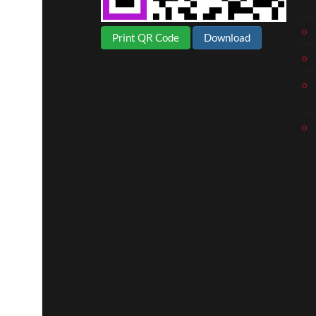
Print QR Code
Download