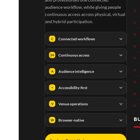
audience workflow, while giving people
continuous access across physical, virtual
and hybrid participation.
Connected workflows
C
Continuous access
24
Audience intelligence
A
Accessibility-first
+
Venue operations
V
B
Browser-native
W