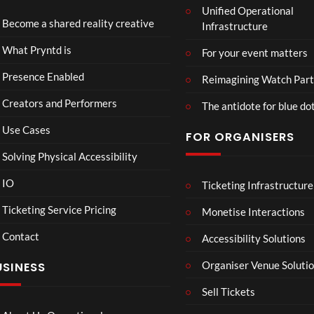
Unified Operational
Part
Become a shared reality creative
Infrastructure
y
10
4
Too
views
views
What Pryntd is
For your event matters
Presence Enabled
Reimagining Watch Part
Creators and Performers
The antidote for blue do
Use Cases
FOR ORGANISERS
Solving Physical Accessibility
IO
Ticketing Infrastructure
26.03
360
01:
Live
Live
Ticketing Service Pricing
Monetise Interactions
Strea
Strea
1
6
Contact
m
m Art
Accessibility Solutions
view
views
Test
O Tel
LIVE
LIVE
Organiser Venue Soluti
USINESS
with
Test
Twitc
Sell Tickets
h and
Yout