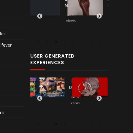
seen
seen
ce at
New
6
views
Hop
2
fashi
e93
3
on
views
10
in
views
202
ies
6 is
nost
t fever
algia
USER GENERATED
with
EXPERIENCES
restr
aint
【18
【LT
2
38
00:33
0°
K
views
VR
Seas
3
2
】
on2
views
views
Step
】 二
ons
Insi
代目
de
Dom
Loui
inati
s
on