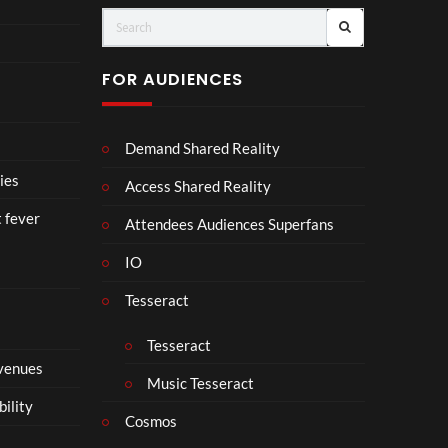
Vuit
Cro
ton’s
wn
Visi
【顔
FOR AUDIENCES
onar
合わ
y
せ】
Jour
Demand Shared Reality
ney
in
ies
Access Shared Reality
Ban
t fever
gkok
Attendees Audiences Superfans
|
IO
Virt
ual
Tesseract
Expe
rien
Tesseract
ce –
 venues
8K
Music Tesseract
VR
bility
3D
Cosmos