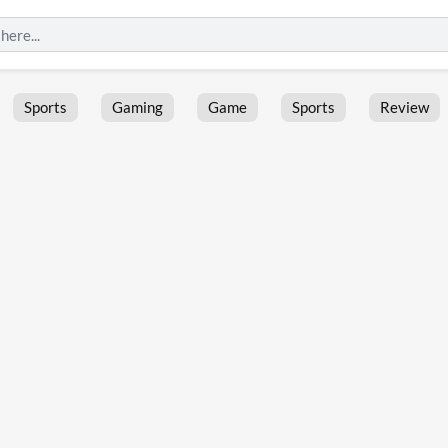
Sports
Gaming
Game
Sports
Review