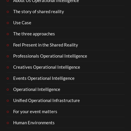
About Us Operational Intelligence
The story of shared reality
Use Case
The three approaches
Feel Present in the Shared Reality
Professionals Operational Intelligence
Creatives Operational Intelligence
Events Operational Intelligence
Operational Intelligence
Unified Operational Infrastructure
For your event matters
Human Environments