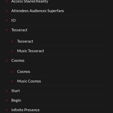
Access Shared Reality
Attendees Audiences Superfans
IO
Tesseract
Tesseract
Music Tesseract
Cosmos
Cosmos
Music Cosmos
Start
Begin
Infinite Presence