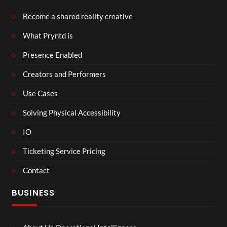
Become a shared reality creative
What Pryntd is
Presence Enabled
Creators and Performers
Use Cases
Solving Physical Accessibility
IO
Ticketing Service Pricing
Contact
BUSINESS