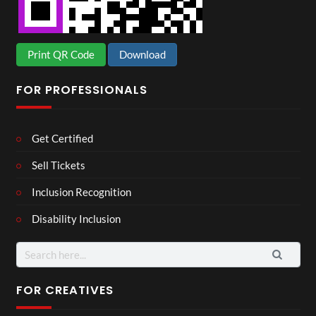
Print QR Code
Download
FOR PROFESSIONALS
Get Certified
Sell Tickets
Inclusion Recognition
Disability Inclusion
Search
for:
FOR CREATIVES