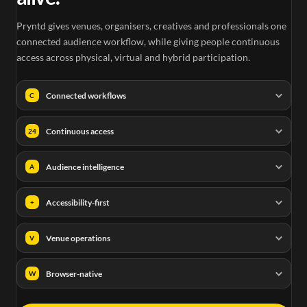
Pryntd gives venues, organisers, creatives and professionals one
connected audience workflow, while giving people continuous
access across physical, virtual and hybrid participation.
Connected workflows
C
Continuous access
24
Audience intelligence
A
Accessibility-first
+
Venue operations
V
Browser-native
W