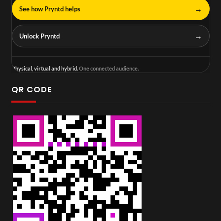
→
See how Pryntd helps
→
Unlock Pryntd
Physical, virtual and hybrid.
One connected audience.
QR CODE