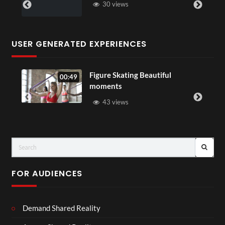
30 views
USER GENERATED EXPERIENCES
Figure Skating Beautiful
00:49
moments
43 views
FOR AUDIENCES
Demand Shared Reality