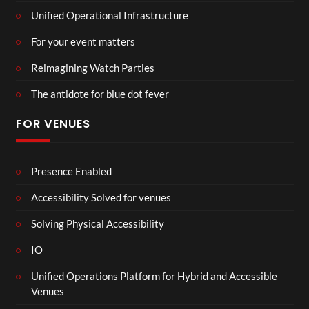
Unified Operational Infrastructure
For your event matters
Reimagining Watch Parties
The antidote for blue dot fever
FOR VENUES
Presence Enabled
Accessibility Solved for venues
Solving Physical Accessibility
IO
Unified Operations Platform for Hybrid and Accessible
Venues