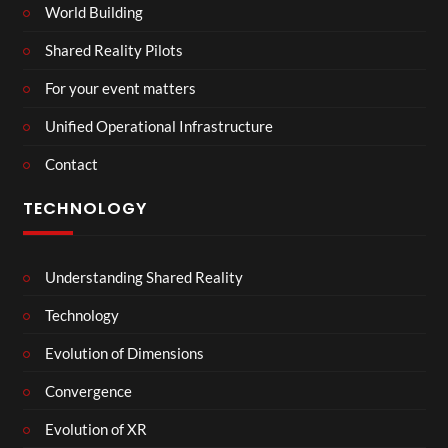
World Building
Shared Reality Pilots
For your event matters
Unified Operational Infrastructure
Contact
TECHNOLOGY
Understanding Shared Reality
Technology
Evolution of Dimensions
Convergence
Evolution of XR