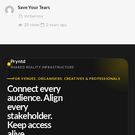
Save Your Tears
mrbernny
20 views
2 years
ago
Pryntd
SHARED REALITY INFRASTRUCTURE
FOR VENUES, ORGANISERS, CREATIVES & PROFESSIONALS
Connect every
audience. Align
every
stakeholder.
Keep access
alive.