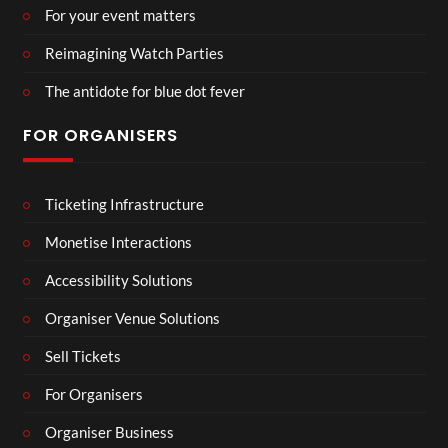
For your event matters
Reimagining Watch Parties
The antidote for blue dot fever
FOR ORGANISERS
Ticketing Infrastructure
Monetise Interactions
Accessibility Solutions
Organiser Venue Solutions
Sell Tickets
For Organisers
Organiser Business