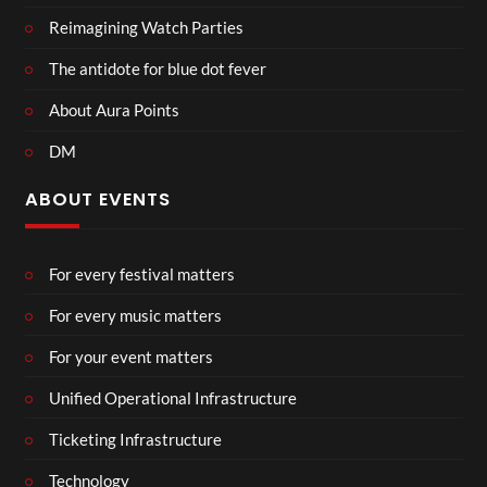
Reimagining Watch Parties
The antidote for blue dot fever
About Aura Points
DM
ABOUT EVENTS
For every festival matters
For every music matters
For your event matters
Unified Operational Infrastructure
Ticketing Infrastructure
Technology