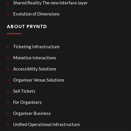
Shared Reality The new interface layer
Evolution of Dimensions
ABOUT PRYNTD
Ticketing Infrastructure
Monetise Interactions
Accessibility Solutions
Organiser Venue Solutions
Sell Tickets
For Organisers
Organiser Business
Unified Operational Infrastructure