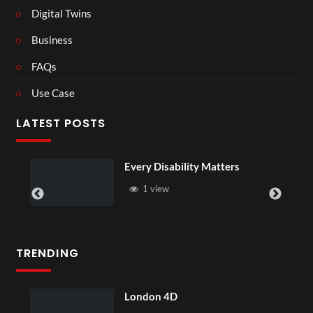
Digital Twins
Business
FAQs
Use Case
LATEST POSTS
Every Disability Matters
1 view
TRENDING
London 4D