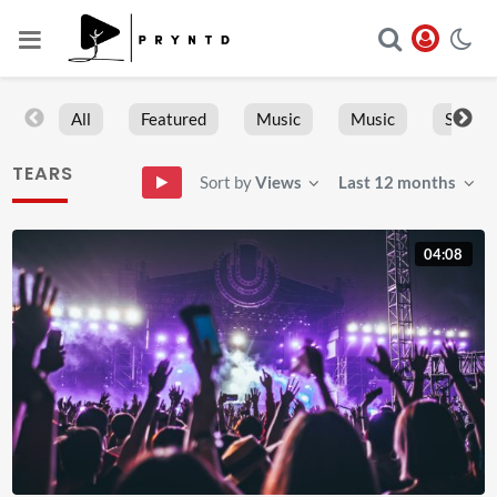
All
Featured
Music
Music
Sports
TEARS
Sort by
Views
Last 12 months
04:08