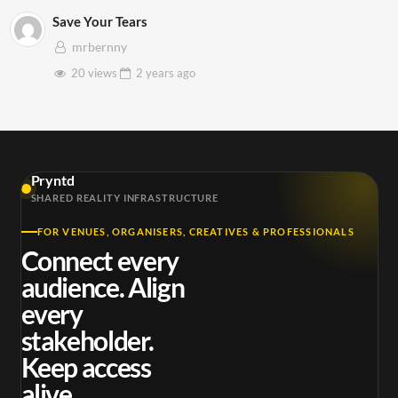
Save Your Tears
mrbernny
20 views
2 years
ago
Pryntd
SHARED REALITY INFRASTRUCTURE
FOR VENUES, ORGANISERS, CREATIVES & PROFESSIONALS
Connect every
audience. Align
every
stakeholder.
Keep access
alive.