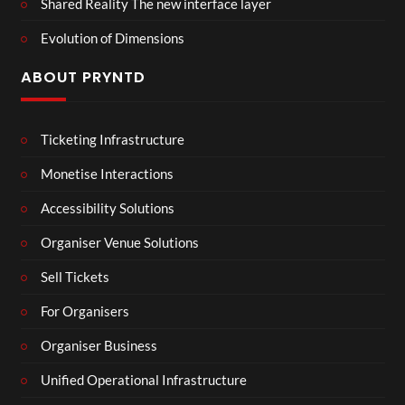
Shared Reality The new interface layer
Evolution of Dimensions
ABOUT PRYNTD
Ticketing Infrastructure
Monetise Interactions
Accessibility Solutions
Organiser Venue Solutions
Sell Tickets
For Organisers
Organiser Business
Unified Operational Infrastructure