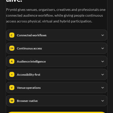
Pryntd gives venues, organisers, creatives and professionals one
connected audience workflow, while giving people continuous
access across physical, virtual and hybrid participation.
Connected workflows
C
Continuous access
24
Audience intelligence
A
Accessibility-first
+
Venue operations
V
Browser-native
W