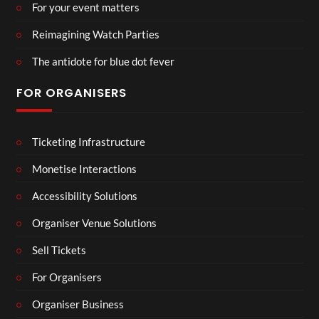
For your event matters
Reimagining Watch Parties
The antidote for blue dot fever
FOR ORGANISERS
Ticketing Infrastructure
Monetise Interactions
Accessibility Solutions
Organiser Venue Solutions
Sell Tickets
For Organisers
Organiser Business