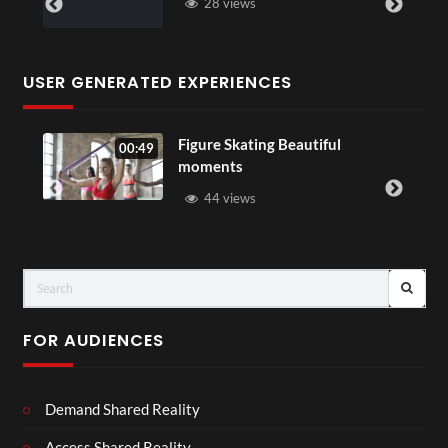
28 views
USER GENERATED EXPERIENCES
Figure Skating Beautiful
00:49
moments
44 views
FOR AUDIENCES
Demand Shared Reality
Access Shared Reality