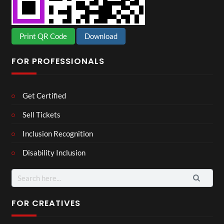
Print QR Code
Download
FOR PROFESSIONALS
Get Certified
Sell Tickets
Inclusion Recognition
Disability Inclusion
Search
for:
FOR CREATIVES