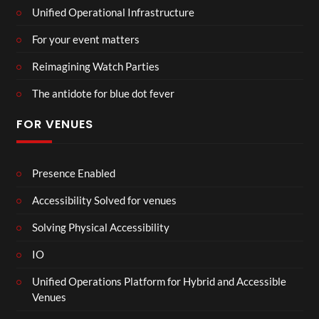
Unified Operational Infrastructure
For your event matters
Reimagining Watch Parties
The antidote for blue dot fever
FOR VENUES
Presence Enabled
Accessibility Solved for venues
Solving Physical Accessibility
IO
Unified Operations Platform for Hybrid and Accessible
Venues