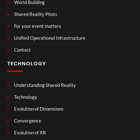
World Building
Shared Reality Pilots
For your event matters
Unified Operational Infrastructure
Contact
TECHNOLOGY
Understanding Shared Reality
Technology
Evolution of Dimensions
Convergence
Evolution of XR