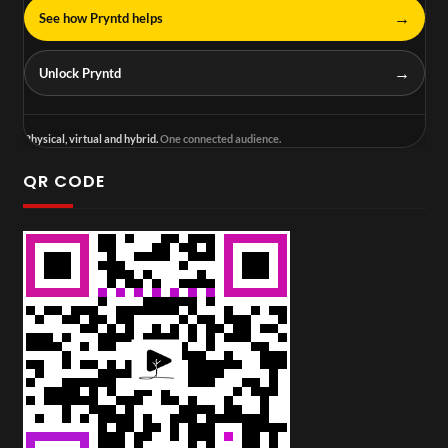
→
See how Pryntd helps
→
Unlock Pryntd
Physical, virtual and hybrid.
One connected audience.
QR CODE