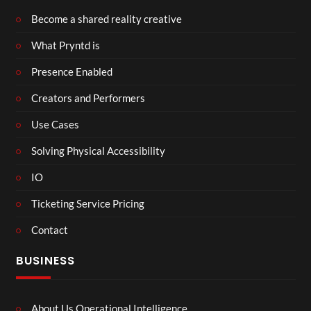
Become a shared reality creative
What Pryntd is
Presence Enabled
Creators and Performers
Use Cases
Solving Physical Accessibility
IO
Ticketing Service Pricing
Contact
BUSINESS
About Us Operational Intelligence