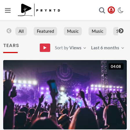
All
Featured
Music
Music
Sports
TEARS
Sort by
Views
Last 6 months
04:08