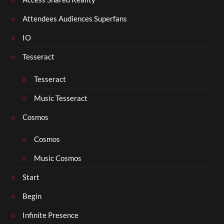
Attendees Audiences Superfans
IO
Tesseract
Tesseract
Music Tesseract
Cosmos
Cosmos
Music Cosmos
Start
Begin
Infinite Presence