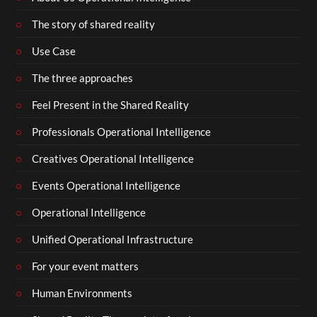
The story of shared reality
Use Case
The three approaches
Feel Present in the Shared Reality
Professionals Operational Intelligence
Creatives Operational Intelligence
Events Operational Intelligence
Operational Intelligence
Unified Operational Infrastructure
For your event matters
Human Environments