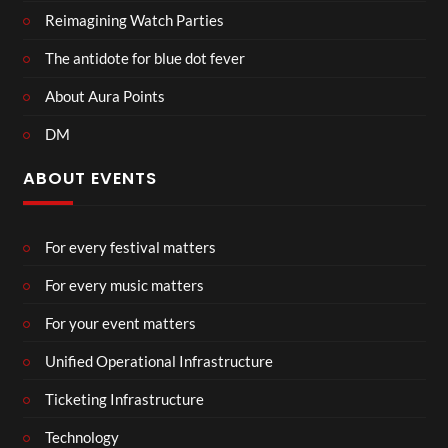
Reimagining Watch Parties
The antidote for blue dot fever
About Aura Points
DM
ABOUT EVENTS
For every festival matters
For every music matters
For your event matters
Unified Operational Infrastructure
Ticketing Infrastructure
Technology