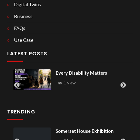
Digital Twins
Business
FAQs
Use Case
LATEST POSTS
Every Disability Matters
1 view
TRENDING
Somerset House Exhibition