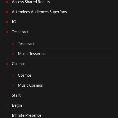
Access Shared Reality
Attendees Audiences Superfans
IO
Tesseract
Tesseract
Music Tesseract
Cosmos
Cosmos
Music Cosmos
Start
Begin
Infinite Presence