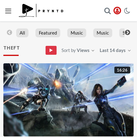
All
Featured
Music
Music
Sports
THEFT
Sort by
Views
Last 14 days
16:26