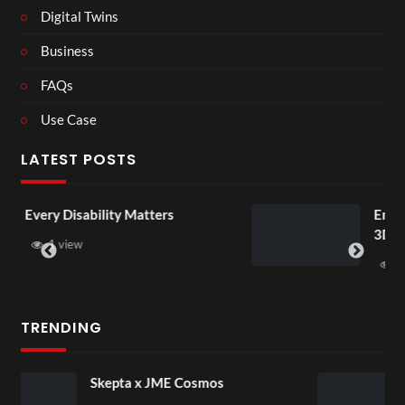
Digital Twins
Business
FAQs
Use Case
LATEST POSTS
tters
England v Mexico Watch Par
3D
1 view
TRENDING
 Cosmos
Black Hair Event – Ovi
Launch (Hair Identifica