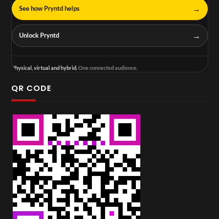
→
See how Pryntd helps
→
Unlock Pryntd
Physical, virtual and hybrid.
One connected audience.
QR CODE