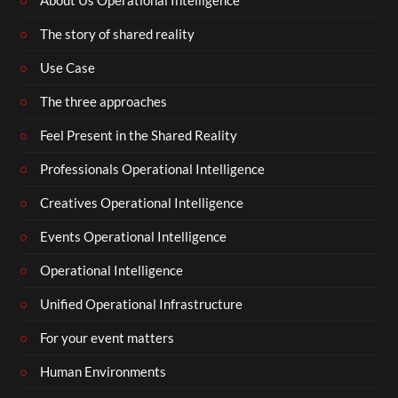
About Us Operational Intelligence
The story of shared reality
Use Case
The three approaches
Feel Present in the Shared Reality
Professionals Operational Intelligence
Creatives Operational Intelligence
Events Operational Intelligence
Operational Intelligence
Unified Operational Infrastructure
For your event matters
Human Environments