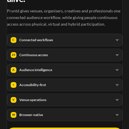
Pryntd gives venues, organisers, creatives and professionals one
connected audience workflow, while giving people continuous
access across physical, virtual and hybrid participation.
Connected workflows
C
Continuous access
24
Audience intelligence
A
Accessibility-first
+
Venue operations
V
Browser-native
W