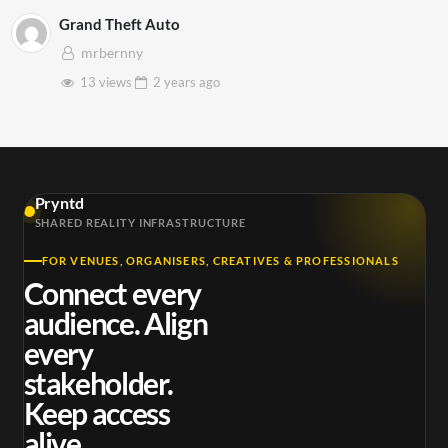
Grand Theft Auto
mrbernny
13 views
2 years
ago
Pryntd
SHARED REALITY INFRASTRUCTURE
FOR VENUES, ORGANISERS, CREATIVES & PROFESSIONALS
Connect every
audience. Align
every
stakeholder.
Keep access
alive.