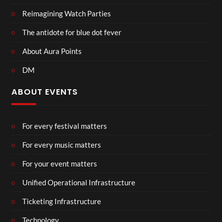
Reimagining Watch Parties
The antidote for blue dot fever
About Aura Points
DM
ABOUT EVENTS
For every festival matters
For every music matters
For your event matters
Unified Operational Infrastructure
Ticketing Infrastructure
Technology