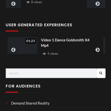
4 views
USER GENERATED EXPERIENCES
eo 1 Dance Goldsmith X4
Ice Spice Pret
02:40
4
Music Video
4 views
7 views
FOR AUDIENCES
Demand Shared Reality