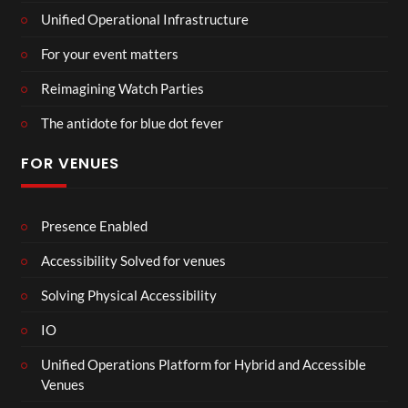
Unified Operational Infrastructure
For your event matters
Reimagining Watch Parties
The antidote for blue dot fever
FOR VENUES
Presence Enabled
Accessibility Solved for venues
Solving Physical Accessibility
IO
Unified Operations Platform for Hybrid and Accessible
Venues