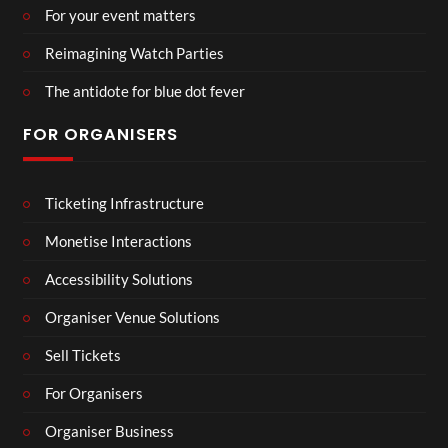
For your event matters
Reimagining Watch Parties
The antidote for blue dot fever
FOR ORGANISERS
Ticketing Infrastructure
Monetise Interactions
Accessibility Solutions
Organiser Venue Solutions
Sell Tickets
For Organisers
Organiser Business