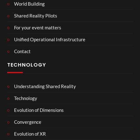
World Building
Shared Reality Pilots
For your event matters
Unified Operational Infrastructure
Contact
TECHNOLOGY
Understanding Shared Reality
Technology
Evolution of Dimensions
Convergence
Evolution of XR