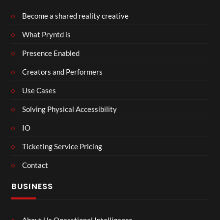
Become a shared reality creative
What Pryntd is
Presence Enabled
Creators and Performers
Use Cases
Solving Physical Accessibility
IO
Ticketing Service Pricing
Contact
BUSINESS