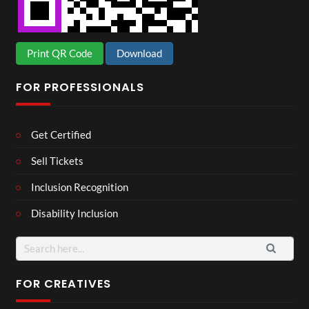
Print QR Code
Download
FOR PROFESSIONALS
Get Certified
Sell Tickets
Inclusion Recognition
Disability Inclusion
Search
for:
FOR CREATIVES