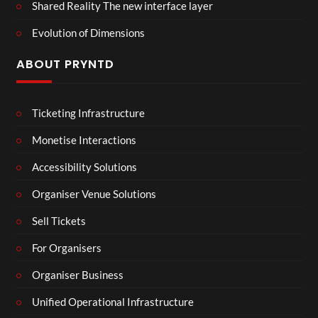
Shared Reality The new interface layer
Evolution of Dimensions
ABOUT PRYNTD
Ticketing Infrastructure
Monetise Interactions
Accessibility Solutions
Organiser Venue Solutions
Sell Tickets
For Organisers
Organiser Business
Unified Operational Infrastructure