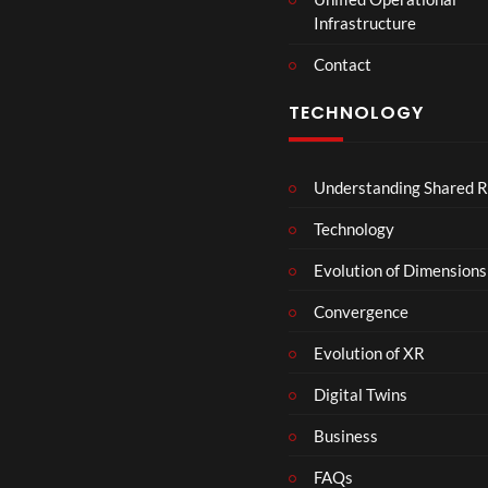
Infrastructure
Contact
TECHNOLOGY
Understanding Shared R
Technology
Evolution of Dimensions
Convergence
Evolution of XR
Digital Twins
Business
FAQs