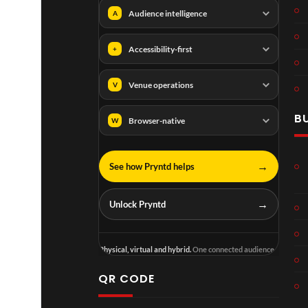
Audience intelligence
A
Accessibility-first
+
Venue operations
V
B
Browser-native
W
→
See how Pryntd helps
→
Unlock Pryntd
Physical, virtual and hybrid.
One connected audience.
QR CODE