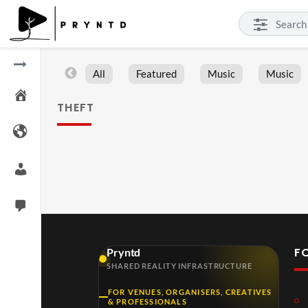
All
Featured
Music
Music
THEFT
F
Pryntd
SHARED REALITY INFRASTRUCTURE
FOR VENUES, ORGANISERS, CREATIVES
& PROFESSIONALS