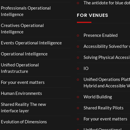
The antidote for blue do
Professionals Operational
Intelligence
FOR VENUES
Creatives Operational
Intelligence
Presence Enabled
Events Operational Intelligence
Accessibility Solved for
Operational Intelligence
Solving Physical Accessi
Unified Operational
IO
Infrastructure
Unified Operations Plat
For your event matters
Hybrid and Accessible 
Human Environments
World Building
Shared Reality The new
Shared Reality Pilots
interface layer
For your event matters
Evolution of Dimensions
Unified Operational