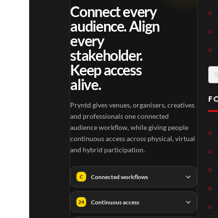
Connect every
audience. Align
every
stakeholder.
Keep access
Se
alive.
for
F
Pryntd gives venues, organisers, creatives
and professionals one connected
audience workflow, while giving people
continuous access across physical, virtual
and hybrid participation.
Connected workflows
C
Continuous access
24