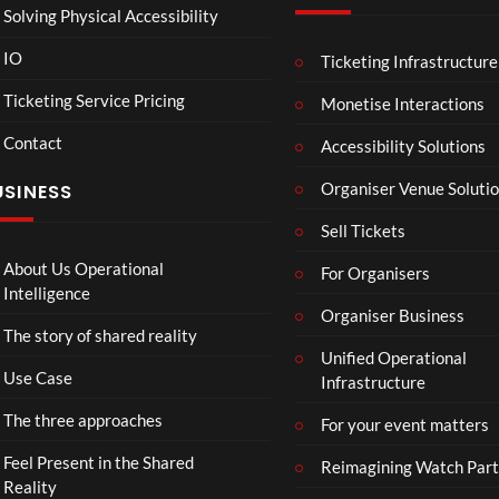
Solving Physical Accessibility
IO
Ticketing Infrastructure
GS0
Astr
05:16
03:22
00
145
oLo
Ticketing Service Pricing
Monetise Interactions
07
ubi
2
5
Contact
202
Dem
Accessibility Solutions
views
views
5 11
o
Organiser Venue Soluti
USINESS
01
MP4
13
Sell Tickets
59
35
About Us Operational
For Organisers
522
Intelligence
Mp4
Organiser Business
The story of shared reality
Unified Operational
Use Case
Infrastructure
The three approaches
For your event matters
Feel Present in the Shared
Reimagining Watch Part
Reality