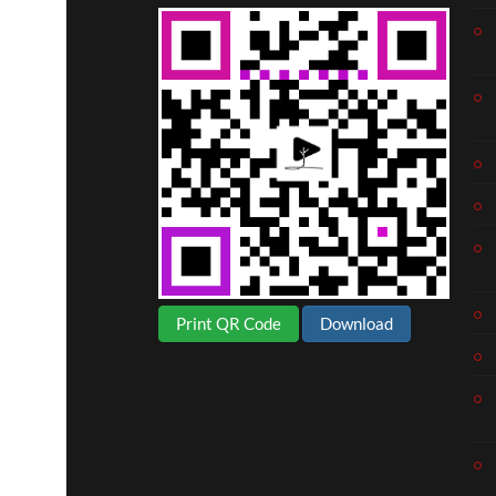
Print QR Code
Download