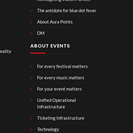
The antidote for blue dot fever
About Aura Points
DM
ABOUT EVENTS
eality
For every festival matters
For every music matters
For your event matters
Unified Operational
Infrastructure
Ticketing Infrastructure
Technology