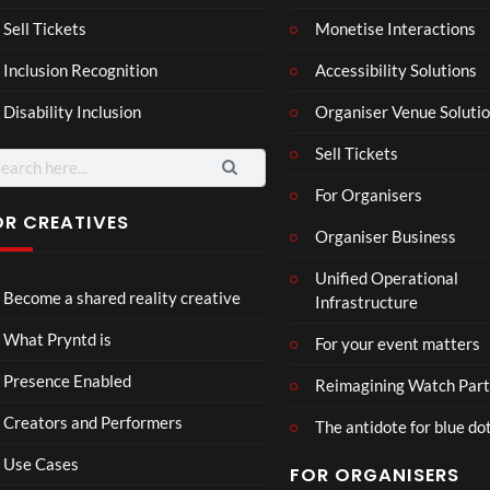
son
hy
Wit
SXS
Sell Tickets
Monetise Interactions
2
h
W
1
views
Inclusion Recognition
Accessibility Solutions
Chr
Met
view
issi
a
Disability Inclusion
Organiser Venue Soluti
e
Sell Tickets
arch
:
For Organisers
OR CREATIVES
Organiser Business
Skep
Role
Unified Operational
ta x
x
Become a shared reality creative
Infrastructure
JME
8
7
Cos
views
views
What Pryntd is
For your event matters
mos
Presence Enabled
Reimagining Watch Part
Creators and Performers
The antidote for blue do
Use Cases
FOR ORGANISERS