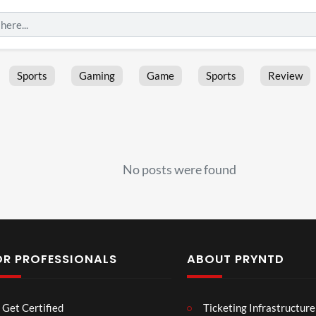
Sports
Gaming
Game
Sports
Review
No posts were found
OR PROFESSIONALS
ABOUT PRYNTD
Les
Bas
Get Certified
Ticketing Infrastructure