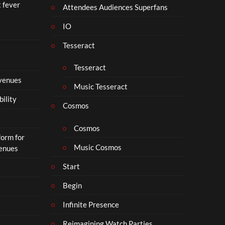
t fever
Attendees Audiences Superfans
IO
Tesseract
Tesseract
 venues
Music Tesseract
bility
Cosmos
Cosmos
form for
Music Cosmos
Venues
Start
Begin
Infinite Presence
Reimagining Watch Parties