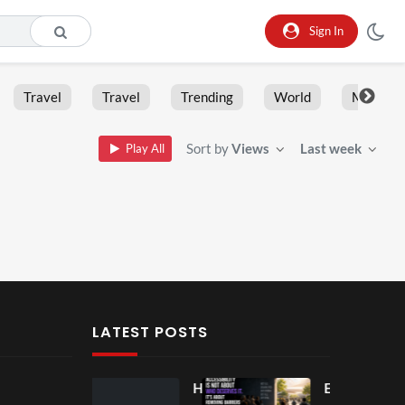
Sign In
Travel
Travel
Trending
World
Moment
Sort by
Views
Last week
Play All
LATEST POSTS
Ball
Ho
Eve