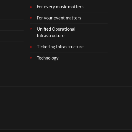
For every music matters
For your event matters
Unified Operational
Infrastructure
Ticketing Infrastructure
Technology