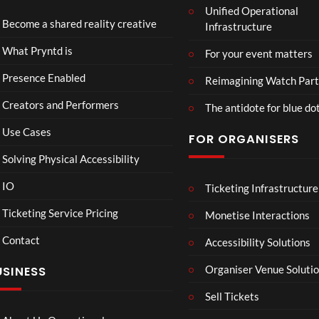
Unified Operational
Shar
erse
Become a shared reality creative
Infrastructure
ed
t
6
Real
Hou
views
16
What Pryntd is
For your event matters
ity
se x
views
Pryn
Presence Enabled
Reimagining Watch Part
td
Creators and Performers
The antidote for blue do
Use Cases
FOR ORGANISERS
Solving Physical Accessibility
IO
Ticketing Infrastructure
A
TCS
01:00
v
Live
Ticketing Service Pricing
Monetise Interactions
e
Engla
LIVE
Contact
n
nd V
Accessibility Solutions
g
Arge
Organiser Venue Soluti
USINESS
e
ntina
r
Sip
Sell Tickets
s
and
:
Paint