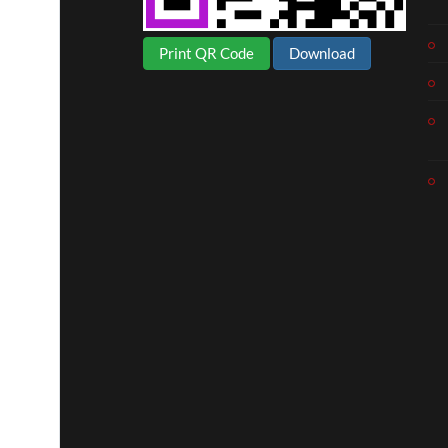
Print QR Code
Download