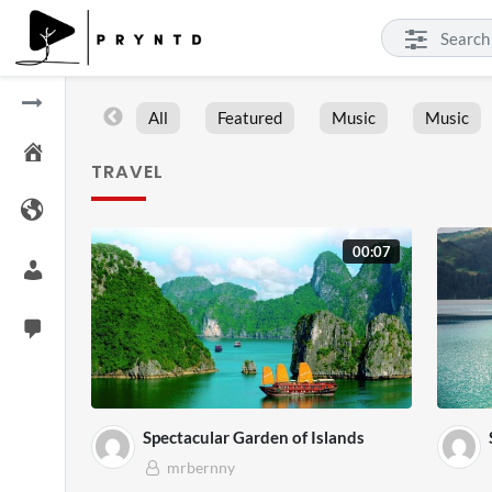
All
Featured
Music
Music
TRAVEL
00:07
Spectacular Garden of Islands
mrbernny