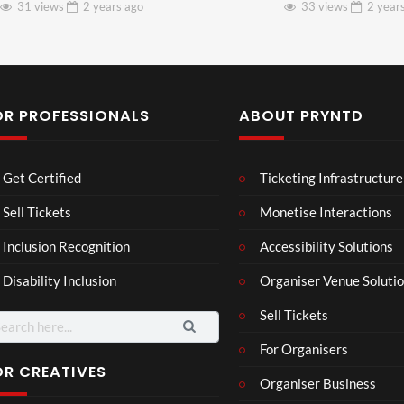
31 views
2 years
ago
33 views
2 year
OR PROFESSIONALS
ABOUT PRYNTD
Laur
Roy
Get Certified
Ticketing Infrastructure
a –
al
Mar
Reg
Sell Tickets
Monetise Interactions
4
6
ting
ency
views
views
Inclusion Recognition
Accessibility Solutions
ale
Tour
Cott
Disability Inclusion
Organiser Venue Soluti
age
Sell Tickets
arch
:
For Organisers
OR CREATIVES
Organiser Business
TCS
Som