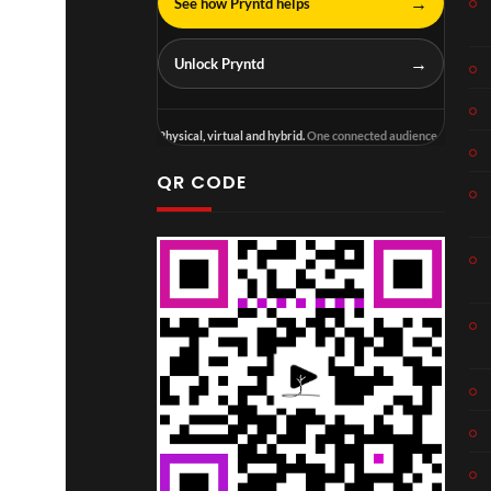
→
See how Pryntd helps
→
Unlock Pryntd
Physical, virtual and hybrid.
One connected audience.
QR CODE