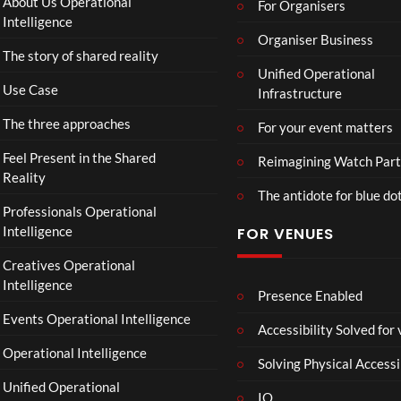
About Us Operational
For Organisers
D
Intelligence
o
Organiser Business
The story of shared reality
o
Unified Operational
m
Use Case
Infrastructure
s
d
The three approaches
For your event matters
a
y
Feel Present in the Shared
Reimagining Watch Part
|
Reality
The antidote for blue do
O
Professionals Operational
f
Intelligence
FOR VENUES
fi
c
Creatives Operational
i
Intelligence
a
Presence Enabled
l
Events Operational Intelligence
Accessibility Solved for
T
Operational Intelligence
r
Solving Physical Accessi
a
Unified Operational
il
IO