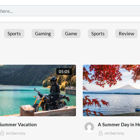
Sports
Gaming
Game
Sports
Review
05:05
Summer Vacation
A Summer Day in H
mrbernny
mrbernny