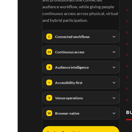
audience workflow, while giving people
continuous access across physical, virtual
and hybrid participation.
Connected workflows
C
Continuous access
24
Audience intelligence
A
Accessibility-first
+
Venue operations
V
B
Browser-native
W