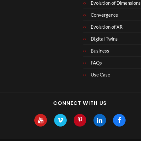
r
Evolution of Dimensions
1
Convergence
8
Evolution of XR
Digital Twins
Business
FAQs
Use Case
CONNECT WITH US