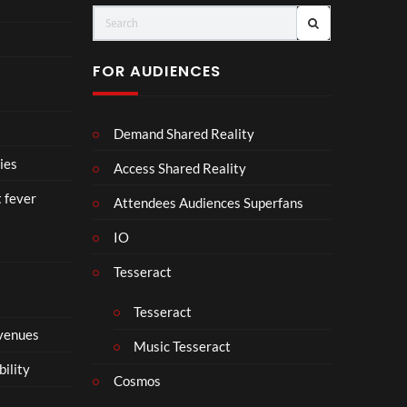
(Of
o
fici
ll
al
a
FOR AUDIENCES
Vid
b
eo)
o
r
Demand Shared Reality
a
t
ies
Access Shared Reality
e
t fever
i
Attendees Audiences Superfans
s
IO
N
o
Tesseract
t
t
Tesseract
o
 venues
S
Music Tesseract
i
bility
p
Cosmos
h