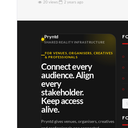
20 views
2 years
ago
F
Pryntd
SHARED REALITY INFRASTRUCTURE
FOR VENUES, ORGANISERS, CREATIVES
& PROFESSIONALS
Connect every
audience. Align
every
stakeholder.
Keep access
Se
alive.
for
F
Pryntd gives venues, organisers, creatives
and professionals one connected