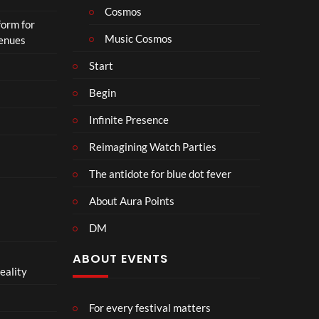
o
Cosmos
form for
n
Music Cosmos
Venues
Start
Begin
Infinite Presence
Reimagining Watch Parties
The antidote for blue dot fever
About Aura Points
DM
ABOUT EVENTS
eality
For every festival matters