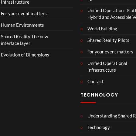
Infrastructure
e
Unified Operations Plat
r
For your event matters
Hybrid and Accessible 
|
I
Human Environments
World Building
n
Shared Reality The new
T
Shared Reality Pilots
interface layer
h
e
For your event matters
Evolution of Dimensions
a
Unified Operational
t
Infrastructure
e
r
Contact
s
D
TECHNOLOGY
e
c
e
Understanding Shared R
m
b
Technology
e