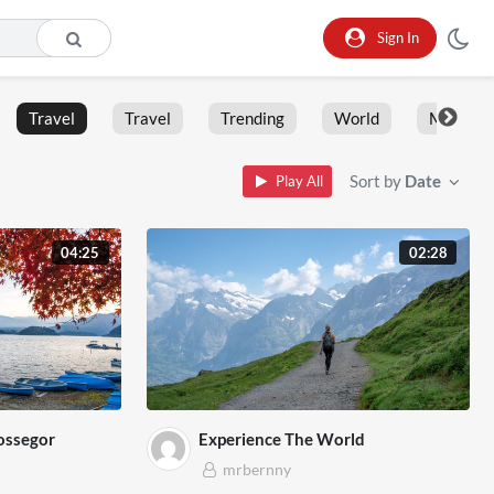
Sign In
Travel
Travel
Trending
World
Moment
Sort by
Date
Play All
04:25
02:28
ossegor
Experience The World
mrbernny