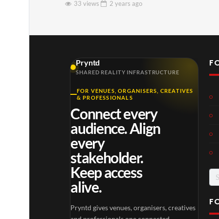
33 views
2 years
ago
F
Pryntd
SHARED REALITY INFRASTRUCTURE
FOR VENUES, ORGANISERS, CREATIVES
& PROFESSIONALS
Connect every
audience. Align
every
stakeholder.
Keep access
Se
alive.
for
F
Pryntd gives venues, organisers, creatives
and professionals one connected