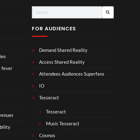
ts
FOR AUDIENCES
Demand Shared Reality
ies
Access Shared Reality
t fever
Attendees Audiences Superfans
IO
Tesseract
Tesseract
 venues
Music Tesseract
bility
Cosmos