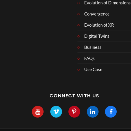
Evolution of Dimensions
Convergence
Evolution of XR
Digital Twins
Business
FAQs
Use Case
CONNECT WITH US