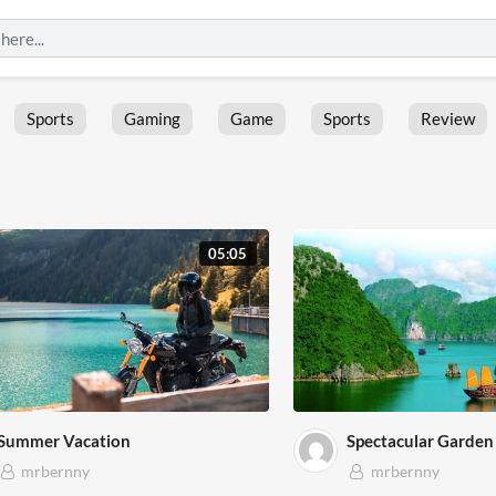
Sports
Gaming
Game
Sports
Review
05:05
Summer Vacation
Spectacular Garden 
mrbernny
mrbernny