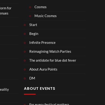
Cosmos
form for
Venues
Music Cosmos
Start
Begin
Infinite Presence
Reimagining Watch Parties
The antidote for blue dot fever
About Aura Points
DM
ABOUT EVENTS
eality
For every festival matters