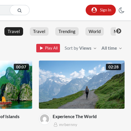
Sign In
Travel
Travel
Trending
World
Moment
Sort by
Views
All time
Play All
00:07
02:28
of Islands
Experience The World
mrbernny