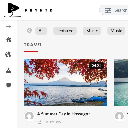
All
Featured
Music
Music
TRAVEL
04:25
A Summer Day in Hossegor
mrbernny