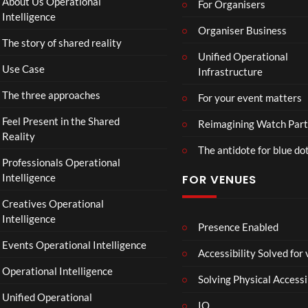
About Us Operational
For Organisers
Intelligence
Organiser Business
The story of shared reality
Unified Operational
Use Case
Infrastructure
The three approaches
For your event matters
Feel Present in the Shared
Reimagining Watch Part
Reality
The antidote for blue do
Professionals Operational
Intelligence
FOR VENUES
Creatives Operational
Intelligence
Presence Enabled
Events Operational Intelligence
Accessibility Solved for
Operational Intelligence
Solving Physical Accessi
Unified Operational
IO