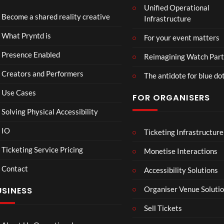
Unified Operational
tmin
td x
Become a shared reality creative
Infrastructure
ster
Role
Mix
x x
46
45
What Pryntd is
For your event matters
ed
Gold
views
views
Real
smit
Presence Enabled
Reimagining Watch Part
ity
hs
Creators and Performers
The antidote for blue do
Use Cases
FOR ORGANISERS
Solving Physical Accessibility
IO
Ticketing Infrastructure
A
Sum
04:25
05:05
04:22
Sum
mer
Ticketing Service Pricing
Monetise Interactions
mer
Vaca
Contact
Day
tion
Accessibility Solutions
33
31
in
views
views
Organiser Venue Soluti
USINESS
Hos
sego
Sell Tickets
r