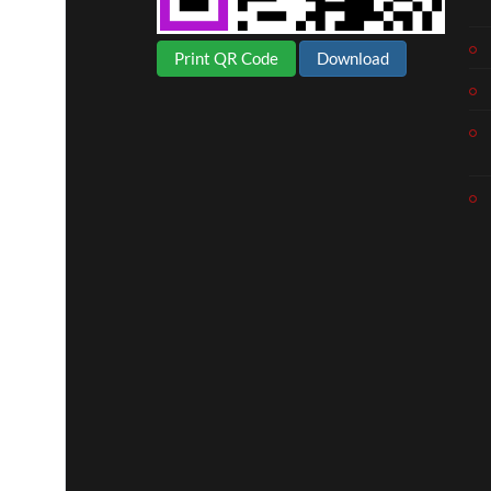
Print QR Code
Download