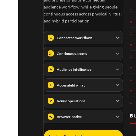
audience workflow, while giving people
continuous access across physical, virtual
and hybrid participation.
Connected workflows
C
Continuous access
24
Audience intelligence
A
Accessibility-first
+
Venue operations
V
B
Browser-native
W