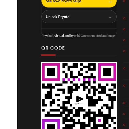
→
See how Pryntd helps
→
Unlock Pryntd
Physical, virtual and hybrid.
One connected audience.
QR CODE