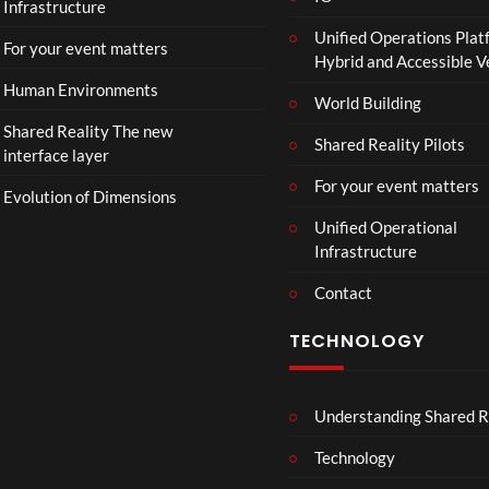
Infrastructure
Unified Operations Plat
For your event matters
Hybrid and Accessible 
Human Environments
World Building
Shared Reality The new
Shared Reality Pilots
interface layer
For your event matters
Evolution of Dimensions
Unified Operational
Infrastructure
Contact
TECHNOLOGY
Understanding Shared R
Technology