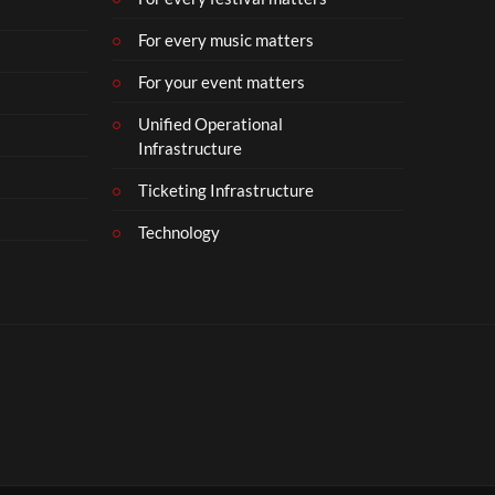
For every music matters
For your event matters
Unified Operational
Infrastructure
Ticketing Infrastructure
Technology