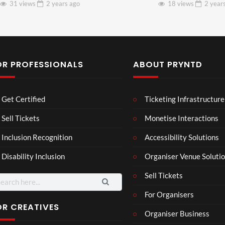
31 views
2 years
ago
18 views
2 year
OR PROFESSIONALS
ABOUT PRYNTD
Les
Bas
Get Certified
Ticketing Infrastructure
son
hy
Wit
SXS
Sell Tickets
Monetise Interactions
2
h
W
1
views
Inclusion Recognition
Accessibility Solutions
Chr
Met
view
issi
a
Disability Inclusion
Organiser Venue Soluti
e
Sell Tickets
arch
:
For Organisers
OR CREATIVES
Organiser Business
Wes
Pryn