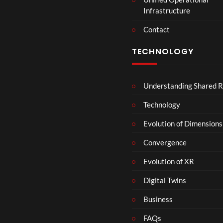
Infrastructure
Contact
TECHNOLOGY
Understanding Shared R
Technology
Evolution of Dimensions
Convergence
Evolution of XR
Digital Twins
Business
FAQs