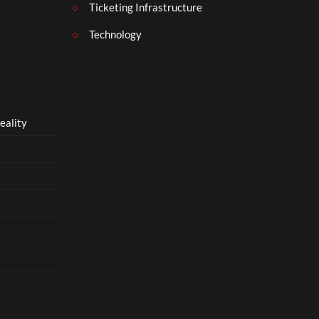
Ticketing Infrastructure
Technology
eality