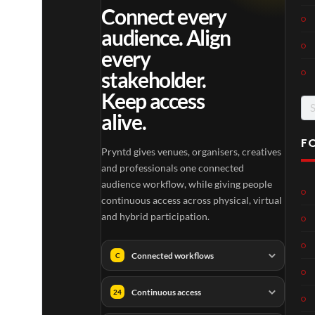
Connect every
audience. Align
every
stakeholder.
Keep access
Se
alive.
for
F
Pryntd gives venues, organisers, creatives
and professionals one connected
audience workflow, while giving people
continuous access across physical, virtual
and hybrid participation.
Connected workflows
C
Continuous access
24