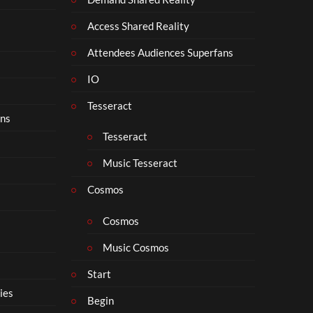
Access Shared Reality
Attendees Audiences Superfans
IO
Tesseract
ons
Tesseract
Music Tesseract
Cosmos
Cosmos
Music Cosmos
Start
ies
Begin