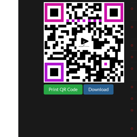
Print QR Code
Download