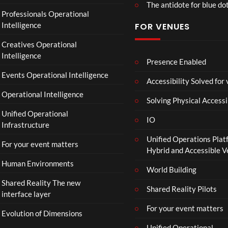
The antidote for blue do
Professionals Operational
Intelligence
FOR VENUES
Creatives Operational
Intelligence
Presence Enabled
Events Operational Intelligence
Accessibility Solved for
Operational Intelligence
Solving Physical Accessi
Unified Operational
IO
Infrastructure
Unified Operations Plat
For your event matters
Hybrid and Accessible 
Human Environments
World Building
Shared Reality The new
Shared Reality Pilots
interface layer
For your event matters
Evolution of Dimensions
Unified Operational