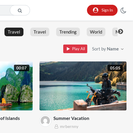
Sign In
Travel
Travel
Trending
World
Moment
Sort by
Name
Play All
00:07
05:05
of Islands
Summer Vacation
mrbernny