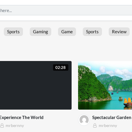
Sports
Gaming
Game
Sports
Review
02:28
Experience The World
Spectacular Garden 
mrbernny
mrbernny