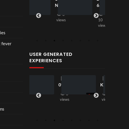
seen
seen
ce at
New
6
views
Hop
2
fashi
e93
3
on
views
10
in
views
202
ies
6 is
nost
t fever
algia
USER GENERATED
with
EXPERIENCES
restr
aint
【18
【LT
2
8
00:33
0°
K
views
VR
Seas
3
2
】
on2
views
views
Step
】 二
ons
Insi
代目
de
Dom
Loui
inati
s
on