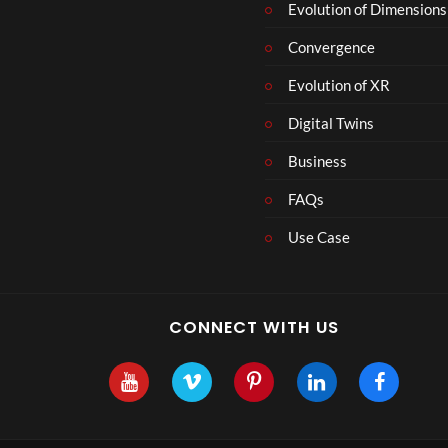
Evolution of Dimensions
Convergence
Evolution of XR
Digital Twins
Business
FAQs
Use Case
CONNECT WITH US