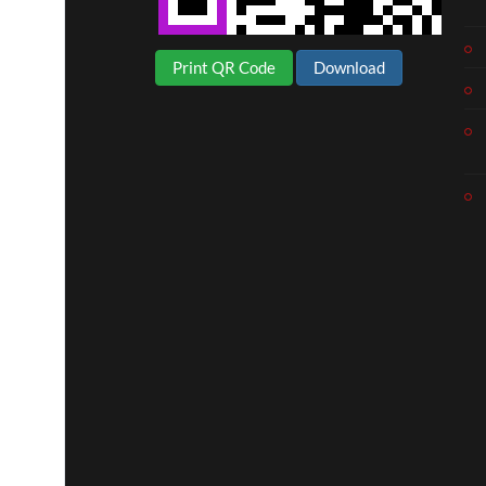
Print QR Code
Download