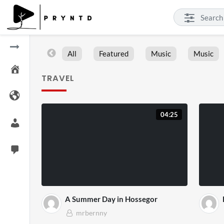
All
Featured
Music
Music
TRAVEL
04:25
A Summer Day in Hossegor
mrbernny