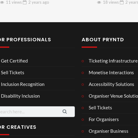
11 views
2 years
ago
18 views
2 year
OR PROFESSIONALS
ABOUT PRYNTD
Laur
Roy
Get Certified
Ticketing Infrastructure
a –
al
Mar
Reg
Sell Tickets
Monetise Interactions
4
6
ting
ency
views
views
Inclusion Recognition
Accessibility Solutions
ale
Tour
Cott
Disability Inclusion
Organiser Venue Soluti
age
Sell Tickets
arch
:
For Organisers
OR CREATIVES
Organiser Business
3d 2
3D