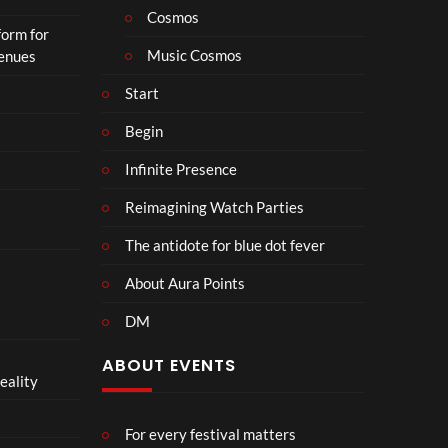
Cosmos
form for
Music Cosmos
Venues
Start
Begin
Infinite Presence
Reimagining Watch Parties
The antidote for blue dot fever
About Aura Points
DM
ABOUT EVENTS
eality
For every festival matters