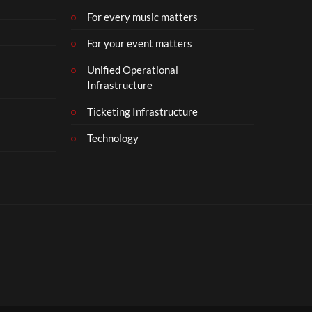
For every music matters
For your event matters
Unified Operational
Infrastructure
Ticketing Infrastructure
Technology