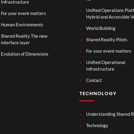
Infrastructure
Unified Operations Plat
For your event matters
Hybrid and Accessible 
Human Environments
World Building
Shared Reality The new
Shared Reality Pilots
interface layer
For your event matters
Evolution of Dimensions
Unified Operational
Infrastructure
Contact
TECHNOLOGY
Understanding Shared R
Technology