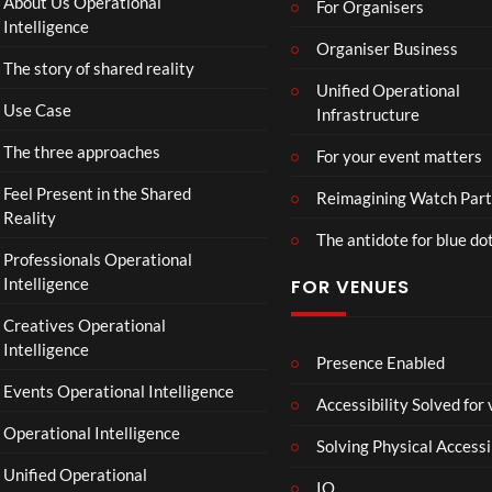
About Us Operational
For Organisers
ube
Intelligence
Restr
Organiser Business
The story of shared reality
eam
Unified Operational
Use Case
Infrastructure
The three approaches
For your event matters
Feel Present in the Shared
Reimagining Watch Part
Reality
The antidote for blue do
Professionals Operational
Intelligence
FOR VENUES
Creatives Operational
Intelligence
Presence Enabled
Events Operational Intelligence
Accessibility Solved for
Operational Intelligence
Solving Physical Accessi
Unified Operational
IO