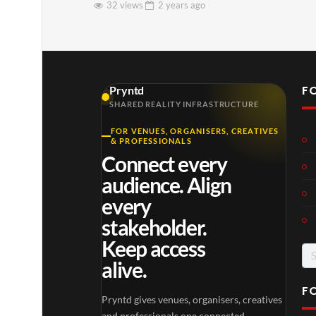
32 views
2 years
ago
F
Pryntd
SHARED REALITY INFRASTRUCTURE
FOR VENUES, ORGANISERS, CREATIVES
& PROFESSIONALS
Connect every
audience. Align
every
stakeholder.
Keep access
Se
alive.
for
F
Pryntd gives venues, organisers, creatives
and professionals one connected