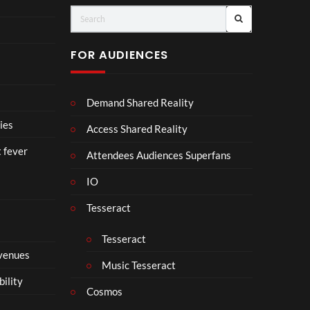
Vuit
Cro
ton’s
wn
Visi
【顔
FOR AUDIENCES
onar
合わ
y
せ】
Jour
Demand Shared Reality
ney
in
ies
Access Shared Reality
Ban
t fever
gkok
Attendees Audiences Superfans
|
IO
Virt
ual
Tesseract
Expe
rien
Tesseract
ce –
 venues
8K
Music Tesseract
VR
bility
3D
Cosmos