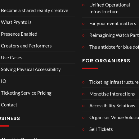
Unified Operational
Part
Become a shared reality creative
Infrastructure
y
10
4
Too
views
views
What Pryntd is
For your event matters
Presence Enabled
Reimagining Watch Part
Creators and Performers
The antidote for blue do
Use Cases
FOR ORGANISERS
Solving Physical Accessibility
IO
Ticketing Infrastructure
26.03
360
01:3
Live
Live
Ticketing Service Pricing
Monetise Interactions
Strea
Strea
1
6
Contact
m
m Art
Accessibility Solutions
view
views
Test
O Tel
LIVE
LIVE
Organiser Venue Soluti
USINESS
with
Test
Twitc
Sell Tickets
h and
Yout