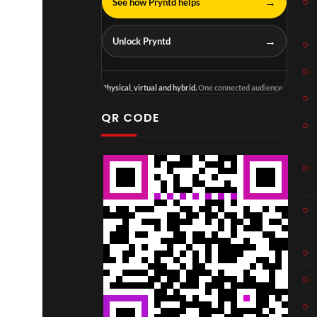
→
See how Pryntd helps
→
Unlock Pryntd
Physical, virtual and hybrid.
One connected audience.
QR CODE