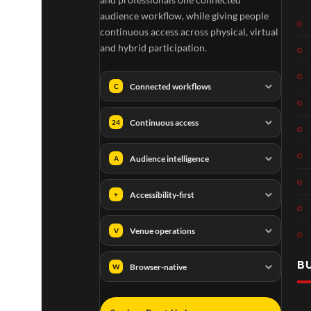
audience workflow, while giving people
continuous access across physical, virtual
and hybrid participation.
Connected workflows
C
Continuous access
24
Audience intelligence
A
Accessibility-first
+
Venue operations
V
B
Browser-native
W