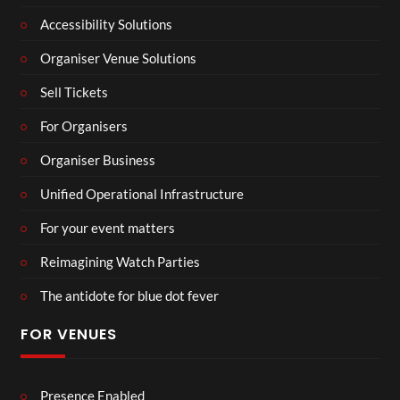
Accessibility Solutions
Organiser Venue Solutions
Sell Tickets
For Organisers
Organiser Business
Unified Operational Infrastructure
For your event matters
Reimagining Watch Parties
The antidote for blue dot fever
FOR VENUES
Presence Enabled