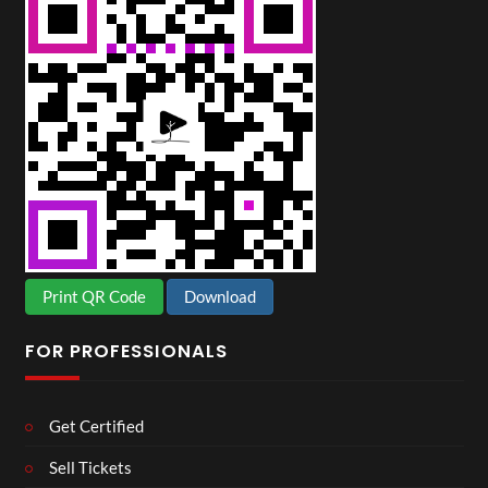
Print QR Code
Download
FOR PROFESSIONALS
Get Certified
Sell Tickets