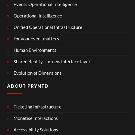
Events Operational Intelligence
Operational Intelligence
Unified Operational Infrastructure
For your event matters
Human Environments
Shared Reality The new interface layer
Evolution of Dimensions
ABOUT PRYNTD
Ticketing Infrastructure
Monetise Interactions
Accessibility Solutions