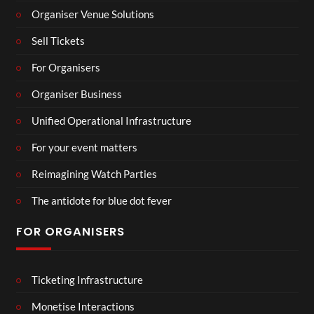
Organiser Venue Solutions
Sell Tickets
For Organisers
Organiser Business
Unified Operational Infrastructure
For your event matters
Reimagining Watch Parties
The antidote for blue dot fever
FOR ORGANISERS
Ticketing Infrastructure
Monetise Interactions