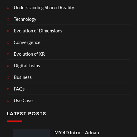
Understanding Shared Reality
Technology
Evolution of Dimensions
Convergence
Evolution of XR
Digital Twins
Business
FAQs
Use Case
LATEST POSTS
MY 4D Intro – Adnan