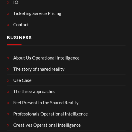
IO
Ticketing Service Pricing
Contact
BUSINESS
About Us Operational Intelligence
The story of shared reality
Use Case
The three approaches
Feel Present in the Shared Reality
Professionals Operational Intelligence
Creatives Operational Intelligence