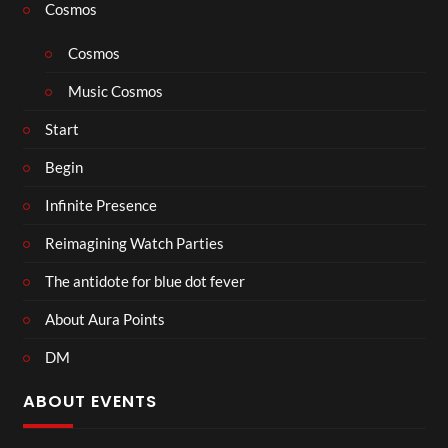
Cosmos
Cosmos
Music Cosmos
Start
Begin
Infinite Presence
Reimagining Watch Parties
The antidote for blue dot fever
About Aura Points
DM
ABOUT EVENTS