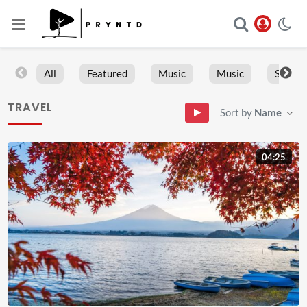
All
Featured
Music
Music
Sports
TRAVEL
Sort by
Name
04:25