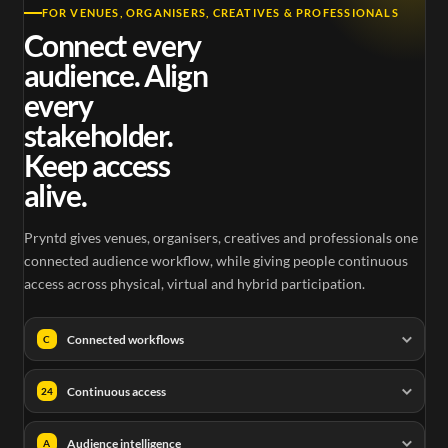
FOR VENUES, ORGANISERS, CREATIVES & PROFESSIONALS
Connect every
audience. Align
every
stakeholder.
Keep access
alive.
Pryntd gives venues, organisers, creatives and professionals one
connected audience workflow, while giving people continuous
access across physical, virtual and hybrid participation.
Connected workflows
C
Continuous access
24
Audience intelligence
A