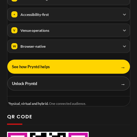
Accessibility-first
+
Venue operations
V
Browser-native
W
→
See how Pryntd helps
→
Unlock Pryntd
Physical, virtual and hybrid.
One connected audience.
QR CODE