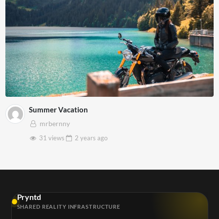
Summer Vacation
mrbernny
31 views
2 years
ago
Pryntd
SHARED REALITY INFRASTRUCTURE