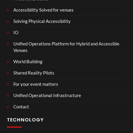
Accessibility Solved for venues
Solving Physical Accessibility
IO
Unified Operations Platform for Hybrid and Accessible
Venues
World Building
Shared Reality Pilots
For your event matters
Unified Operational Infrastructure
Contact
TECHNOLOGY