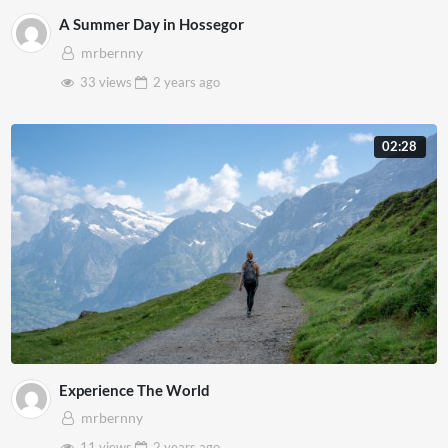
A Summer Day in Hossegor
mrbernny
33 views
2 years
ago
02:28
Experience The World
mrbernny
11 views
2 years
ago