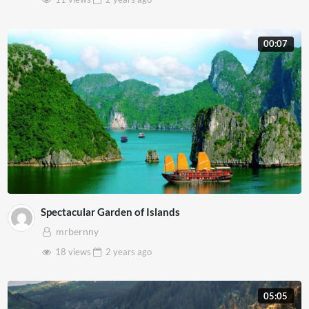
00:07
Spectacular Garden of Islands
mrbernny
18 views
2 years
ago
05:05