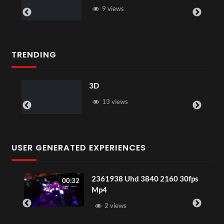
9 views
TRENDING
3D
13 views
USER GENERATED EXPERIENCES
2361938 Uhd 3840 2160 30fps
00:32
Mp4
2 views