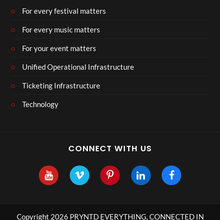
For every festival matters
For every music matters
For your event matters
Unified Operational Infrastructure
Ticketing Infrastructure
Technology
CONNECT WITH US
Copyright 2026 PRYNTD EVERYTHING, CONNECTED IN