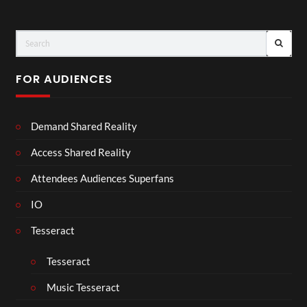
FOR AUDIENCES
Demand Shared Reality
Access Shared Reality
Attendees Audiences Superfans
IO
Tesseract
Tesseract
Music Tesseract