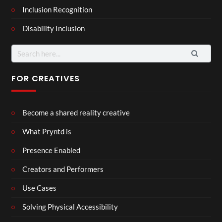
Inclusion Recognition
Disability Inclusion
Search
for:
FOR CREATIVES
Become a shared reality creative
What Pryntd is
Presence Enabled
Creators and Performers
Use Cases
Solving Physical Accessibility