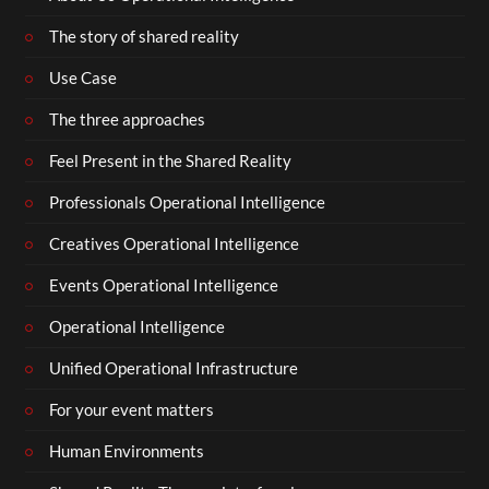
The story of shared reality
Use Case
The three approaches
Feel Present in the Shared Reality
Professionals Operational Intelligence
Creatives Operational Intelligence
Events Operational Intelligence
Operational Intelligence
Unified Operational Infrastructure
For your event matters
Human Environments