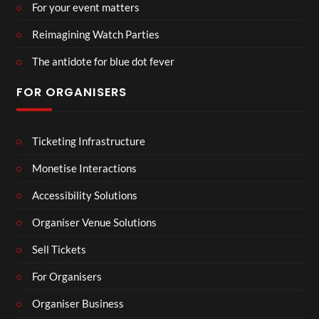
For your event matters
Reimagining Watch Parties
The antidote for blue dot fever
FOR ORGANISERS
Ticketing Infrastructure
Monetise Interactions
Accessibility Solutions
Organiser Venue Solutions
Sell Tickets
For Organisers
Organiser Business