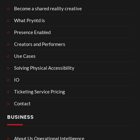
Become a shared reality creative
What Pryntd is
Presence Enabled
Creators and Performers
Use Cases
Solving Physical Accessibility
IO
Ticketing Service Pricing
Contact
BUSINESS
About Us Operational Intelligence