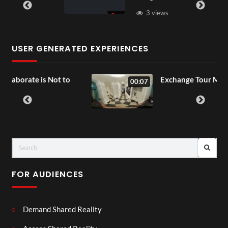
3 views
USER GENERATED EXPERIENCES
ot to
Exchange Tour Mp4
00:07
FOR AUDIENCES
Demand Shared Reality