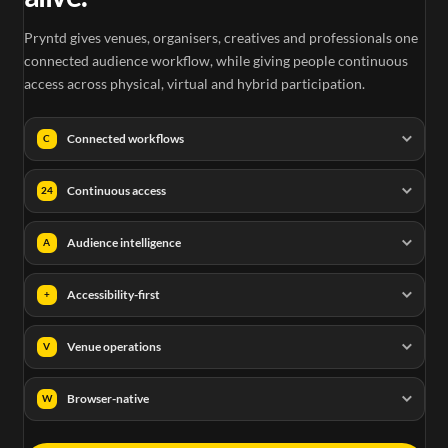
Pryntd gives venues, organisers, creatives and professionals one
connected audience workflow, while giving people continuous
access across physical, virtual and hybrid participation.
Connected workflows
C
Continuous access
24
Audience intelligence
A
Accessibility-first
+
Venue operations
V
Browser-native
W