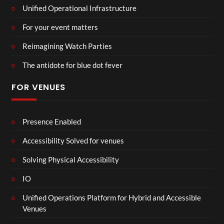
Unified Operational Infrastructure
For your event matters
Reimagining Watch Parties
The antidote for blue dot fever
FOR VENUES
Presence Enabled
Accessibility Solved for venues
Solving Physical Accessibility
IO
Unified Operations Platform for Hybrid and Accessible
Venues