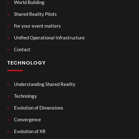
World Building
Shared Reality Pilots
For your event matters
Unified Operational Infrastructure
Contact
TECHNOLOGY
Understanding Shared Reality
Technology
Evolution of Dimensions
Convergence
Evolution of XR