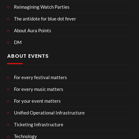
Reimagining Watch Parties
The antidote for blue dot fever
About Aura Points
DM
ABOUT EVENTS
For every festival matters
For every music matters
For your event matters
Unified Operational Infrastructure
Ticketing Infrastructure
Technology