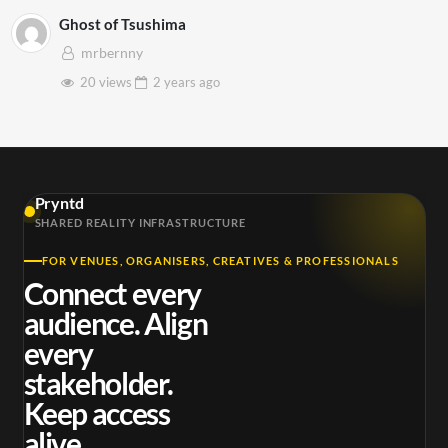
Ghost of Tsushima
mrbernny
20 views
2 years
ago
Pryntd
SHARED REALITY INFRASTRUCTURE
FOR VENUES, ORGANISERS, CREATIVES & PROFESSIONALS
Connect every
audience. Align
every
stakeholder.
Keep access
alive.