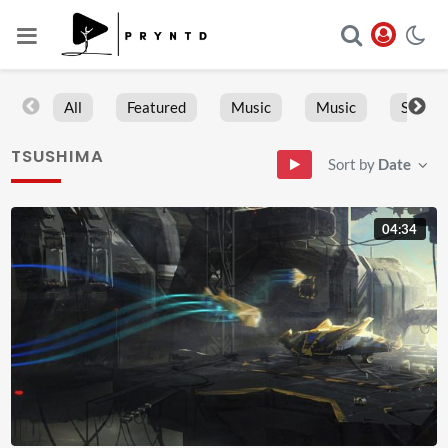
All
Featured
Music
Music
Sports
TSUSHIMA
Sort by
Date
04:34