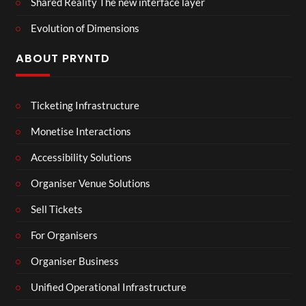
Shared Reality The new interface layer
Evolution of Dimensions
ABOUT PRYNTD
Ticketing Infrastructure
Monetise Interactions
Accessibility Solutions
Organiser Venue Solutions
Sell Tickets
For Organisers
Organiser Business
Unified Operational Infrastructure