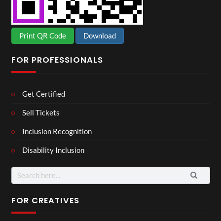
Print QR Code
Download
FOR PROFESSIONALS
Get Certified
Sell Tickets
Inclusion Recognition
Disability Inclusion
Search
for:
FOR CREATIVES