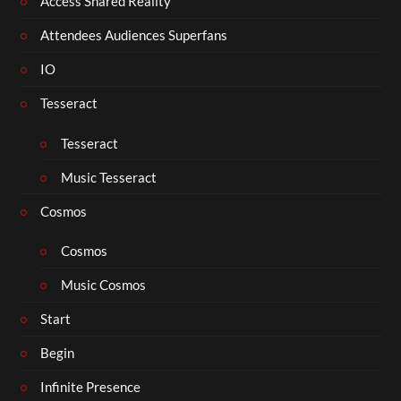
Access Shared Reality
Attendees Audiences Superfans
IO
Tesseract
Tesseract
Music Tesseract
Cosmos
Cosmos
Music Cosmos
Start
Begin
Infinite Presence