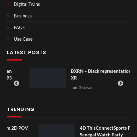
Digital Twins
Business
FAQs
Use Case
LATEST POSTS
BXRN – Black representation in
XR
3 views
TRENDING
POV
4D ThisConnectSports France Vs
Senegal Watch Party