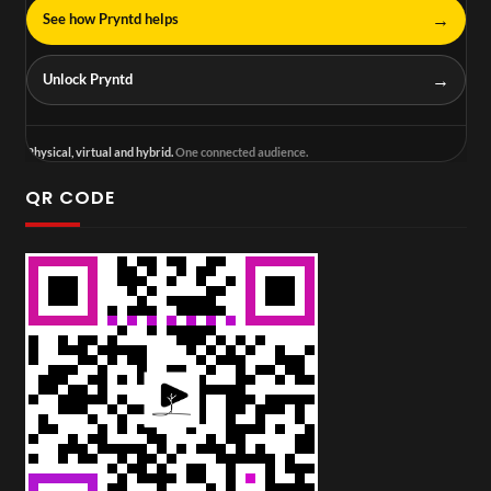
→
See how Pryntd helps
→
Unlock Pryntd
Physical, virtual and hybrid.
One connected audience.
QR CODE