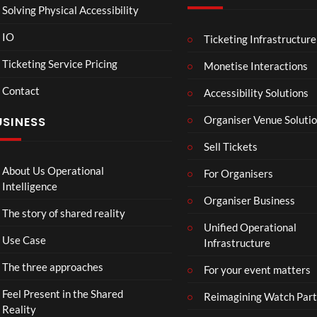
Solving Physical Accessibility
IO
Ticketing Infrastructure
A
TCS
01
v
Live
Ticketing Service Pricing
Monetise Interactions
e
Engla
LIVE
Contact
n
nd V
Accessibility Solutions
g
Arge
Organiser Venue Soluti
USINESS
e
ntina
r
Sip
Sell Tickets
s
and
:
Paint
About Us Operational
For Organisers
D
Intelligence
o
Organiser Business
The story of shared reality
o
Unified Operational
m
Use Case
Infrastructure
s
d
The three approaches
For your event matters
a
y
Feel Present in the Shared
Reimagining Watch Part
|
Reality