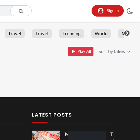
Sign In
Travel
Travel
Trending
World
Moment
Sort by
Likes
Play All
LATEST POSTS
Mos
Mos
The