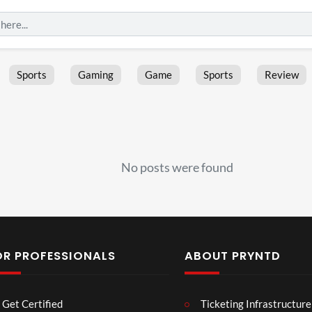
Sports
Gaming
Game
Sports
Review
No posts were found
OR PROFESSIONALS
ABOUT PRYNTD
Laur
Roy
Get Certified
Ticketing Infrastructure