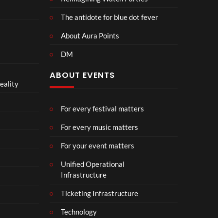
The antidote for blue dot fever
About Aura Points
DM
ABOUT EVENTS
eality
For every festival matters
For every music matters
For your event matters
Unified Operational
Infrastructure
Ticketing Infrastructure
Technology