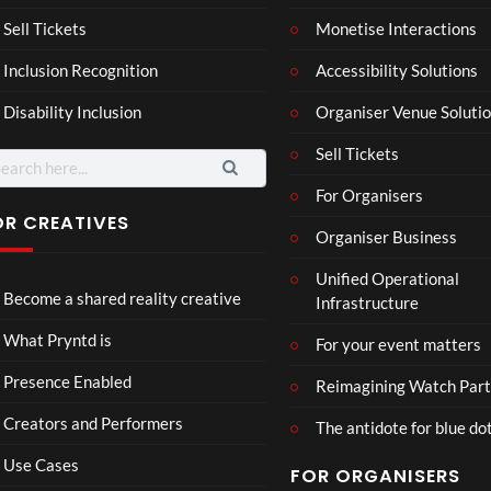
a –
al
Mar
Reg
Sell Tickets
Monetise Interactions
4
6
ting
ency
views
views
Inclusion Recognition
Accessibility Solutions
ale
Tour
Cott
Disability Inclusion
Organiser Venue Soluti
age
Sell Tickets
arch
:
For Organisers
OR CREATIVES
Organiser Business
TCS
Som
Unified Operational
Shar
erse
Become a shared reality creative
Infrastructure
ed
t
6
Real
Hou
views
16
What Pryntd is
For your event matters
ity
se x
views
Pryn
Presence Enabled
Reimagining Watch Part
td
Creators and Performers
The antidote for blue do
Use Cases
FOR ORGANISERS