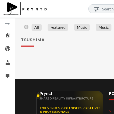
All
Featured
Music
Music
TSUSHIMA
F
Pryntd
SHARED REALITY INFRASTRUCTURE
FOR VENUES, ORGANISERS, CREATIVES
& PROFESSIONALS