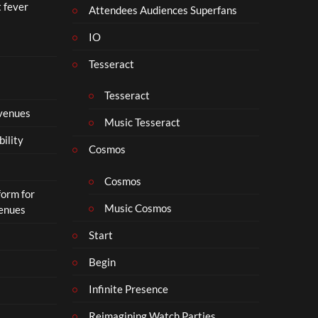
t fever
i
Attendees Audiences Superfans
s
IO
N
o
Tesseract
t
t
Tesseract
o
 venues
S
Music Tesseract
i
bility
p
Cosmos
h
o
Cosmos
form for
n
Music Cosmos
Venues
Start
Begin
Infinite Presence
Reimagining Watch Parties