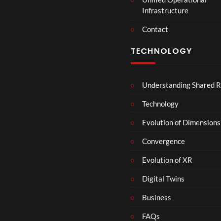
t
Infrastructure
e
r
Contact
s
D
TECHNOLOGY
e
c
e
Understanding Shared R
m
b
Technology
e
r
Evolution of Dimensions
1
Convergence
8
Evolution of XR
Digital Twins
Business
FAQs