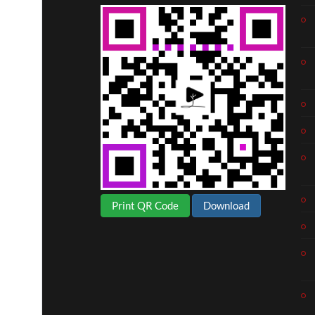
Print QR Code
Download