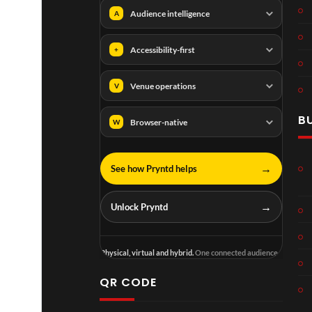
Audience intelligence
A
Accessibility-first
+
Venue operations
V
B
Browser-native
W
→
See how Pryntd helps
→
Unlock Pryntd
Physical, virtual and hybrid.
One connected audience.
QR CODE