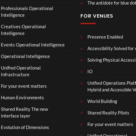
The antidote for blue do
O
Professionals Operational
f
Intelligence
FOR VENUES
fi
c
Creatives Operational
i
Intelligence
a
Presence Enabled
l
Events Operational Intelligence
Accessibility Solved for
T
Operational Intelligence
r
Solving Physical Accessi
a
Unified Operational
il
IO
Infrastructure
e
Unified Operations Plat
r
For your event matters
Hybrid and Accessible 
|
I
Human Environments
World Building
n
Shared Reality The new
T
Shared Reality Pilots
interface layer
h
e
For your event matters
Evolution of Dimensions
a
Unified Operational