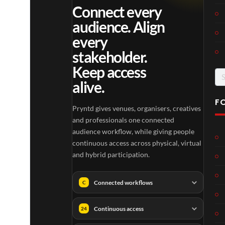
Connect every
audience. Align
every
stakeholder.
Keep access
Se
alive.
for
F
Pryntd gives venues, organisers, creatives
and professionals one connected
audience workflow, while giving people
continuous access across physical, virtual
and hybrid participation.
Connected workflows
C
Continuous access
24