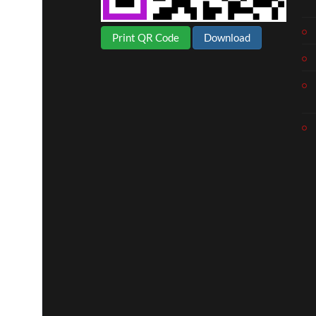
Print QR Code
Download