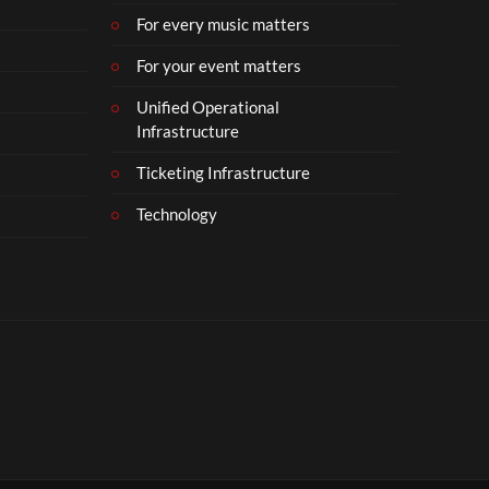
For every music matters
For your event matters
Unified Operational
Infrastructure
Ticketing Infrastructure
Technology