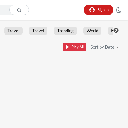
Sign In
Travel
Travel
Trending
World
Moment
Sort by
Date
Play All