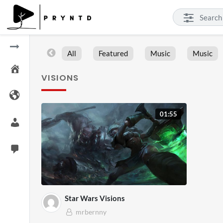
All
Featured
Music
Music
VISIONS
01:55
Star Wars Visions
mrbernny