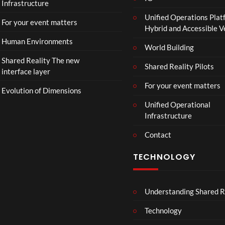
Infrastructure
e
Unified Operations Plat
r
For your event matters
Hybrid and Accessible 
|
I
Human Environments
World Building
n
Shared Reality The new
T
Shared Reality Pilots
interface layer
h
e
For your event matters
Evolution of Dimensions
a
Unified Operational
t
Infrastructure
e
r
Contact
s
D
TECHNOLOGY
e
c
e
Understanding Shared R
m
b
Technology
e