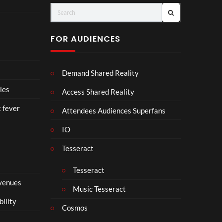
(Of
o
fici
ll
al
a
FOR AUDIENCES
Vid
b
eo)
o
r
Demand Shared Reality
a
t
ies
Access Shared Reality
e
t fever
i
Attendees Audiences Superfans
s
IO
N
o
Tesseract
t
t
Tesseract
o
 venues
S
Music Tesseract
i
bility
p
Cosmos
h