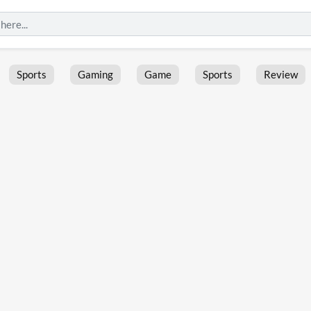
Sports
Gaming
Game
Sports
Review