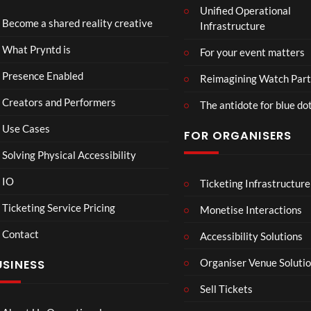
Unified Operational
Shar
erse
Become a shared reality creative
Infrastructure
ed
t
6
Real
Hou
views
16
What Pryntd is
For your event matters
ity
se x
views
Pryn
Presence Enabled
Reimagining Watch Part
td
Creators and Performers
The antidote for blue do
Use Cases
FOR ORGANISERS
Solving Physical Accessibility
IO
Ticketing Infrastructure
A
TCS
01:0
v
Live
Ticketing Service Pricing
Monetise Interactions
e
Engla
LIVE
Contact
n
nd V
Accessibility Solutions
g
Arge
Organiser Venue Soluti
USINESS
e
ntina
r
Sip
Sell Tickets
s
and
:
Paint