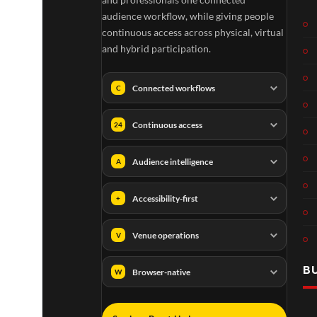
audience workflow, while giving people
continuous access across physical, virtual
and hybrid participation.
Connected workflows
C
Continuous access
24
Audience intelligence
A
Accessibility-first
+
Venue operations
V
B
Browser-native
W