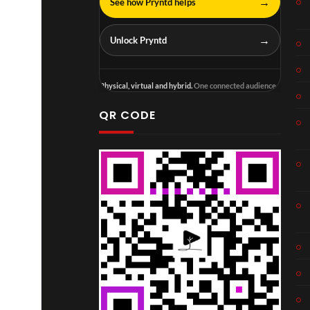
→
See how Pryntd helps
→
Unlock Pryntd
Physical, virtual and hybrid.
One connected audience.
QR CODE