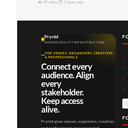
49 views
2 years
ago
F
Pryntd
SHARED REALITY INFRASTRUCTURE
FOR VENUES, ORGANISERS, CREATIVES
& PROFESSIONALS
Connect every
audience. Align
every
stakeholder.
Keep access
Se
alive.
for
F
Pryntd gives venues, organisers, creatives
and professionals one connected