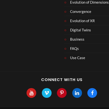
r
Evolution of Dimensions
1
Convergence
8
Evolution of XR
Digital Twins
Business
FAQs
Use Case
CONNECT WITH US