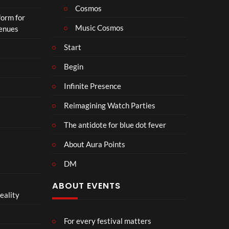
o
Cosmos
form for
n
Music Cosmos
Venues
Start
Begin
Infinite Presence
Reimagining Watch Parties
The antidote for blue dot fever
About Aura Points
DM
ABOUT EVENTS
eality
For every festival matters