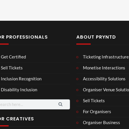
OR PROFESSIONALS
ABOUT PRYNTD
Laur
Roy
Get Certified
Ticketing Infrastructure
a –
al
Mar
Reg
Sell Tickets
Monetise Interactions
4
6
ting
ency
views
views
Inclusion Recognition
Accessibility Solutions
ale
Tour
Cott
Disability Inclusion
Organiser Venue Soluti
age
Sell Tickets
arch
:
For Organisers
OR CREATIVES
Organiser Business
TCS
Som