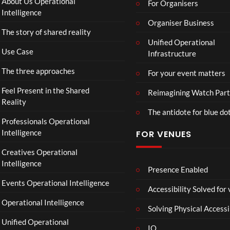
About Us Operational
For Organisers
D
Intelligence
o
Organiser Business
The story of shared reality
o
Unified Operational
m
Use Case
Infrastructure
s
d
The three approaches
For your event matters
a
y
Feel Present in the Shared
Reimagining Watch Part
|
Reality
The antidote for blue do
O
Professionals Operational
f
Intelligence
FOR VENUES
fi
c
Creatives Operational
i
Intelligence
a
Presence Enabled
l
Events Operational Intelligence
Accessibility Solved for
T
Operational Intelligence
r
Solving Physical Accessi
a
Unified Operational
il
IO