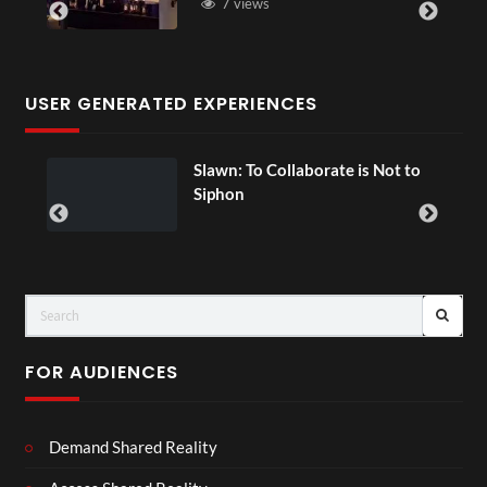
7 views
USER GENERATED EXPERIENCES
ial
Slawn: To Collaborate is Not to
Siphon
FOR AUDIENCES
Demand Shared Reality