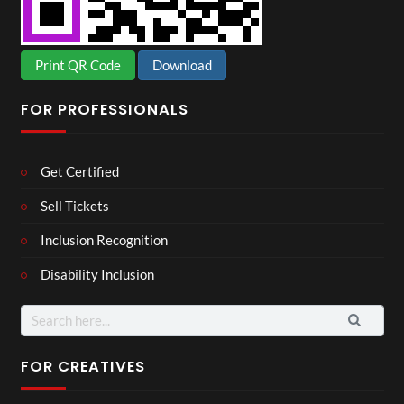
Print QR Code
Download
FOR PROFESSIONALS
Get Certified
Sell Tickets
Inclusion Recognition
Disability Inclusion
Search
for:
FOR CREATIVES