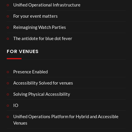
Unified Operational Infrastructure
For your event matters
Reimagining Watch Parties
The antidote for blue dot fever
FOR VENUES
Presence Enabled
Accessibility Solved for venues
Solving Physical Accessibility
IO
Unified Operations Platform for Hybrid and Accessible
Venues