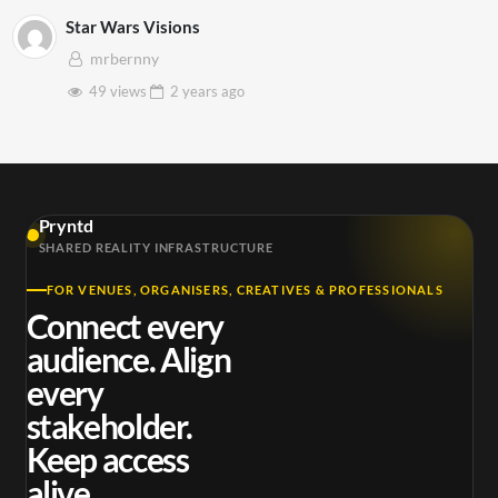
Star Wars Visions
mrbernny
49 views
2 years
ago
Pryntd
SHARED REALITY INFRASTRUCTURE
FOR VENUES, ORGANISERS, CREATIVES & PROFESSIONALS
Connect every
audience. Align
every
stakeholder.
Keep access
alive.