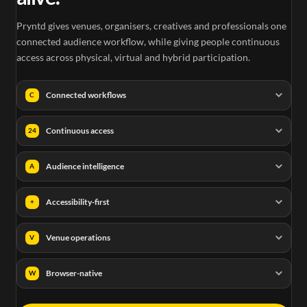
Pryntd gives venues, organisers, creatives and professionals one
connected audience workflow, while giving people continuous
access across physical, virtual and hybrid participation.
Connected workflows
C
Continuous access
24
Audience intelligence
A
Accessibility-first
+
Venue operations
V
Browser-native
W