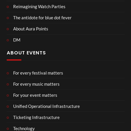
Reimagining Watch Parties
The antidote for blue dot fever
About Aura Points
DM
ABOUT EVENTS
For every festival matters
For every music matters
For your event matters
Unified Operational Infrastructure
Ticketing Infrastructure
Technology