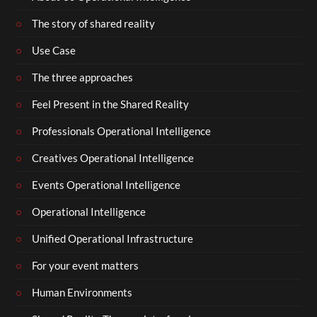
The story of shared reality
Use Case
The three approaches
Feel Present in the Shared Reality
Professionals Operational Intelligence
Creatives Operational Intelligence
Events Operational Intelligence
Operational Intelligence
Unified Operational Infrastructure
For your event matters
Human Environments