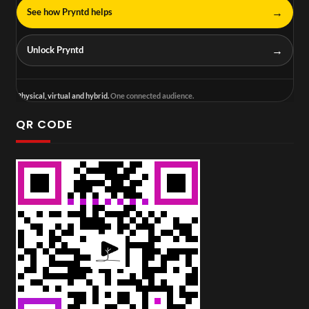
→
See how Pryntd helps
→
Unlock Pryntd
Physical, virtual and hybrid.
One connected audience.
QR CODE