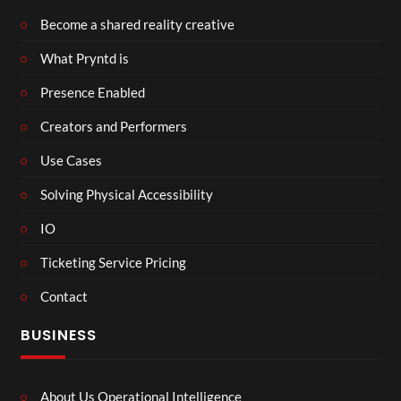
Become a shared reality creative
What Pryntd is
Presence Enabled
Creators and Performers
Use Cases
Solving Physical Accessibility
IO
Ticketing Service Pricing
Contact
BUSINESS
About Us Operational Intelligence