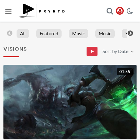
All
Featured
Music
Music
Sports
VISIONS
Sort by
Date
01:55