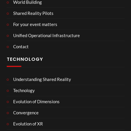
World Building
Shared Reality Pilots
For your event matters
Unified Operational Infrastructure
Contact
TECHNOLOGY
Understanding Shared Reality
Technology
Evolution of Dimensions
Convergence
Evolution of XR