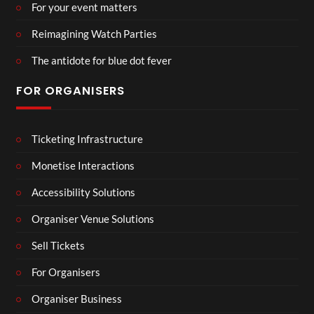
For your event matters
Reimagining Watch Parties
The antidote for blue dot fever
FOR ORGANISERS
Ticketing Infrastructure
Monetise Interactions
Accessibility Solutions
Organiser Venue Solutions
Sell Tickets
For Organisers
Organiser Business