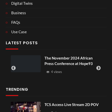
Digital Twins
Business
FAQs
Use Case
LATEST POSTS
ou
The November 2024 African
Press Conference at Hope93
4 views
TRENDING
TCS Access Live Stream 2D POV