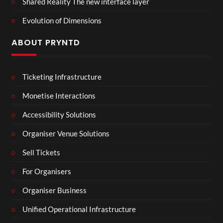
Shared Reality The new interface layer
Evolution of Dimensions
ABOUT PRYNTD
Ticketing Infrastructure
Monetise Interactions
Accessibility Solutions
Organiser Venue Solutions
Sell Tickets
For Organisers
Organiser Business
Unified Operational Infrastructure