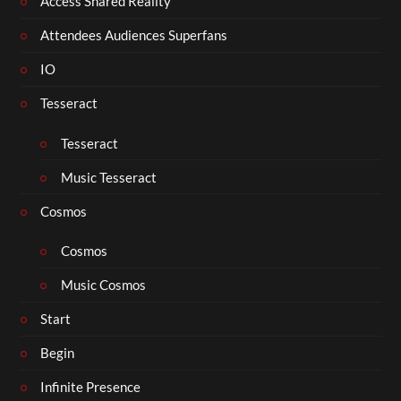
Access Shared Reality
Attendees Audiences Superfans
IO
Tesseract
Tesseract
Music Tesseract
Cosmos
Cosmos
Music Cosmos
Start
Begin
Infinite Presence