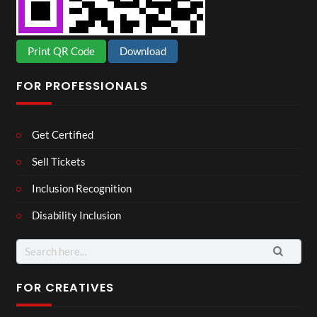
Print QR Code
Download
FOR PROFESSIONALS
Get Certified
Sell Tickets
Inclusion Recognition
Disability Inclusion
Search
for:
FOR CREATIVES