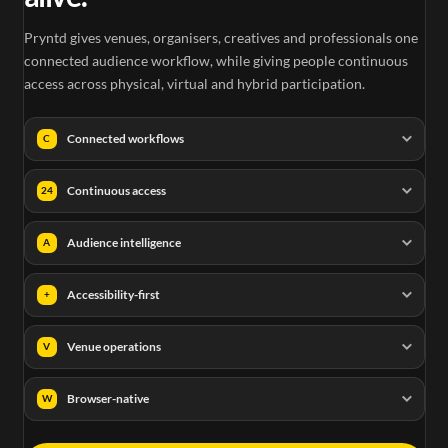
Pryntd gives venues, organisers, creatives and professionals one
connected audience workflow, while giving people continuous
access across physical, virtual and hybrid participation.
Connected workflows
C
Continuous access
24
Audience intelligence
A
Accessibility-first
+
Venue operations
V
Browser-native
W