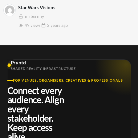
Star Wars Visions
mrbernny
49 views
2 years
ago
Pryntd
SHARED REALITY INFRASTRUCTURE
FOR VENUES, ORGANISERS, CREATIVES & PROFESSIONALS
Connect every
audience. Align
every
stakeholder.
Keep access
alive.