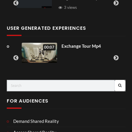
3 views
USER GENERATED EXPERIENCES
o
Exchange Tour Mp4
00:07
FOR AUDIENCES
Demand Shared Reality