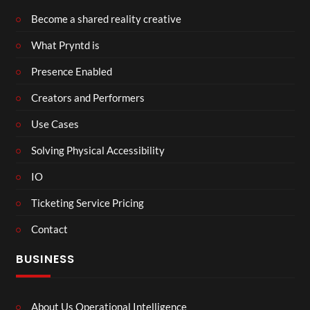
Become a shared reality creative
What Pryntd is
Presence Enabled
Creators and Performers
Use Cases
Solving Physical Accessibility
IO
Ticketing Service Pricing
Contact
BUSINESS
About Us Operational Intelligence