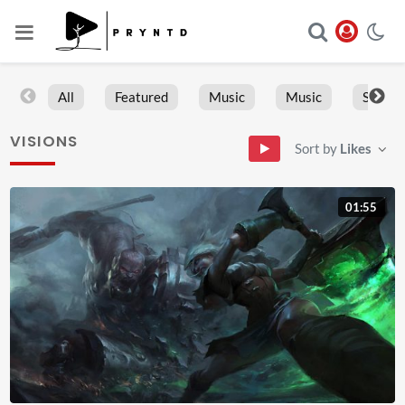
All
Featured
Music
Music
Sports
VISIONS
Sort by
Likes
01:55