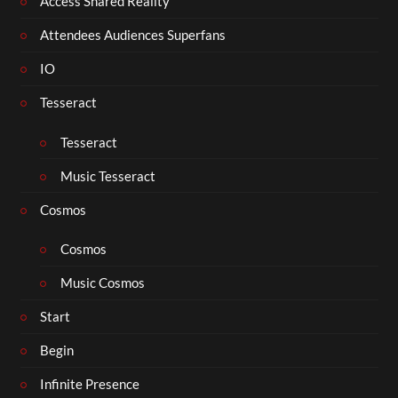
Access Shared Reality
Attendees Audiences Superfans
IO
Tesseract
Tesseract
Music Tesseract
Cosmos
Cosmos
Music Cosmos
Start
Begin
Infinite Presence