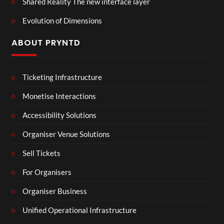
Shared Reality The new interface layer
Evolution of Dimensions
ABOUT PRYNTD
Ticketing Infrastructure
Monetise Interactions
Accessibility Solutions
Organiser Venue Solutions
Sell Tickets
For Organisers
Organiser Business
Unified Operational Infrastructure