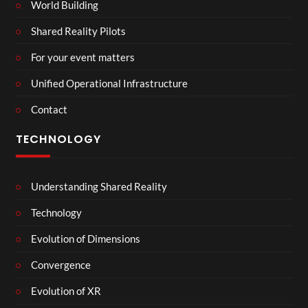
World Building
Shared Reality Pilots
For your event matters
Unified Operational Infrastructure
Contact
TECHNOLOGY
Understanding Shared Reality
Technology
Evolution of Dimensions
Convergence
Evolution of XR