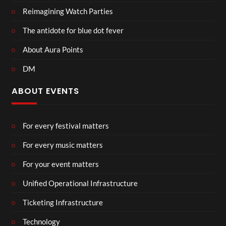
Reimagining Watch Parties
The antidote for blue dot fever
About Aura Points
DM
ABOUT EVENTS
For every festival matters
For every music matters
For your event matters
Unified Operational Infrastructure
Ticketing Infrastructure
Technology