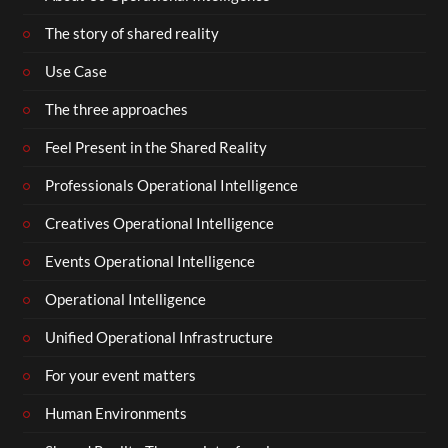
The story of shared reality
Use Case
The three approaches
Feel Present in the Shared Reality
Professionals Operational Intelligence
Creatives Operational Intelligence
Events Operational Intelligence
Operational Intelligence
Unified Operational Infrastructure
For your event matters
Human Environments