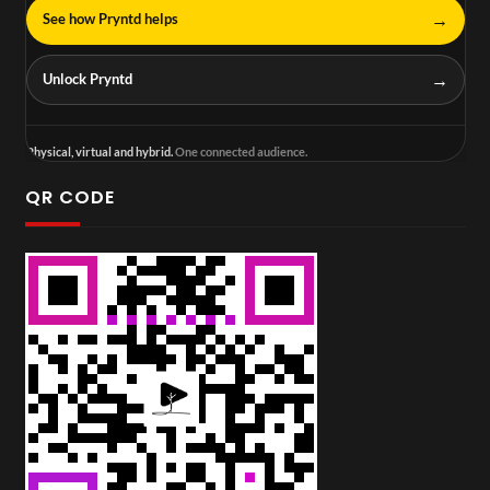
→
See how Pryntd helps
→
Unlock Pryntd
Physical, virtual and hybrid.
One connected audience.
QR CODE