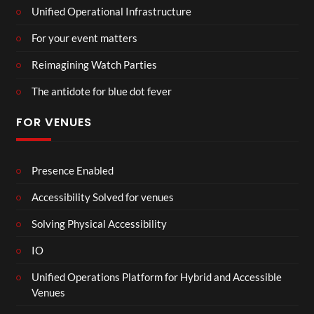
Unified Operational Infrastructure
For your event matters
Reimagining Watch Parties
The antidote for blue dot fever
FOR VENUES
Presence Enabled
Accessibility Solved for venues
Solving Physical Accessibility
IO
Unified Operations Platform for Hybrid and Accessible
Venues