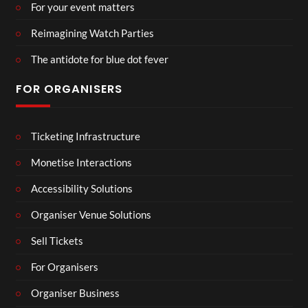
For your event matters
Reimagining Watch Parties
The antidote for blue dot fever
FOR ORGANISERS
Ticketing Infrastructure
Monetise Interactions
Accessibility Solutions
Organiser Venue Solutions
Sell Tickets
For Organisers
Organiser Business