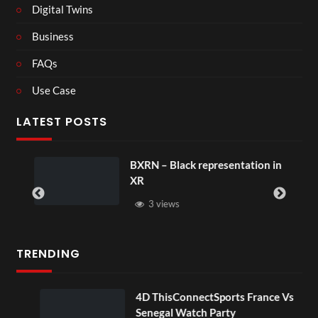
Digital Twins
Business
FAQs
Use Case
LATEST POSTS
BXRN – Black representation in
XR
3 views
TRENDING
OV
4D ThisConnectSports France Vs
Senegal Watch Party