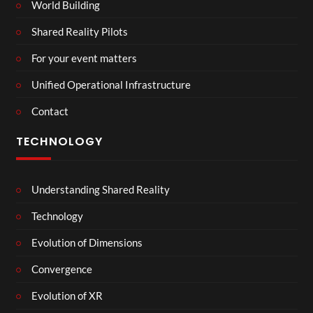
World Building
Shared Reality Pilots
For your event matters
Unified Operational Infrastructure
Contact
TECHNOLOGY
Understanding Shared Reality
Technology
Evolution of Dimensions
Convergence
Evolution of XR