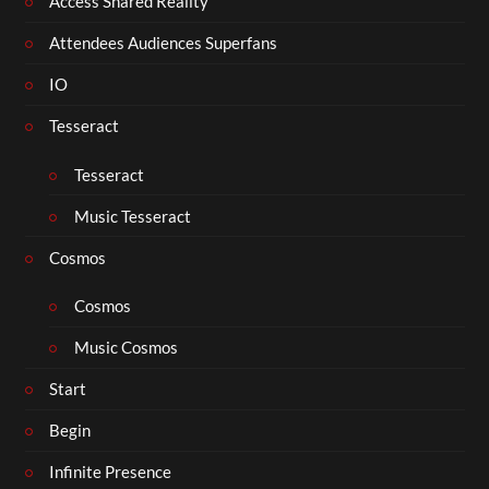
Access Shared Reality
Attendees Audiences Superfans
IO
Tesseract
Tesseract
Music Tesseract
Cosmos
Cosmos
Music Cosmos
Start
Begin
Infinite Presence