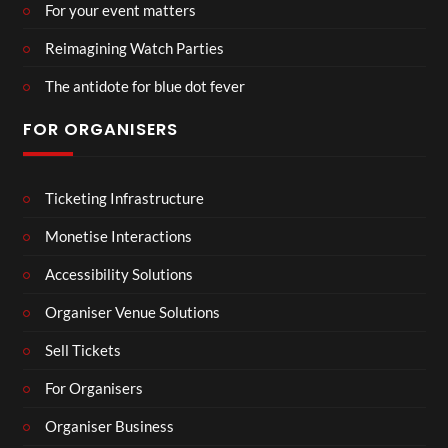
For your event matters
Reimagining Watch Parties
The antidote for blue dot fever
FOR ORGANISERS
Ticketing Infrastructure
Monetise Interactions
Accessibility Solutions
Organiser Venue Solutions
Sell Tickets
For Organisers
Organiser Business