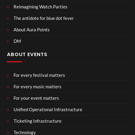
Reimagining Watch Parties
The antidote for blue dot fever
About Aura Points
DM
ABOUT EVENTS
For every festival matters
For every music matters
For your event matters
Unified Operational Infrastructure
Ticketing Infrastructure
Technology