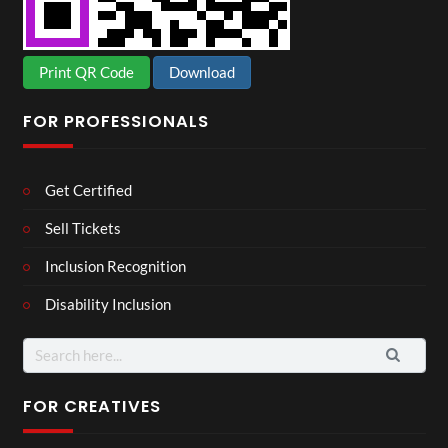
Print QR Code
Download
FOR PROFESSIONALS
Get Certified
Sell Tickets
Inclusion Recognition
Disability Inclusion
Search
for:
FOR CREATIVES