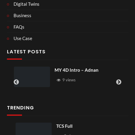
Digital Twins
Business
FAQs
Use Case
LATEST POSTS
MY 4D Intro – Adnan
9 views
TRENDING
TCS Full