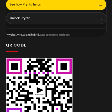
→
See how Pryntd helps
→
Unlock Pryntd
Physical, virtual and hybrid.
One connected audience.
QR CODE