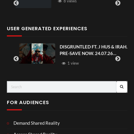
8 views
USER GENERATED EXPERIENCES
DISGRUNTLED FT. J HUS & IRAH.
PRE-SAVE NOW. 24.07.26
#chaseandstatus
1 view
FOR AUDIENCES
Demand Shared Reality