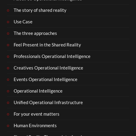
The story of shared reality
Use Case
The three approaches
Feel Present in the Shared Reality
Professionals Operational Intelligence
Creatives Operational Intelligence
Events Operational Intelligence
Operational Intelligence
Unified Operational Infrastructure
For your event matters
Human Environments