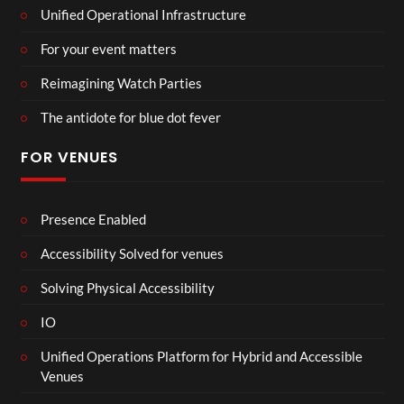
Unified Operational Infrastructure
For your event matters
Reimagining Watch Parties
The antidote for blue dot fever
FOR VENUES
Presence Enabled
Accessibility Solved for venues
Solving Physical Accessibility
IO
Unified Operations Platform for Hybrid and Accessible
Venues