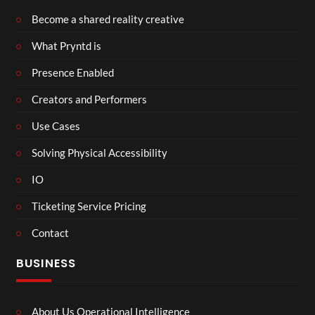
Become a shared reality creative
What Pryntd is
Presence Enabled
Creators and Performers
Use Cases
Solving Physical Accessibility
IO
Ticketing Service Pricing
Contact
BUSINESS
About Us Operational Intelligence