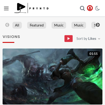
All
Featured
Music
Music
Sports
VISIONS
Sort by
Likes
01:55