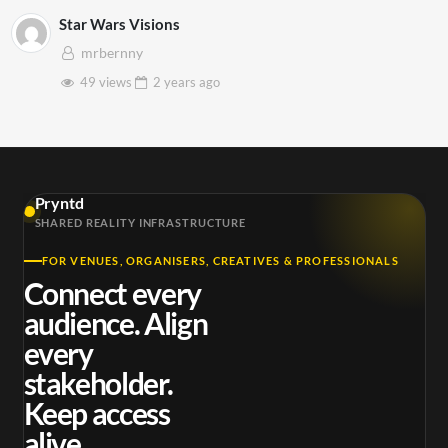
Star Wars Visions
mrbernny
49 views
2 years
ago
Pryntd
SHARED REALITY INFRASTRUCTURE
FOR VENUES, ORGANISERS, CREATIVES & PROFESSIONALS
Connect every
audience. Align
every
stakeholder.
Keep access
alive.