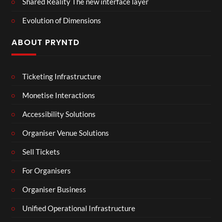
Shared Reality The new interface layer
Evolution of Dimensions
ABOUT PRYNTD
Ticketing Infrastructure
Monetise Interactions
Accessibility Solutions
Organiser Venue Solutions
Sell Tickets
For Organisers
Organiser Business
Unified Operational Infrastructure