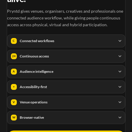
Pryntd gives venues, organisers, creatives and professionals one
connected audience workflow, while giving people continuous
access across physical, virtual and hybrid participation.
Connected workflows
C
Continuous access
24
Audience intelligence
A
Accessibility-first
+
Venue operations
V
Browser-native
W