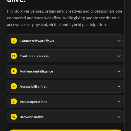
Pryntd gives venues, organisers, creatives and professionals one
connected audience workflow, while giving people continuous
access across physical, virtual and hybrid participation.
Connected workflows
C
Continuous access
24
Audience intelligence
A
Accessibility-first
+
Venue operations
V
Browser-native
W