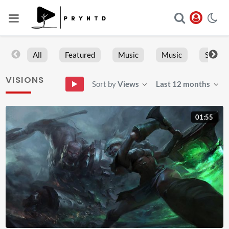
All
Featured
Music
Music
Sports
VISIONS
Sort by
Views
Last 12 months
01:55