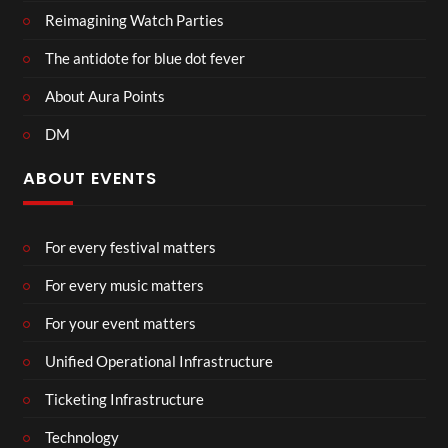
Reimagining Watch Parties
The antidote for blue dot fever
About Aura Points
DM
ABOUT EVENTS
For every festival matters
For every music matters
For your event matters
Unified Operational Infrastructure
Ticketing Infrastructure
Technology