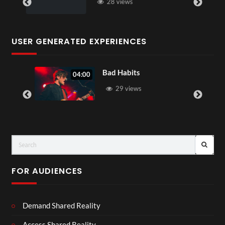
28 views
USER GENERATED EXPERIENCES
Bad Habits
04:00
29 views
FOR AUDIENCES
Demand Shared Reality
Access Shared Reality