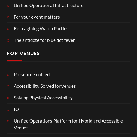
Unified Operational Infrastructure
For your event matters
Reimagining Watch Parties
The antidote for blue dot fever
FOR VENUES
Presence Enabled
Accessibility Solved for venues
Solving Physical Accessibility
IO
Unified Operations Platform for Hybrid and Accessible
Venues