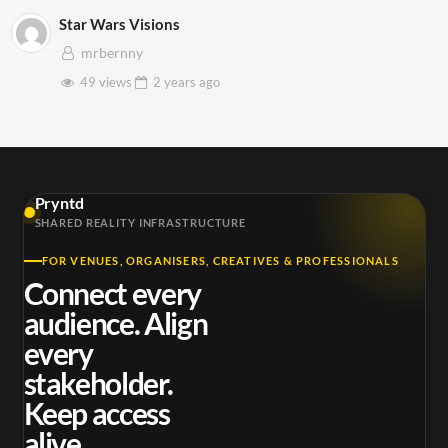
Star Wars Visions
mrbernny
49 views
2 years
ago
Pryntd
SHARED REALITY INFRASTRUCTURE
FOR VENUES, ORGANISERS, CREATIVES & PROFESSIONALS
Connect every
audience. Align
every
stakeholder.
Keep access
alive.