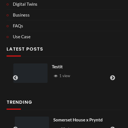
Digital Twins
Business
FAQs
Use Case
LATEST POSTS
Testit
1 view
TRENDING
Somerset House x Pryntd