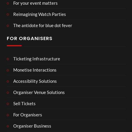
For your event matters
Reimagining Watch Parties
The antidote for blue dot fever
FOR ORGANISERS
Ticketing Infrastructure
Monetise Interactions
Accessibility Solutions
Organiser Venue Solutions
Sell Tickets
For Organisers
Organiser Business