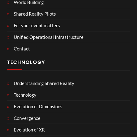
World Building
Shared Reality Pilots
For your event matters
Unified Operational Infrastructure
Contact
TECHNOLOGY
Understanding Shared Reality
Technology
Evolution of Dimensions
Convergence
Evolution of XR