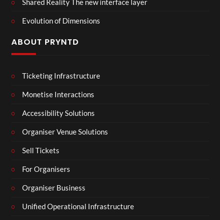
Shared Reality The new interface layer
Evolution of Dimensions
ABOUT PRYNTD
Ticketing Infrastructure
Monetise Interactions
Accessibility Solutions
Organiser Venue Solutions
Sell Tickets
For Organisers
Organiser Business
Unified Operational Infrastructure