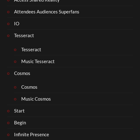
Attendees Audiences Superfans
IO
Tesseract
Tesseract
Music Tesseract
Cosmos
Cosmos
Music Cosmos
Start
Begin
Infinite Presence