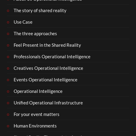
The story of shared reality
Use Case
The three approaches
Feel Present in the Shared Reality
Professionals Operational Intelligence
Creatives Operational Intelligence
Events Operational Intelligence
Operational Intelligence
Unified Operational Infrastructure
For your event matters
Human Environments