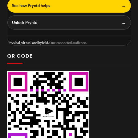
→
See how Pryntd helps
→
Unlock Pryntd
Physical, virtual and hybrid.
One connected audience.
QR CODE