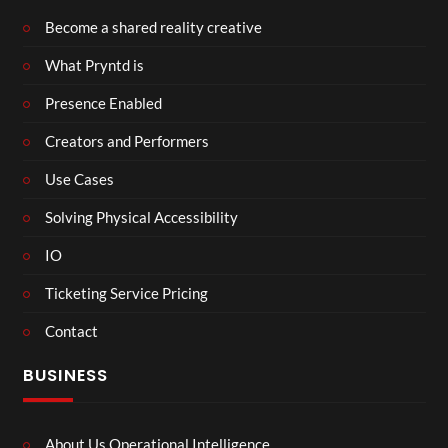
Become a shared reality creative
What Pryntd is
Presence Enabled
Creators and Performers
Use Cases
Solving Physical Accessibility
IO
Ticketing Service Pricing
Contact
BUSINESS
About Us Operational Intelligence