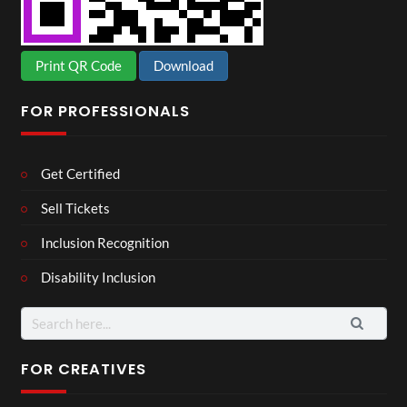
Print QR Code
Download
FOR PROFESSIONALS
Get Certified
Sell Tickets
Inclusion Recognition
Disability Inclusion
Search
for:
FOR CREATIVES