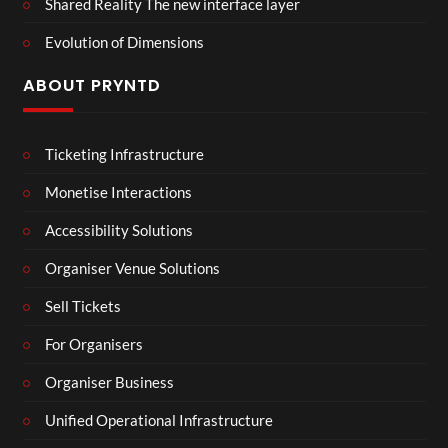
Shared Reality The new interface layer
Evolution of Dimensions
ABOUT PRYNTD
Ticketing Infrastructure
Monetise Interactions
Accessibility Solutions
Organiser Venue Solutions
Sell Tickets
For Organisers
Organiser Business
Unified Operational Infrastructure