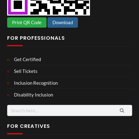
Print QR Code
Download
FOR PROFESSIONALS
Get Certified
Sell Tickets
Inclusion Recognition
Disability Inclusion
Search
for:
FOR CREATIVES