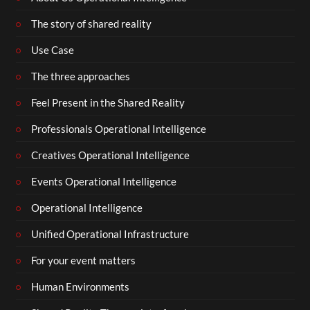
The story of shared reality
Use Case
The three approaches
Feel Present in the Shared Reality
Professionals Operational Intelligence
Creatives Operational Intelligence
Events Operational Intelligence
Operational Intelligence
Unified Operational Infrastructure
For your event matters
Human Environments