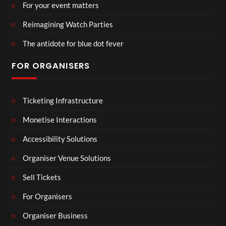
For your event matters
Reimagining Watch Parties
The antidote for blue dot fever
FOR ORGANISERS
Ticketing Infrastructure
Monetise Interactions
Accessibility Solutions
Organiser Venue Solutions
Sell Tickets
For Organisers
Organiser Business