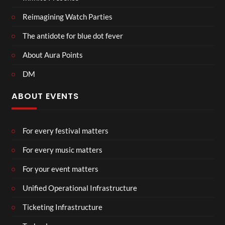
Reimagining Watch Parties
The antidote for blue dot fever
About Aura Points
DM
ABOUT EVENTS
For every festival matters
For every music matters
For your event matters
Unified Operational Infrastructure
Ticketing Infrastructure