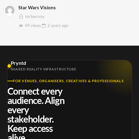
Star Wars Visions
mrbernny
49 views
2 years
ago
Pryntd
SHARED REALITY INFRASTRUCTURE
FOR VENUES, ORGANISERS, CREATIVES & PROFESSIONALS
Connect every
audience. Align
every
stakeholder.
Keep access
alive.