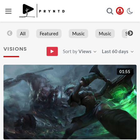
All
Featured
Music
Music
Sports
VISIONS
Sort by
Views
Last 60 days
01:55