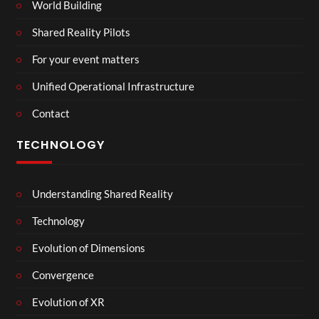
World Building
Shared Reality Pilots
For your event matters
Unified Operational Infrastructure
Contact
TECHNOLOGY
Understanding Shared Reality
Technology
Evolution of Dimensions
Convergence
Evolution of XR