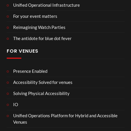
Unified Operational Infrastructure
For your event matters
Reimagining Watch Parties
The antidote for blue dot fever
FOR VENUES
Presence Enabled
Accessibility Solved for venues
Solving Physical Accessibility
IO
Unified Operations Platform for Hybrid and Accessible
Venues