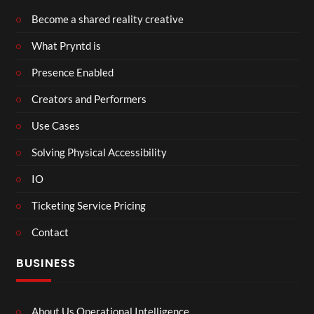
Become a shared reality creative
What Pryntd is
Presence Enabled
Creators and Performers
Use Cases
Solving Physical Accessibility
IO
Ticketing Service Pricing
Contact
BUSINESS
About Us Operational Intelligence