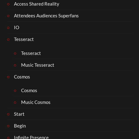
Access Shared Reality
Attendees Audiences Superfans
IO
Tesseract
Tesseract
Music Tesseract
Cosmos
Cosmos
Music Cosmos
Start
Begin
Infinite Presence