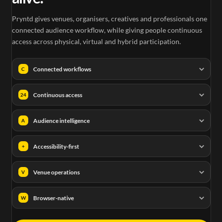
Pryntd gives venues, organisers, creatives and professionals one
connected audience workflow, while giving people continuous
access across physical, virtual and hybrid participation.
Connected workflows
C
Continuous access
24
Audience intelligence
A
Accessibility-first
+
Venue operations
V
Browser-native
W