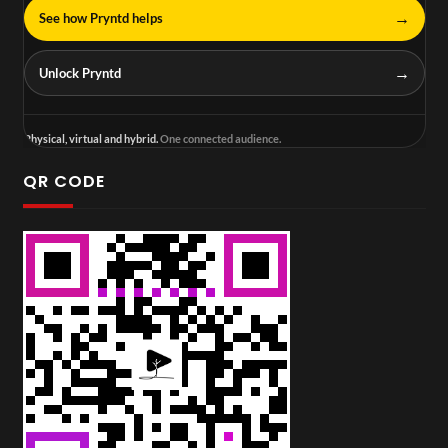
→
See how Pryntd helps
→
Unlock Pryntd
Physical, virtual and hybrid.
One connected audience.
QR CODE