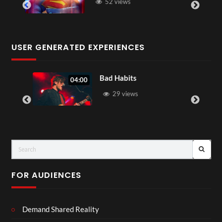
52 views
USER GENERATED EXPERIENCES
Bad Habits
04:00
29 views
FOR AUDIENCES
Demand Shared Reality