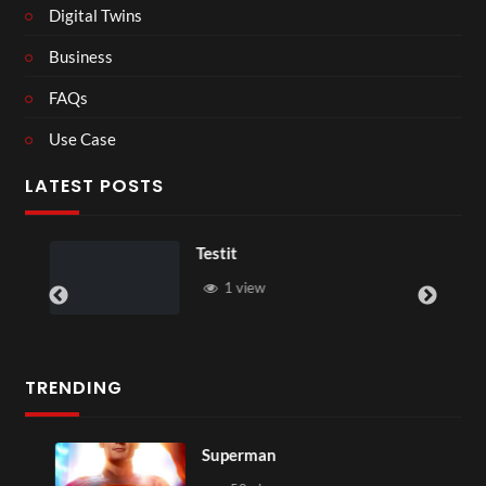
Digital Twins
Business
FAQs
Use Case
LATEST POSTS
Testit
1 view
TRENDING
Superman