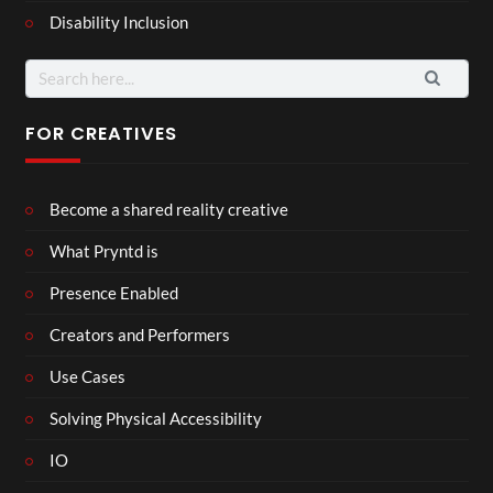
Disability Inclusion
Search
for:
FOR CREATIVES
Become a shared reality creative
What Pryntd is
Presence Enabled
Creators and Performers
Use Cases
Solving Physical Accessibility
IO