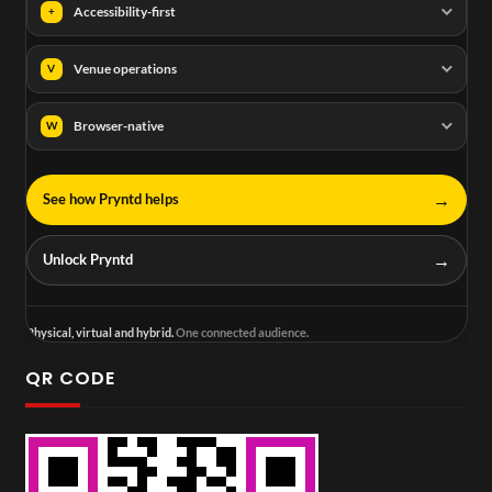
Accessibility-first
+
Venue operations
V
Browser-native
W
→
See how Pryntd helps
→
Unlock Pryntd
Physical, virtual and hybrid.
One connected audience.
QR CODE