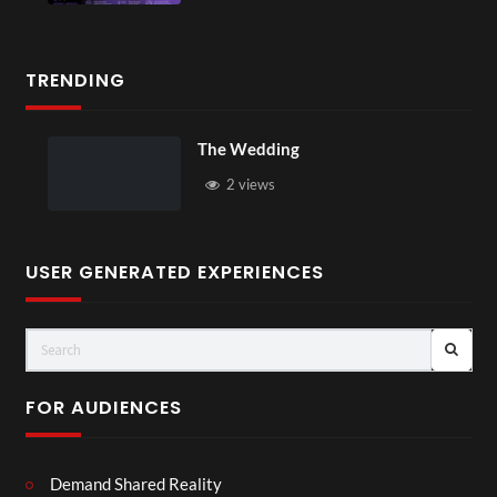
TRENDING
The Wedding
2 views
USER GENERATED EXPERIENCES
FOR AUDIENCES
Demand Shared Reality