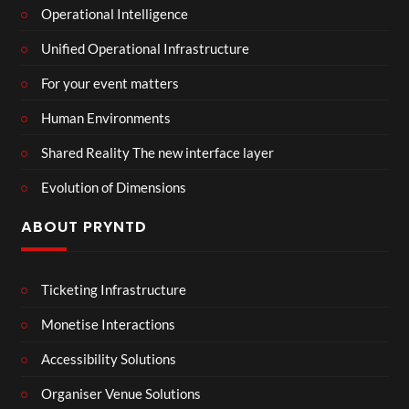
Operational Intelligence
Unified Operational Infrastructure
For your event matters
Human Environments
Shared Reality The new interface layer
Evolution of Dimensions
ABOUT PRYNTD
Ticketing Infrastructure
Monetise Interactions
Accessibility Solutions
Organiser Venue Solutions