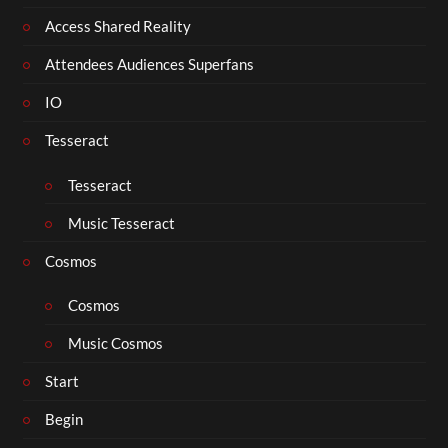
Access Shared Reality
Attendees Audiences Superfans
IO
Tesseract
Tesseract
Music Tesseract
Cosmos
Cosmos
Music Cosmos
Start
Begin