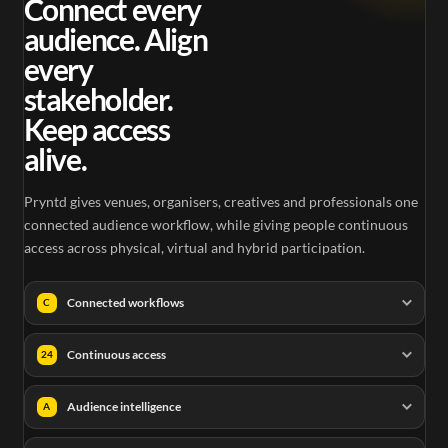
Connect every
audience. Align
every
stakeholder.
Keep access
alive.
Pryntd gives venues, organisers, creatives and professionals one
connected audience workflow, while giving people continuous
access across physical, virtual and hybrid participation.
Connected workflows
C
Continuous access
24
Audience intelligence
A