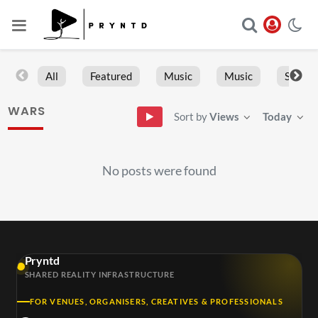
All
Featured
Music
Music
Sports
WARS
Sort by
Views
Today
No posts were found
Pryntd
SHARED REALITY INFRASTRUCTURE
FOR VENUES, ORGANISERS, CREATIVES & PROFESSIONALS