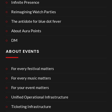
Infinite Presence
Reimagining Watch Parties
The antidote for blue dot fever
About Aura Points
DM
ABOUT EVENTS
For every festival matters
For every music matters
For your event matters
Unified Operational Infrastructure
Ticketing Infrastructure