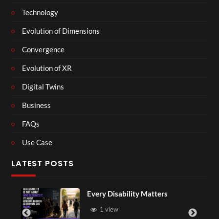
Technology
Evolution of Dimensions
Convergence
Evolution of XR
Digital Twins
Business
FAQs
Use Case
LATEST POSTS
Every Disability Matters
1 view