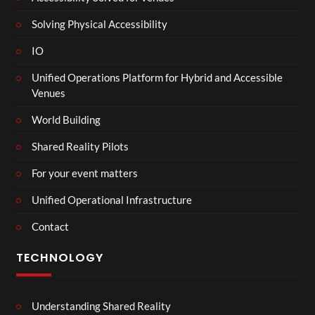
Solving Physical Accessibility
IO
Unified Operations Platform for Hybrid and Accessible
Venues
World Building
Shared Reality Pilots
For your event matters
Unified Operational Infrastructure
Contact
TECHNOLOGY
Understanding Shared Reality