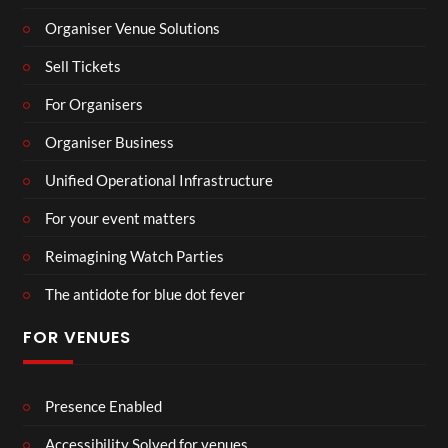
Organiser Venue Solutions
Sell Tickets
For Organisers
Organiser Business
Unified Operational Infrastructure
For your event matters
Reimagining Watch Parties
The antidote for blue dot fever
FOR VENUES
Presence Enabled
Accessibility Solved for venues