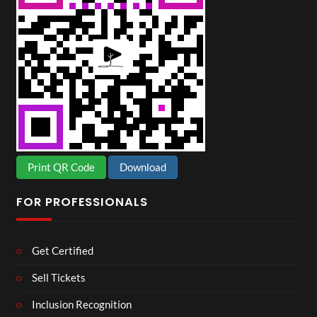
Print QR Code
Download
FOR PROFESSIONALS
Get Certified
Sell Tickets
Inclusion Recognition