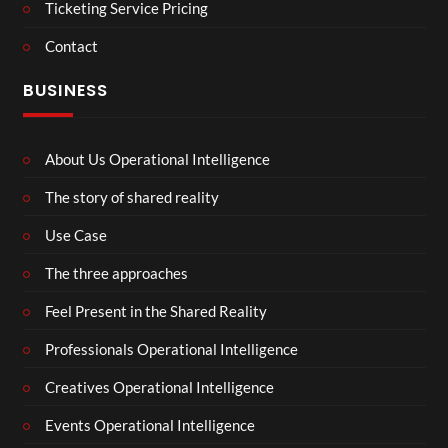
Ticketing Service Pricing
Contact
BUSINESS
About Us Operational Intelligence
The story of shared reality
Use Case
The three approaches
Feel Present in the Shared Reality
Professionals Operational Intelligence
Creatives Operational Intelligence
Events Operational Intelligence