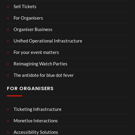
Sell Tickets
For Organisers
Organiser Business
Unified Operational Infrastructure
For your event matters
Reimagining Watch Parties
The antidote for blue dot fever
FOR ORGANISERS
Ticketing Infrastructure
Monetise Interactions
Accessibility Solutions