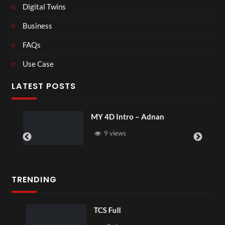
Digital Twins
Business
FAQs
Use Case
LATEST POSTS
MY 4D Intro – Adnan
9 views
TRENDING
TCS Full