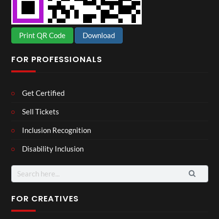
Print QR Code
Download
FOR PROFESSIONALS
Get Certified
Sell Tickets
Inclusion Recognition
Disability Inclusion
Search
for:
FOR CREATIVES