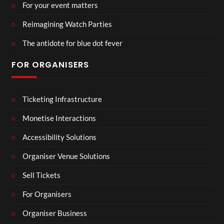
For your event matters
Reimagining Watch Parties
The antidote for blue dot fever
FOR ORGANISERS
Ticketing Infrastructure
Monetise Interactions
Accessibility Solutions
Organiser Venue Solutions
Sell Tickets
For Organisers
Organiser Business