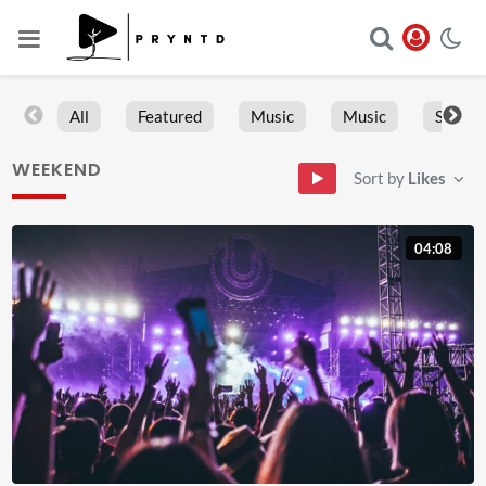
All
Featured
Music
Music
Sports
WEEKEND
Sort by
Likes
04:08