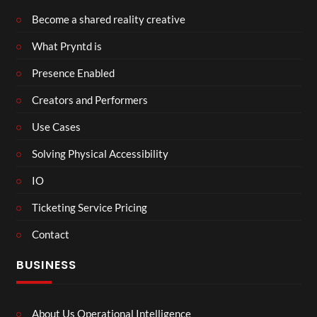
Become a shared reality creative
What Pryntd is
Presence Enabled
Creators and Performers
Use Cases
Solving Physical Accessibility
IO
Ticketing Service Pricing
Contact
BUSINESS
About Us Operational Intelligence