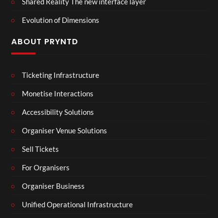
Shared Reality The new interface layer
Evolution of Dimensions
ABOUT PRYNTD
Ticketing Infrastructure
Monetise Interactions
Accessibility Solutions
Organiser Venue Solutions
Sell Tickets
For Organisers
Organiser Business
Unified Operational Infrastructure