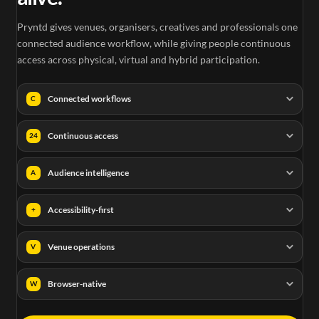
Pryntd gives venues, organisers, creatives and professionals one
connected audience workflow, while giving people continuous
access across physical, virtual and hybrid participation.
Connected workflows
C
Continuous access
24
Audience intelligence
A
Accessibility-first
+
Venue operations
V
Browser-native
W