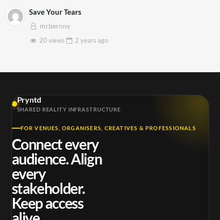
Save Your Tears
mrbernny
20 views
2 years
ago
Pryntd
SHARED REALITY INFRASTRUCTURE
FOR VENUES, ORGANISERS, CREATIVES & PROFESSIONALS
Connect every
audience. Align
every
stakeholder.
Keep access
alive.