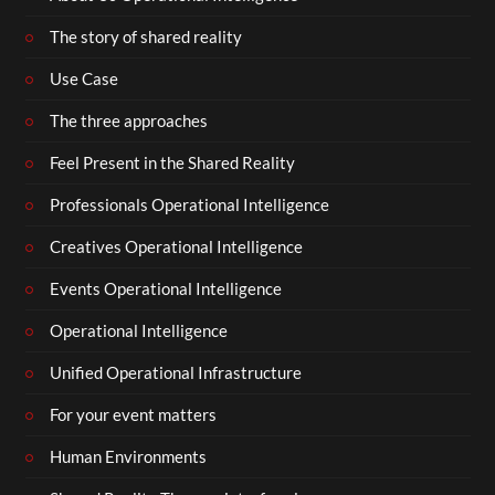
The story of shared reality
Use Case
The three approaches
Feel Present in the Shared Reality
Professionals Operational Intelligence
Creatives Operational Intelligence
Events Operational Intelligence
Operational Intelligence
Unified Operational Infrastructure
For your event matters
Human Environments