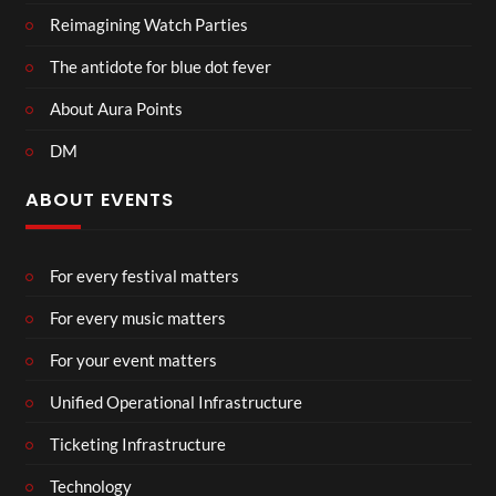
Reimagining Watch Parties
The antidote for blue dot fever
About Aura Points
DM
ABOUT EVENTS
For every festival matters
For every music matters
For your event matters
Unified Operational Infrastructure
Ticketing Infrastructure
Technology