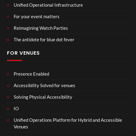
Unified Operational Infrastructure
For your event matters
Reimagining Watch Parties
The antidote for blue dot fever
FOR VENUES
Presence Enabled
Accessibility Solved for venues
Solving Physical Accessibility
IO
Unified Operations Platform for Hybrid and Accessible
Venues