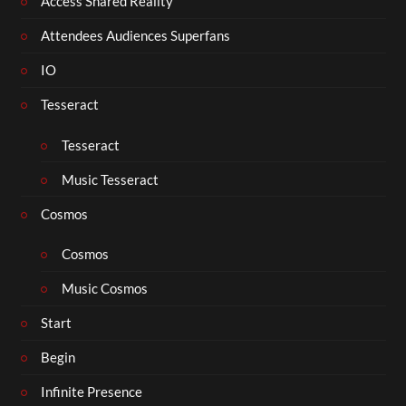
Access Shared Reality
Attendees Audiences Superfans
IO
Tesseract
Tesseract
Music Tesseract
Cosmos
Cosmos
Music Cosmos
Start
Begin
Infinite Presence