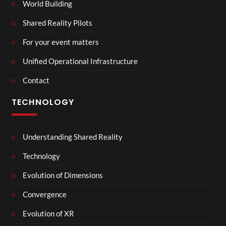
World Building
Shared Reality Pilots
For your event matters
Unified Operational Infrastructure
Contact
TECHNOLOGY
Understanding Shared Reality
Technology
Evolution of Dimensions
Convergence
Evolution of XR