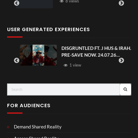
8 views
USER GENERATED EXPERIENCES
DISGRUNTLED FT. J HUS & IRAH.
PRE-SAVE NOW. 24.07.26
#chaseandstatus
1 view
FOR AUDIENCES
Demand Shared Reality