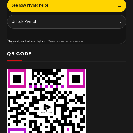
→
See how Pryntd helps
→
Unlock Pryntd
Physical, virtual and hybrid.
One connected audience.
QR CODE